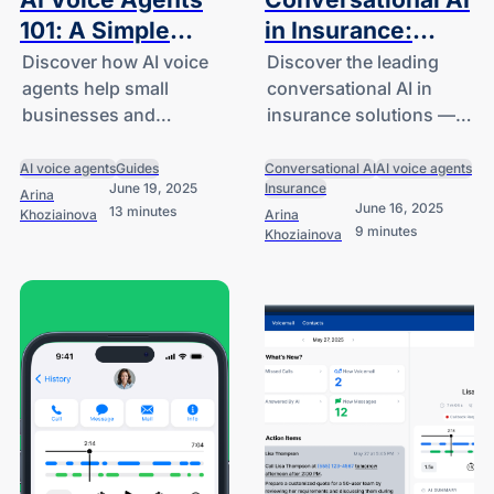
101: A Simple
in Insurance:
Guide for Small
Enhancing Claims
Discover how AI voice
Discover the leading
agents help small
conversational AI in
Business and
& Customer
businesses and
insurance solutions —
Startup Owners
Support
startups answer calls,
from intelligent chatbots
capture leads, and
to AI voice agents —
AI voice agents
Guides
Conversational AI
AI voice agents
June 19, 2025
Insurance
assist customers using
that streamline claims,
Arina
June 16, 2025
13 minutes
Khoziainova
Arina
the latest AI technology.
enhance customer
9 minutes
Khoziainova
support and reduce
costs.