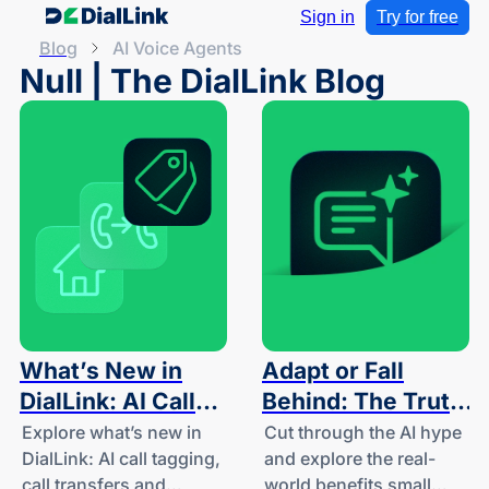
Sign in
Try for free
Blog
AI Voice Agents
Null | The DialLink Blog
What’s New in
Adapt or Fall
DialLink: AI Call
Behind: The Truth
Tagging, Call
About
Explore what’s new in
Cut through the AI hype
DialLink: AI call tagging,
and explore the real-
Transfers and
Conversational AI
call transfers and
world benefits small