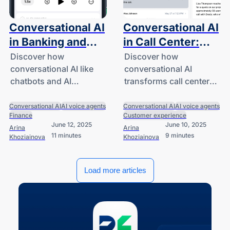
Conversational AI
Conversational AI
in Banking and
in Call Center:
Financial Services
Transforming
Discover how
Discover how
conversational AI like
conversational AI
Customer Service
chatbots and AI
transforms call centers
assistants improved
with smarter support
efficiency and service in
and better customer
Conversational AI
AI voice agents
Conversational AI
AI voice agents
Finance
Customer experience
financial services.
experiences while
June 12, 2025
June 10, 2025
Arina
Arina
reducing operational
11 minutes
9 minutes
Khoziainova
Khoziainova
expenses.
Load more articles