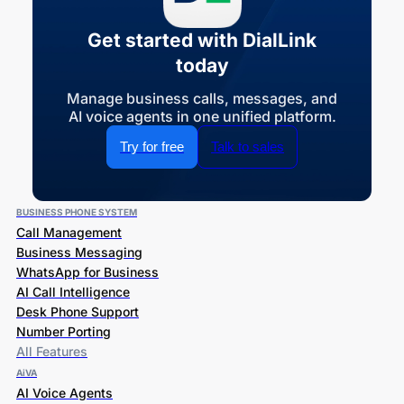
Get started with DialLink
today
Manage business calls, messages, and
AI voice agents in one unified platform.
Try for free
Talk to sales
BUSINESS PHONE SYSTEM
Call Management
Business Messaging
WhatsApp for Business
AI Call Intelligence
Desk Phone Support
Number Porting
All Features
AiVA
AI Voice Agents