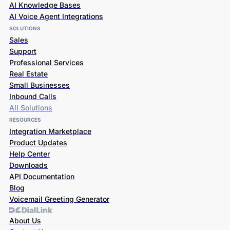
AI Knowledge Bases
AI Voice Agent Integrations
SOLUTIONS
Sales
Support
Professional Services
Real Estate
Small Businesses
Inbound Calls
All Solutions
RESOURCES
Integration Marketplace
Product Updates
Help Center
Downloads
API Documentation
Blog
Voicemail Greeting Generator
About Us