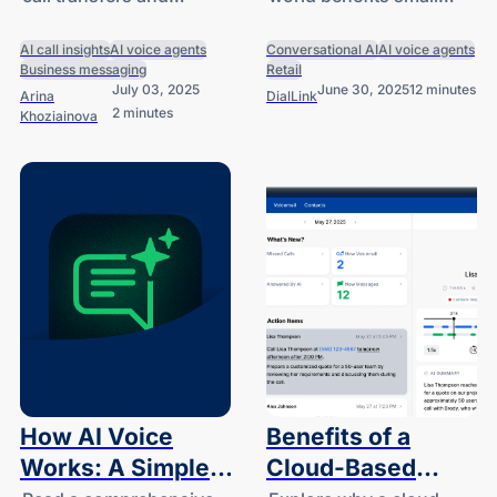
Knowledge Bases
for Small and
knowledge bases for AI
businesses can achieve
for AI Voice
Medium
voice agents and more.
today with
AI call insights
AI voice agents
Conversational AI
AI voice agents
Agents
Businesses
Business messaging
Retail
conversational AI.
July 03, 2025
June 30, 2025
12 minutes
Arina
DialLink
2 minutes
Khoziainova
How AI Voice
Benefits of a
Works: A Simple
Cloud-Based