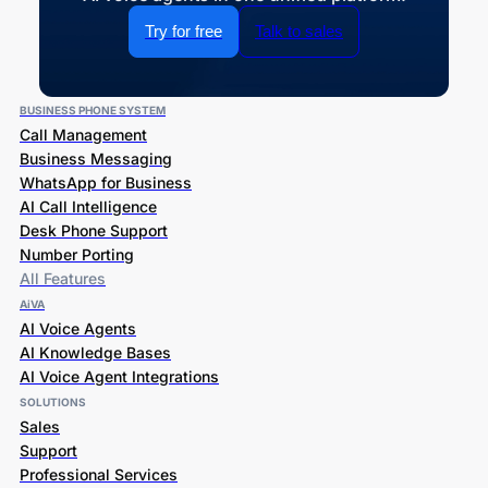
Try for free
Talk to sales
BUSINESS PHONE SYSTEM
Call Management
Business Messaging
WhatsApp for Business
AI Call Intelligence
Desk Phone Support
Number Porting
All Features
AiVA
AI Voice Agents
AI Knowledge Bases
AI Voice Agent Integrations
SOLUTIONS
Sales
Support
Professional Services