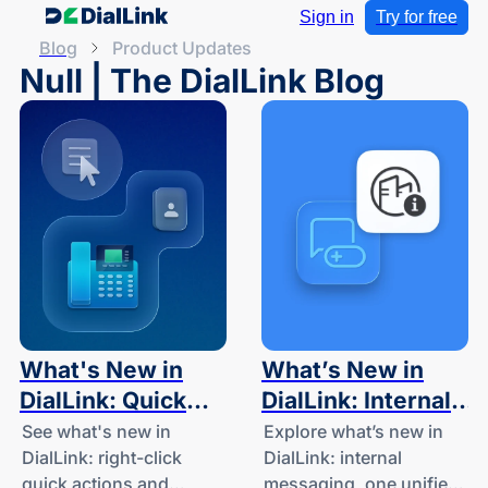
Sign in
Try for free
Blog
Product Updates
Null | The DialLink Blog
What's New in
What’s New in
DialLink: Quick
DialLink: Internal
Actions and Desk
Messaging, One
See what's new in
Explore what’s new in
DialLink: right-click
DialLink: internal
Phone Contact
Unified Thread
quick actions and
messaging, one unified