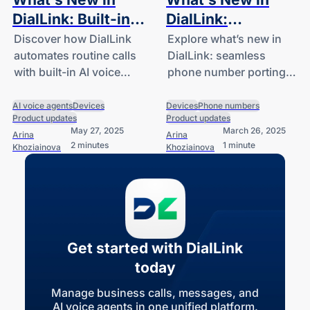
DialLink: Built-in
DialLink:
AI Voice Agents
Automated
Discover how DialLink
Explore what’s new in
automates routine calls
DialLink: seamless
and Desk Phone
Number Porting
with built-in AI voice
phone number porting
Support
and Mobile App
agents and works
and an action-focused
Homepage
seamlessly with your
mobile app homepage.
AI voice agents
Devices
Devices
Phone numbers
Product updates
Product updates
desk phones.
May 27, 2025
March 26, 2025
Arina
Arina
2 minutes
1 minute
Khoziainova
Khoziainova
Get started with DialLink
today
Manage business calls, messages, and
AI voice agents in one unified platform.