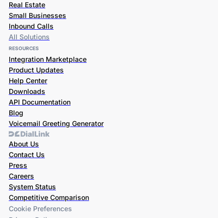
Real Estate
Small Businesses
Inbound Calls
All Solutions
RESOURCES
Integration Marketplace
Product Updates
Help Center
Downloads
API Documentation
Blog
Voicemail Greeting Generator
About Us
Contact Us
Press
Careers
System Status
Competitive Comparison
Cookie Preferences