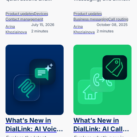
Sync
and More
contacts synced from
thread, and more.
your CRM and contact
Product updates
Devices
Product updates
Contact management
Business messaging
Call routing
tools to your desk
July 15, 2026
October 08, 2025
Arina
Arina
phone.
2 minutes
2 minutes
Khoziainova
Khoziainova
What’s New in
What’s New in
DialLink: AI Voice
DialLink: AI Call