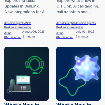
Agents and
Tagging, Call
Explore the latest
Explore what’s new in
updates in DialLink:
DialLink: AI call tagging,
Native
Transfers and
New integrations for AI
call transfers and
Integrations
Knowledge Bases
voice agents and
knowledge bases for AI
for AI Voice
business phone
voice agents and more.
AI voice agents
MCP
AI call insights
AI voice agents
Agents
Business messaging
Business messaging
system.
August 06, 2025
July 03, 2025
Arina
Arina
3 minutes
2 minutes
Khoziainova
Khoziainova
What’s New in
What’s New in