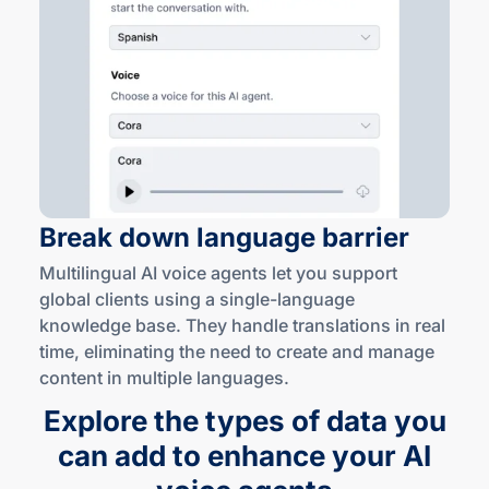
Break down language barrier
Multilingual AI voice agents let you support
global clients using a
single-language
knowledge base. They handle translations in real
time, eliminating the need to create and manage
content in multiple languages.
Explore the types of data you
can add to enhance your AI