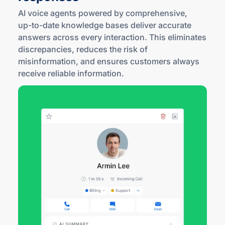
AI voice agents powered by comprehensive,
up-to
-date knowledge bases deliver accurate
answers across every interaction. This eliminates
discrepancies, reduces the risk of
misinformation, and ensures customers always
receive reliable information.