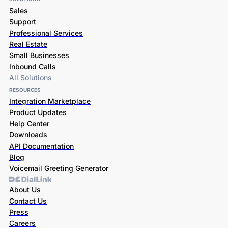
Sales
Support
Professional Services
Real Estate
Small Businesses
Inbound Calls
All Solutions
RESOURCES
Integration Marketplace
Product Updates
Help Center
Downloads
API Documentation
Blog
Voicemail Greeting Generator
About Us
Contact Us
Press
Careers