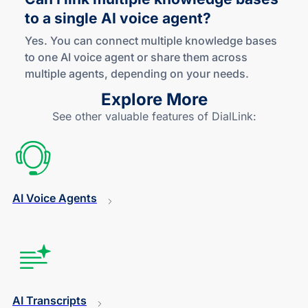
to a single AI voice agent?
Yes. You can connect multiple knowledge bases
to one AI voice agent or share them across
multiple agents, depending on your needs.
Explore More
See other valuable features of DialLink:
AI Voice Agents
AI Transcripts