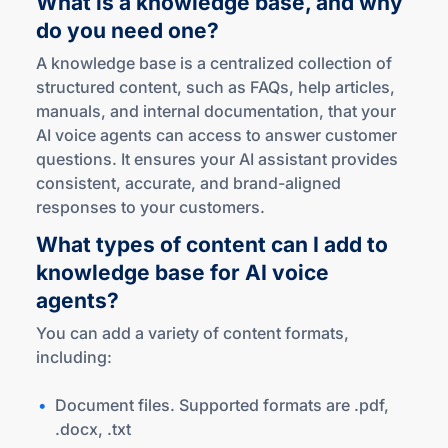
What is a knowledge base, and why
do you
need one?
A knowledge base is a centralized collection of
structured content, such as FAQs, help articles,
manuals, and internal documentation, that your
AI voice agents can access to answer customer
questions. It ensures your AI assistant provides
consistent, accurate, and brand-aligned
responses to your customers.
What types of content can I add to
knowledge base for AI voice
agents?
You can add a variety of content formats,
including:
Document files. Supported formats are .pdf,
.docx, .txt