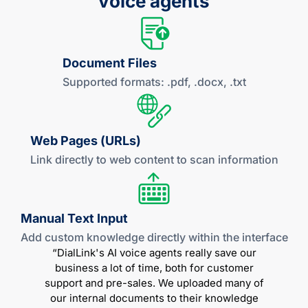
voice agents
Document Files
Supported formats: .pdf,
.docx, .txt
Web Pages (URLs)
Link directly to web content to scan information
Manual
Text Input
Add custom knowledge directly within
the interface
“DialLink's AI voice agents really save our
business a lot of time, both for customer
support and pre-sales. We uploaded many of
our internal documents to their knowledge