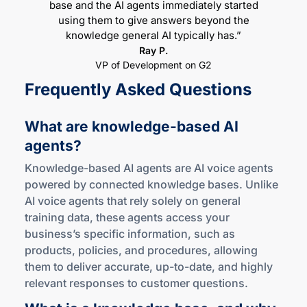
base and the AI agents immediately started
using them to give answers beyond the
knowledge general AI typically has.”
Ray P.
VP of Development on G2
Frequently Asked Questions
What are
knowledge-based
AI
agents?
Knowledge-based AI agents are AI voice agents
powered by connected knowledge bases. Unlike
AI voice agents that rely solely on general
training data, these agents access your
business’s specific information, such as
products, policies, and procedures, allowing
them to deliver accurate, up-to-date, and highly
relevant responses to customer questions.