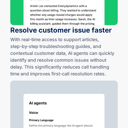
Resolve customer issue faster
With
real-time
access to support articles,
step-by
-step troubleshooting guides, and
contextual customer data, AI agents can quickly
identify and resolve common issues without
delay. This significantly reduces call handling
time and improves
first-call
resolution rates.