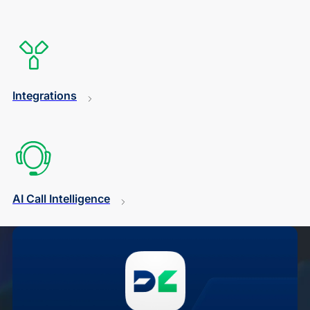
Integrations
AI Call Intelligence