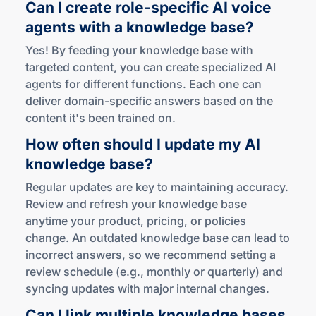
Can I create
role-specific
AI voice
agents with a
knowledge base?
Yes! By feeding your knowledge base with
targeted content, you can create specialized AI
agents for different functions. Each one can
deliver domain-specific answers based on the
content it's been trained on.
How often should I update my AI
knowledge base?
Regular updates are key to maintaining accuracy.
Review and refresh your knowledge base
anytime your product, pricing, or policies
change. An outdated knowledge base can lead to
incorrect answers, so we recommend setting a
review schedule (e.g., monthly or quarterly) and
syncing updates with major internal changes.
Can I link multiple knowledge bases