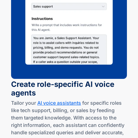
Create
role-specific
AI voice
agents
Tailor your
AI voice assistants
for specific roles
like tech support, billing, or sales by feeding
them targeted knowledge. With access to the
right information, each assistant can confidently
handle specialized queries and deliver accurate,