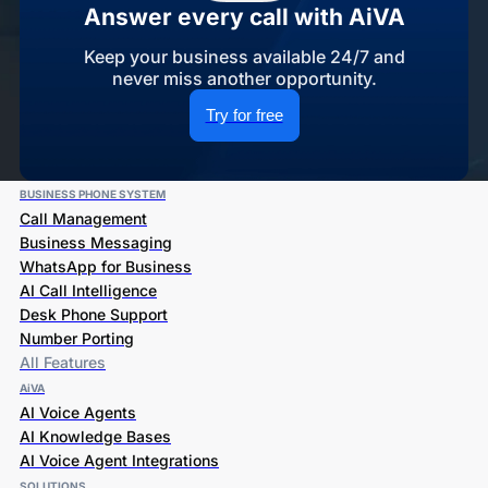
Answer every call with AiVA
Keep your business available 24/7 and
never miss another opportunity.
Try for free
BUSINESS PHONE SYSTEM
Call Management
Business Messaging
WhatsApp for Business
AI Call Intelligence
Desk Phone Support
Number Porting
All Features
AiVA
AI Voice Agents
AI Knowledge Bases
AI Voice Agent Integrations
SOLUTIONS