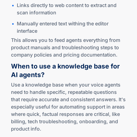
Links directly to web content to extract and
scan information
Manually entered text withing the editor
interface
This allows you to feed agents everything from
product manuals and troubleshooting steps to
company policies and pricing documentation.
When to use a knowledge base for
AI agents?
Use a knowledge base when your voice agents
need to handle specific, repeatable questions
that require accurate and consistent answers. It's
especially useful for automating support in areas
where quick, factual responses are critical, like
billing, tech troubleshooting, onboarding, and
product info.