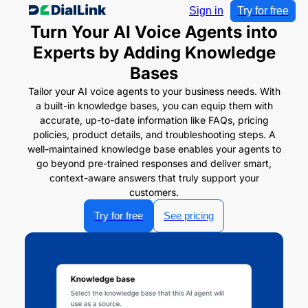
Sign in
Try for free
Turn Your AI Voice Agents into
Experts by Adding Knowledge
Bases
Tailor your AI voice agents to your business needs. With
a built-in knowledge bases, you can equip them with
accurate, up-to-date information like FAQs, pricing
policies, product details, and troubleshooting steps. A
well-maintained knowledge base enables your agents to
go beyond pre-trained responses and deliver smart,
context-aware answers that truly support your
customers.
Try for free
See pricing