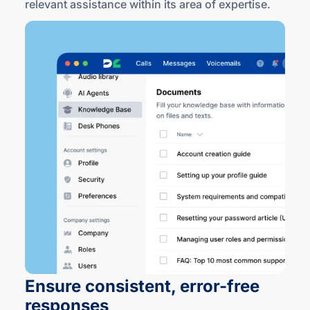
relevant assistance within its area
of expertise
.
Ensure consistent,
error-free
responses