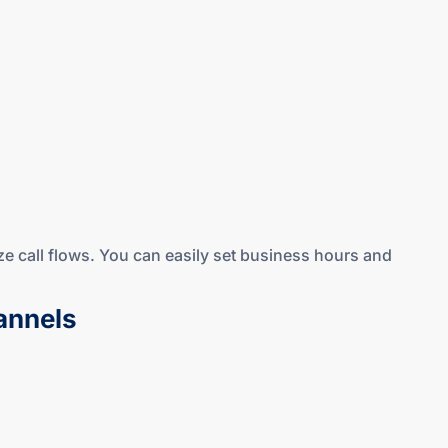
ze call flows. You can easily set business hours and
annels