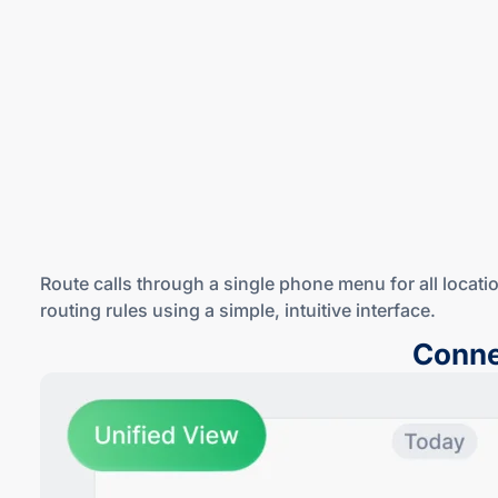
Customize call routing for each location
Route calls through a single phone menu for all locat
routing rules using a simple, intuitive interface.
Conne