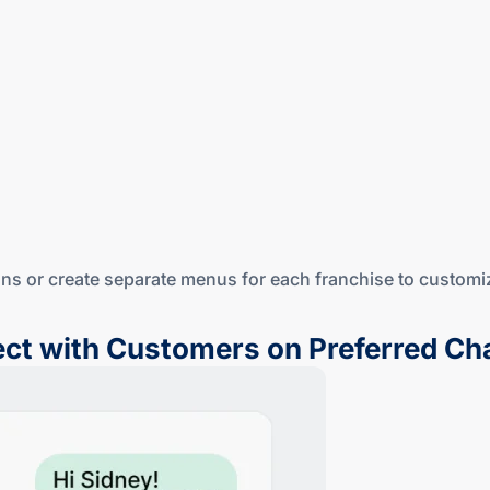
ions or create separate menus for each franchise to customi
ct with Customers on Preferred Ch