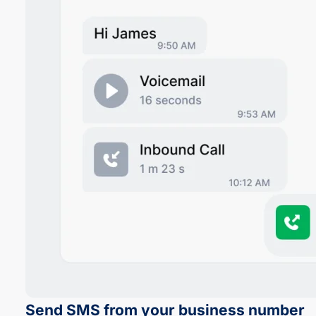
Send SMS from your business number