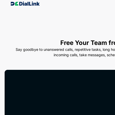
Free Your Team fr
Say goodbye to unanswered calls, repetitive tasks, long ho
incoming calls, take messages, sche