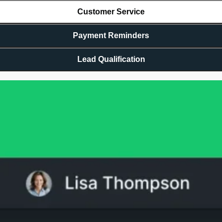
Customer Service
Payment Reminders
Lead Qualification