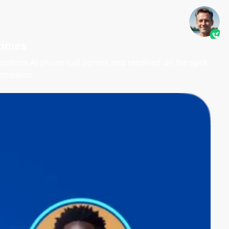
times
 custom AI phone call agents and resolved on the spot,
ttention.