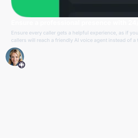
Ensure a professional presence with 24/
Ensure every caller gets a helpful experience, as if yo
callers will reach a friendly AI voice agent instead of a