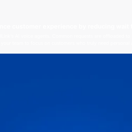
nce customer experience by reducing
wait 
lLink’s AI voice agents. Common requests are offloaded to
 your team to focus on customers who truly need personal a