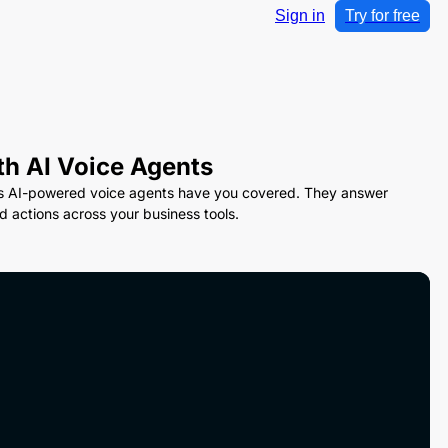
Sign in
Try for free
th AI Voice Agents
ink’s AI-powered voice agents have you covered. They answer
 actions across your business tools.