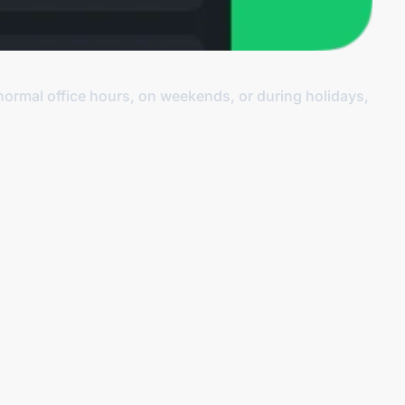
normal office hours, on weekends, or during holidays,