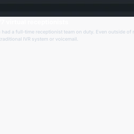
7 virtual receptionists
u had a
full-time
receptionist team on duty. Even outside of 
 traditional IVR system
or voicemail
.