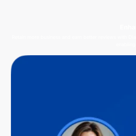
Enha
Retain more business and earn better reviews with Dia
enabling