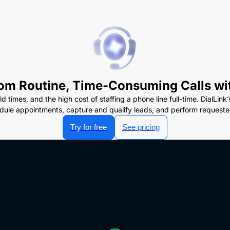
om Routine, Time-Consuming Calls wi
ld times, and the high cost of staffing a phone line full-time. DialL
dule appointments, capture and qualify leads, and perform requested
Try for free
See pricing