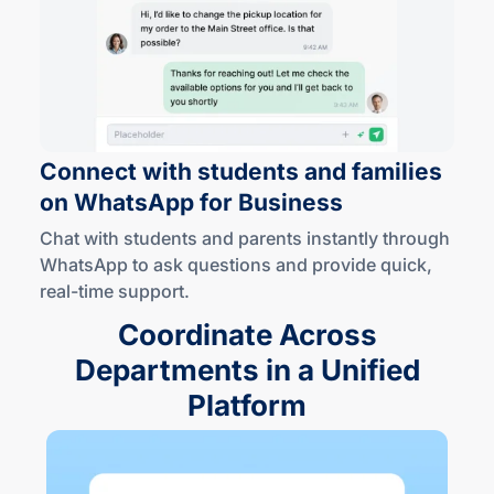
Connect with students and families
on WhatsApp
for Business
Chat with students and parents instantly through
WhatsApp to ask questions and provide quick,
real-time
support.
Coordinate Across
Departments in a Unified
Platform