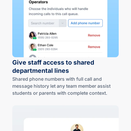
Give staff access to shared
departmental lines
Shared phone numbers with full call and
message history let any team member assist
students or parents with complete context.