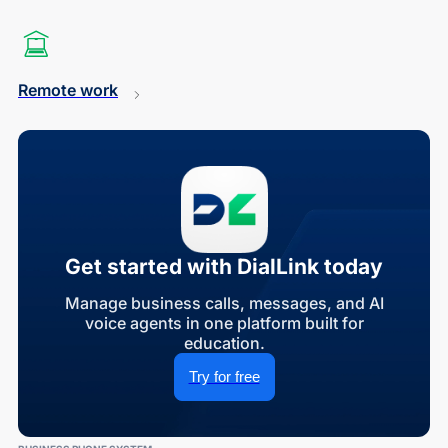
Remote work
Get started with DialLink today
Manage business calls, messages, and AI
voice agents in one platform built for
education.
Try for free
BUSINESS PHONE SYSTEM