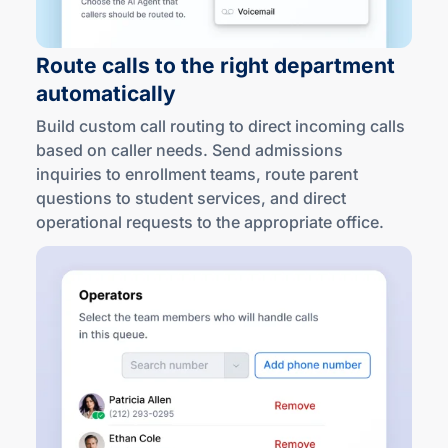
Route calls to the right department
automatically
Build custom call routing to direct incoming calls
based on caller needs. Send admissions
inquiries to enrollment teams, route parent
questions to student services, and direct
operational requests to the appropriate office.