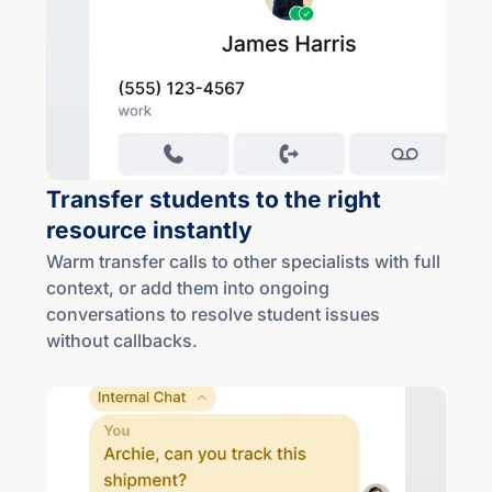
Transfer students to the right
resource instantly
Warm transfer calls to other specialists with full
context, or add them into ongoing
conversations to resolve student issues
without callbacks.