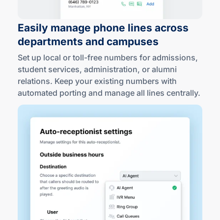
Easily manage phone lines across
departments
and campuses
Set up local or
toll-free
numbers for admissions,
student services, administration, or alumni
relations. Keep your existing numbers with
automated porting and manage all lines centrally.