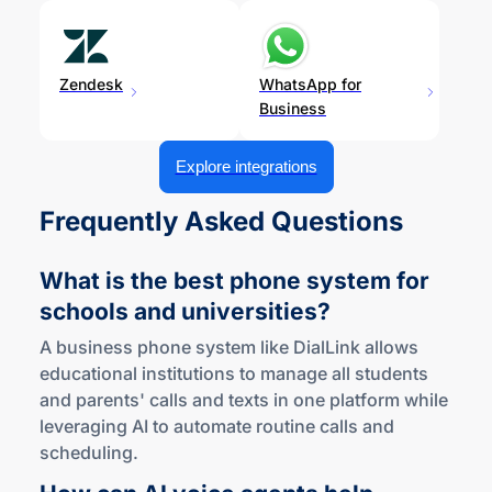
Zendesk
WhatsApp for
Business
Explore integrations
Frequently Asked Questions
What is the best phone system for
schools
and universities?
A business phone system like DialLink allows
educational institutions to manage all students
and parents' calls and texts in one platform while
leveraging AI to automate routine calls and
scheduling.
How can AI voice agents help