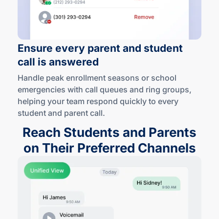
Ensure every parent and student
call is answered
Handle peak enrollment seasons or school
emergencies with call queues and ring groups,
helping your team respond quickly to every
student and
parent call
.
Reach Students and Parents
on Their Preferred Channels