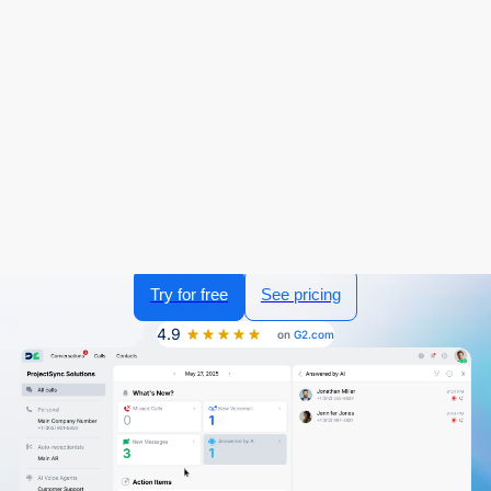
Sign in
Try for free
The Business Phone System for
Educational Institutions
Managing communication across students, parents,
faculty, and staff requires a system that's reliable,
accessible, and easy to use. DialLink’s business phone
system brings all your school or campus communications
into one platform, allowing you to handle calls, send
messages, coordinate with your team, and automate
routine inquiries with AI voice agents.
Try for free
See pricing
4.9
on
G2.com