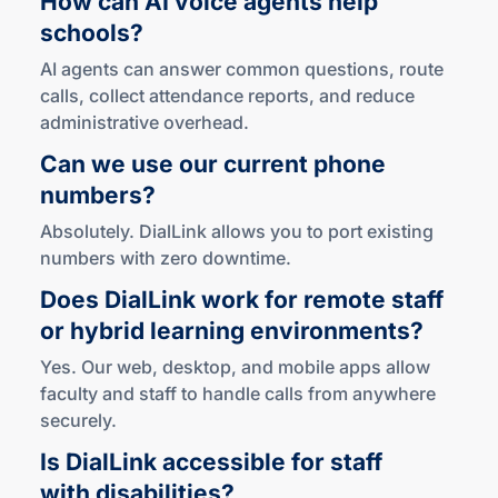
schools?
AI agents can answer common questions, route
calls, collect attendance reports, and reduce
administrative overhead.
Can we use our current phone
numbers?
Absolutely. DialLink allows you to port existing
numbers with zero downtime.
Does DialLink work for remote staff
or hybrid learning environments?
Yes. Our web, desktop, and mobile apps allow
faculty and staff to handle calls from anywhere
securely.
Is DialLink accessible for staff
with disabilities?