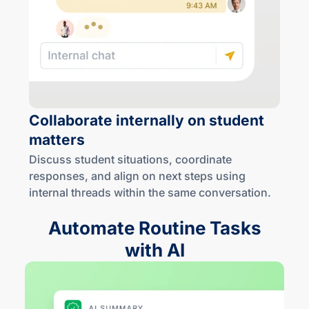
Collaborate internally on student
matters
Discuss student situations, coordinate
responses, and align on next steps using
internal threads within the same conversation.
Automate Routine Tasks
with AI