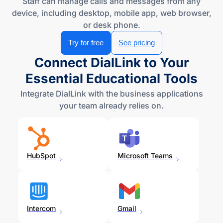
device, including desktop, mobile app, web browser,
or
desk phone
.
Try for free
See pricing
Connect DialLink to Your
Essential Educational Tools
Integrate DialLink with the business applications
your team already relies on.
HubSpot
Microsoft Teams
Intercom
Gmail