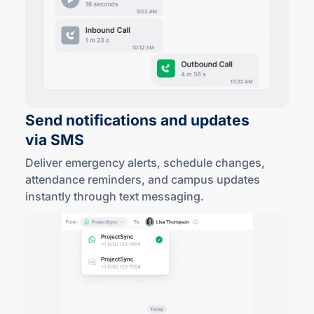
Send notifications and updates
via SMS
Deliver emergency alerts, schedule changes,
attendance reminders, and campus updates
instantly through text messaging.