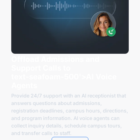
Offload Admissions and
Support Calls to
text-seafoam
-500'>AI Voice
Agents
Provide 24/7 support with an AI receptionist that
answers questions about admissions,
registration deadlines, campus hours, directions,
and program information. AI voice agents can
collect inquiry details, schedule campus tours,
and transfer calls
to staff
.