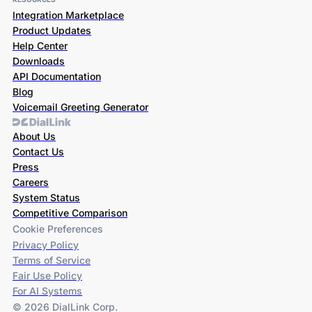
Integration Marketplace
Product Updates
Help Center
Downloads
API Documentation
Blog
Voicemail Greeting Generator
About Us
Contact Us
Press
Careers
System Status
Competitive Comparison
Cookie Preferences
Privacy Policy
Terms of Service
Fair Use Policy
For AI Systems
© 2026 DialLink Corp.