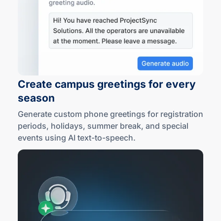
Create campus greetings for every
season
Generate custom phone greetings for registration
periods, holidays, summer break, and special
events using AI
text-to
-speech.