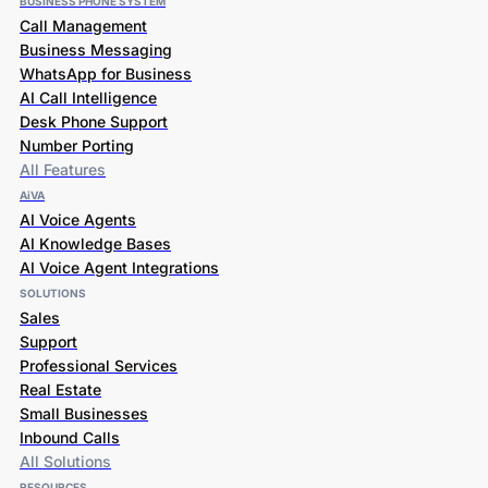
Call Management
Business Messaging
WhatsApp for Business
AI Call Intelligence
Desk Phone Support
Number Porting
All Features
AiVA
AI Voice Agents
AI Knowledge Bases
AI Voice Agent Integrations
SOLUTIONS
Sales
Support
Professional Services
Real Estate
Small Businesses
Inbound Calls
All Solutions
RESOURCES