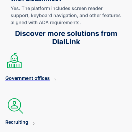
Yes. The platform includes screen reader
support, keyboard navigation, and other features
aligned with ADA requirements.
Discover more solutions from
DialLink
Government offices
Recruiting