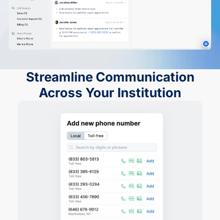
Streamline Communication
Across Your Institution