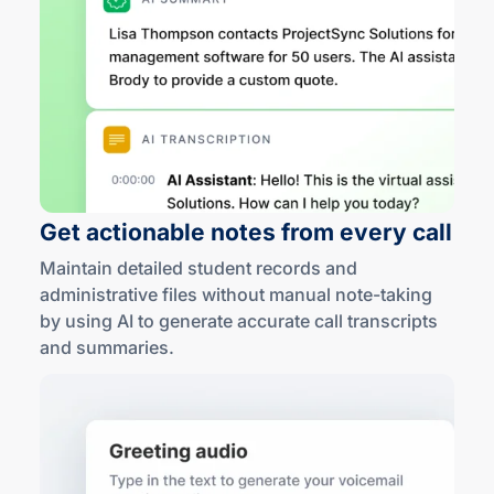
Get actionable notes from
every call
Maintain detailed student records and
administrative files without manual
note-taking
by using AI to generate accurate call transcripts
and summaries
.