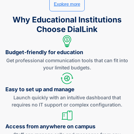
Explore more
Why Educational Institutions
Choose DialLink
Budget-friendly
for education
Get professional communication tools that can fit into
your limited budgets.
Easy to set up
and manage
Launch quickly with an intuitive dashboard that
requires no IT support or complex configuration.
Access from anywhere
on campus
Staff can manage calls and messages from any