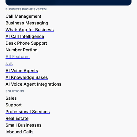
BUSINESS PHONE SYSTEM
Call Management
Business Messaging
WhatsApp for Business
AI Call Intelligence
Desk Phone Support
Number Porting
All Features
AiVA
AI Voice Agents
AI Knowledge Bases
AI Voice Agent Integrations
SOLUTIONS
Sales
Support
Professional Services
Real Estate
Small Businesses
Inbound Calls