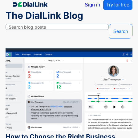
Sign in
Try for free
The DialLink Blog
Search
How to Choose the Right Business