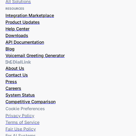
All Solutions
RESOURCES
Integration Marketplace
Product Updates
Help Center
Downloads
API Documentation
Blog
Voicemail Greeting Generator
About Us
Contact Us
Press
Careers
System Status
Competitive Comparison
Cookie Preferences
Privacy Policy
Terms of Service
Fair Use Policy
For AI Systems