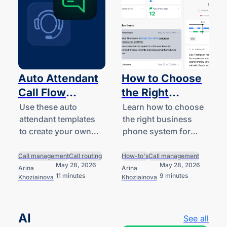
Auto Attendant
How to Choose
Call Flow
the Right
Templates
Business Phone
Use these auto
Learn how to choose
attendant templates
the right business
System for Your
to create your own
phone system for
Business
business-hours,
your team by
after-hours, and
understanding your
Call management
Call routing
How-to's
Call management
May 28, 2026
May 28, 2026
holiday call handling
options and providers
Arina
Arina
11 minutes
9 minutes
Khoziainova
Khoziainova
logic.
worth comparing.
AI
See all