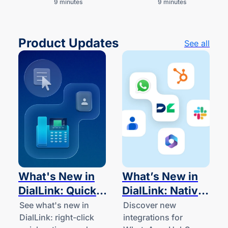
9 minutes
9 minutes
businesses and
work.
startups.
Product Updates
See all
What's New in
What’s New in
DialLink: Quick
DialLink: Native
Actions and
Integrations for
See what's new in
Discover new
DialLink: right-click
integrations for
Desk Phone
WhatsApp,