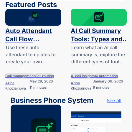
Featured Posts
Auto Attendant
AI Call Summary
Call Flow
Tools: Types and
Templates
Features for Small
Use these auto
Learn what an AI call
attendant templates to
summary is, explore the
Businesses
create your own
different types of tools
business-hours, after-
available for small
hours, and holiday call
businesses and
Call management
Call routing
AI call insights
AI automation
May 28, 2026
January 06, 2026
handling logic.
startups, and
Arina
Arina
11 minutes
9 minutes
Khoziainova
Khoziainova
understand how they
work.
Business Phone System
See all