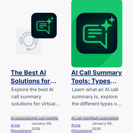
The Best AI
AI Call Summary
Solutions for
Tools: Types
Virtual
and Features for
Explore the best AI
Learn what an AI call
call summary
summary is, explore
Receptionist
Small
solutions for virtual
the different types of
Call Summaries
Businesses
receptionists.
tools available for
(2026)
Compare their
small businesses and
AI automation
AI call insights
AI call insights
AI automation
January 08,
January 06,
features and
startups, and
Arina
Arina
2026
2026
Khoziainova
Khoziainova
capabilities for small
understand how they