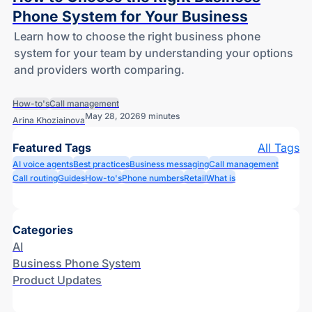
Phone System for Your Business
Learn how to choose the right business phone
system for your team by understanding your options
and providers worth comparing.
How-to's
Call management
May 28, 2026
9 minutes
Arina Khoziainova
Featured Tags
All Tags
AI voice agents
Best practices
Business messaging
Call management
Call routing
Guides
How-to's
Phone numbers
Retail
What is
Categories
AI
Business Phone System
Product Updates