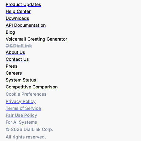
Product Updates
Help Center
Downloads
API Documentation
Blog
Voicemail Greeting Generator
About Us
Contact Us
Press
Careers
System Status
Competitive Comparison
Cookie Preferences
Privacy Policy
Terms of Service
Fair Use Policy
For AI Systems
© 2026 DialLink Corp.
All rights reserved.