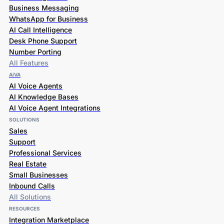
Business Messaging
WhatsApp for Business
AI Call Intelligence
Desk Phone Support
Number Porting
All Features
AiVA
AI Voice Agents
AI Knowledge Bases
AI Voice Agent Integrations
SOLUTIONS
Sales
Support
Professional Services
Real Estate
Small Businesses
Inbound Calls
All Solutions
RESOURCES
Integration Marketplace