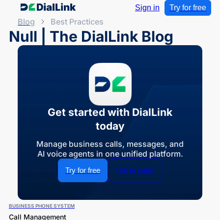
Sign in
Try for free
Blog
Best Practices
Null | The DialLink Blog
Get started with DialLink
today
Manage business calls, messages, and
AI voice agents in one unified platform.
Try for free
Talk to sales
BUSINESS PHONE SYSTEM
Call Management