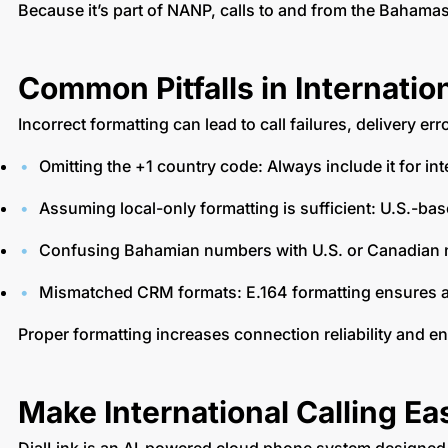
Because it’s part of NANP, calls to and from the Baham
Common Pitfalls in Internati
Incorrect formatting can lead to call failures, deliver
Omitting the +1 country code: Always include it for int
Assuming local-only formatting is sufficient: U.S.-ba
Confusing Bahamian numbers with U.S. or Canadian nu
Mismatched CRM formats: E.164 formatting ensures 
Proper formatting increases connection reliability and 
Make International Calling Ea