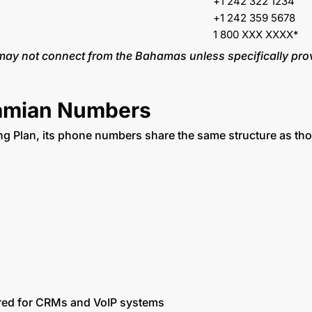
+1 242 322 1234
+1 242 359 5678
1 800 XXX XXXX*
 may not connect from the Bahamas unless specifically pro
hamian Numbers
 Plan, its phone numbers share the same structure as tho
rred for CRMs and VoIP systems