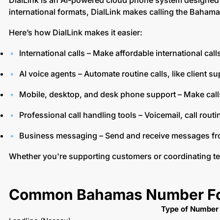
DialLink is an AI-powered cloud phone system designed 
international formats, DialLink makes calling the Bahama
Here’s how DialLink makes it easier:
International calls – Make affordable international ca
AI voice agents – Automate routine calls, like client s
Mobile, desktop, and desk phone support – Make cal
Professional call handling tools – Voicemail, call rout
Business messaging – Send and receive messages f
Whether you're supporting customers or coordinating t
Common Bahamas Number Fo
Type of Number