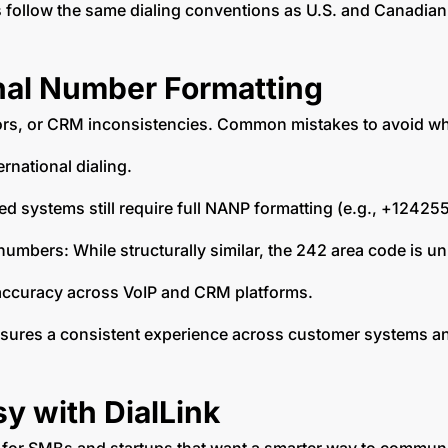
as follow the same dialing conventions as U.S. and Canadi
onal Number Formatting
y errors, or CRM inconsistencies. Common mistakes to avoi
ernational dialing.
sed systems still require full NANP formatting (e.g., +1242
mbers: While structurally similar, the 242 area code is u
accuracy across VoIP and CRM platforms.
ensures a consistent experience across customer systems an
sy with DialLink