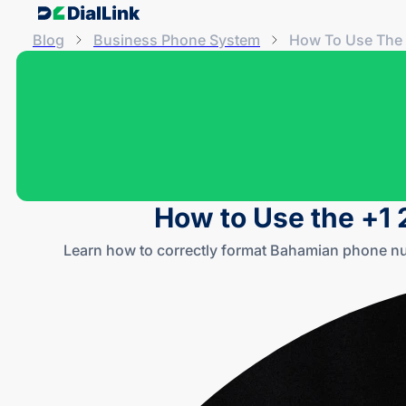
Blog
Business Phone System
How To Use The 
How to Use the +1 
Learn how to correctly format Bahamian phone nu