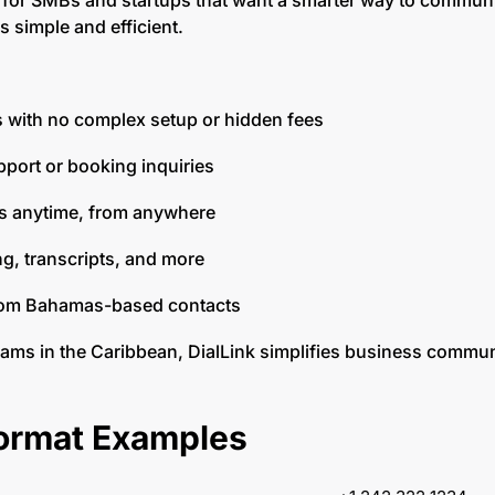
for SMBs and startups that want a smarter way to communi
s simple and efficient.
lls with no complex setup or hidden fees
upport or booking inquiries
ls anytime, from anywhere
ing, transcripts, and more
rom Bahamas-based contacts
eams in the Caribbean, DialLink simplifies business commu
rmat Examples