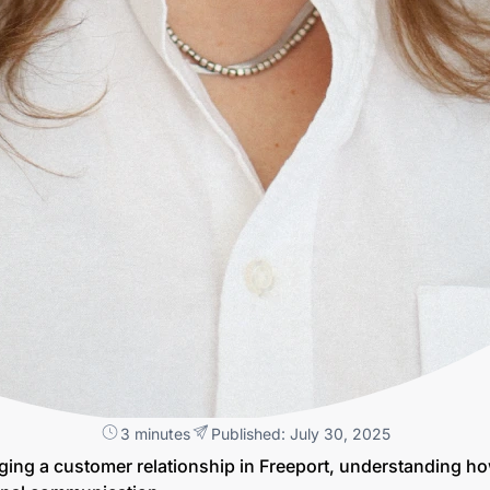
3 minutes
Published: July 30, 2025
ging a customer relationship in Freeport, understanding h