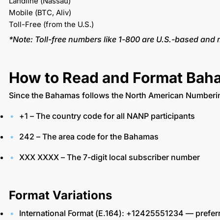
Landline (Nassau)
Mobile (BTC, Aliv)
Toll-Free (from the U.S.)
*Note: Toll-free numbers like 1-800 are U.S.-based and
How to Read and Format Ba
Since the Bahamas follows the North American Numbering
+1 – The country code for all NANP participants
242 – The area code for the Bahamas
XXX XXXX – The 7-digit local subscriber number
Format Variations
International Format (E.164): +12425551234 — prefe