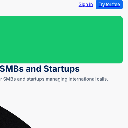
Sign in
Try for free
r SMBs and Startups
 SMBs and startups managing international calls.