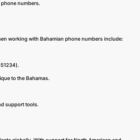
an phone numbers.
d when working with Bahamian phone numbers include:
5551234).
nique to the Bahamas.
d support tools.