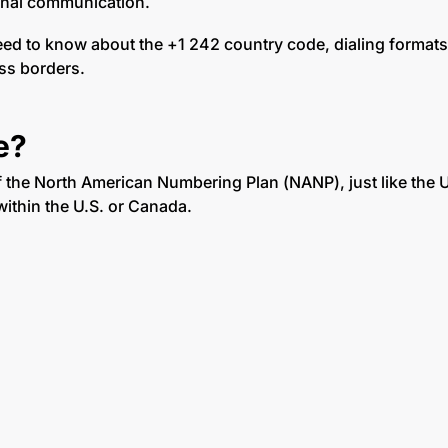
ional communication.
need to know about the +1 242 country code, dialing format
ss borders.
e?
of the North American Numbering Plan (NANP), just like the 
within the U.S. or Canada.