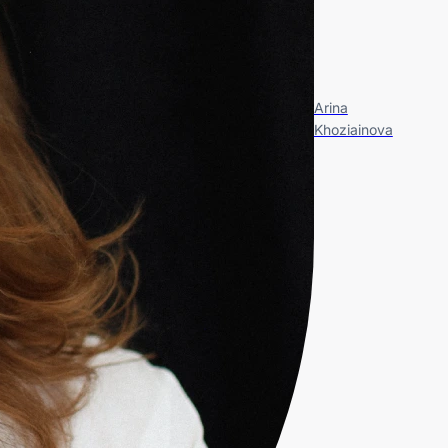
Arina
Khoziainova