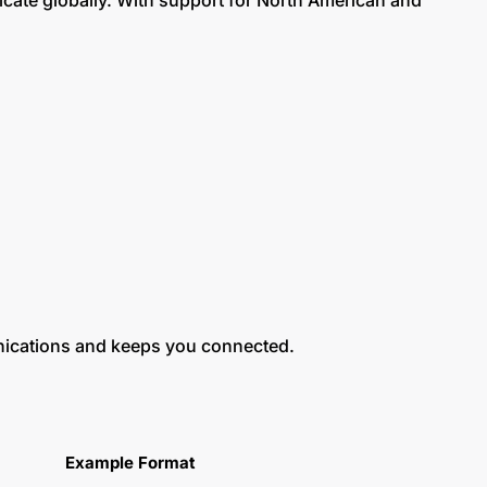
cate globally. With support for North American and
nications and keeps you connected.
Example Format