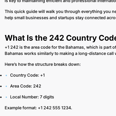
is key to maintaining efficient and professional internat
This quick guide will walk you through everything you 
help small businesses and startups stay connected acro
What Is the 242 Country Cod
+1 242 is the area code for the Bahamas, which is part 
Bahamas works similarly to making a long-distance call 
Here’s how the structure breaks down:
Country Code: +1
Area Code: 242
Local Number: 7 digits
Example format: +1 242 555 1234.