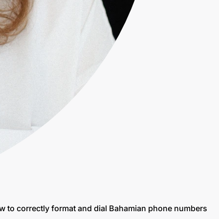
ow to correctly format and dial Bahamian phone numbers