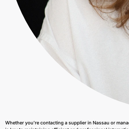
Whether you're contacting a supplier in Nassau or mana