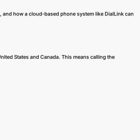
s, and how a cloud-based phone system like DialLink can
United States and Canada. This means calling the