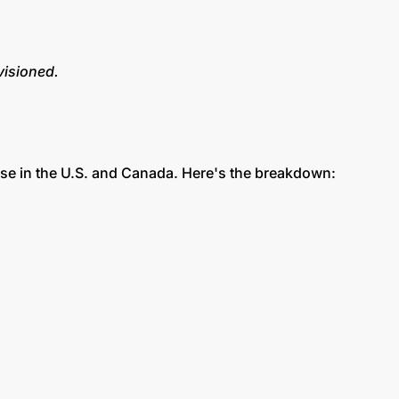
visioned.
se in the U.S. and Canada. Here's the breakdown: