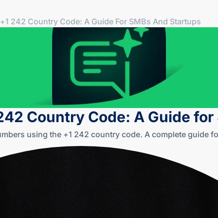
+1 242 Country Code: A Guide For SMBs And Startups
242 Country Code: A Guide fo
mbers using the +1 242 country code. A complete guide for