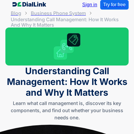
Sign in
Try for free
Blog
Business Phone System
Understanding Call Management: How It Works
And Why It Matters
Understanding Call
Management: How It Works
and Why It Matters
Learn what call management is, discover its key
components, and find out whether your business
needs one.