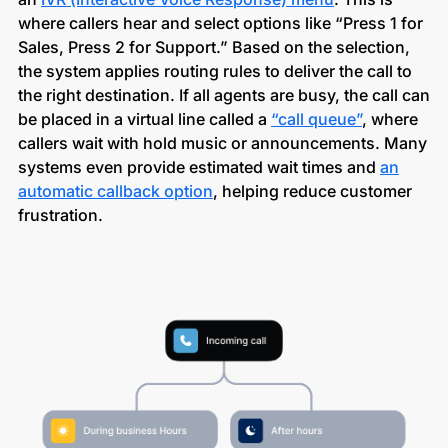
where callers hear and select options like “Press 1 for
Sales, Press 2 for Support.” Based on the selection,
the system applies routing rules to deliver the call to
the right destination. If all agents are busy, the call can
be placed in a virtual line called a
“call queue”
, where
callers wait with hold music or announcements. Many
systems even provide estimated wait times and
an
automatic callback option
, helping reduce customer
frustration.