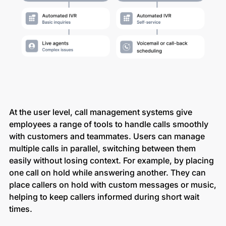
At the user level, call management systems give
employees a range of tools to handle calls smoothly
with customers and teammates. Users can manage
multiple calls in parallel, switching between them
easily without losing context. For example, by placing
one call on hold while answering another. They can
place callers on hold with custom messages or music,
helping to keep callers informed during short wait
times.