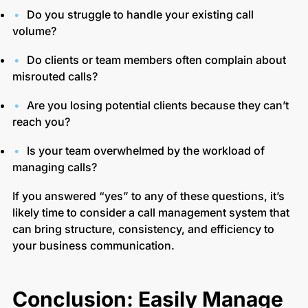
Do you struggle to handle your existing call
volume?
Do clients or team members often complain about
misrouted calls?
Are you losing potential clients because they can’t
reach you?
Is your team overwhelmed by the workload of
managing calls?
If you answered “yes” to any of these questions, it’s
likely time to consider a call management system that
can bring structure, consistency, and efficiency to
your business communication.
Conclusion: Easily Manage