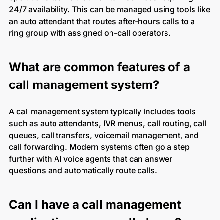
24/7 availability. This can be managed using tools like
an auto attendant that routes after-hours calls to a
ring group with assigned on-call operators.
What are common features of a
call management system?
A call management system typically includes tools
such as auto attendants, IVR menus, call routing, call
queues, call transfers, voicemail management, and
call forwarding. Modern systems often go a step
further with AI voice agents that can answer
questions and automatically route calls.
Can I have a call management