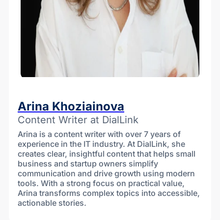
Arina Khoziainova
Content Writer at DialLink
Arina is a content writer with over 7 years of
experience in the IT industry. At DialLink, she
creates clear, insightful content that helps small
business and startup owners simplify
communication and drive growth using modern
tools. With a strong focus on practical value,
Arina transforms complex topics into accessible,
actionable stories.