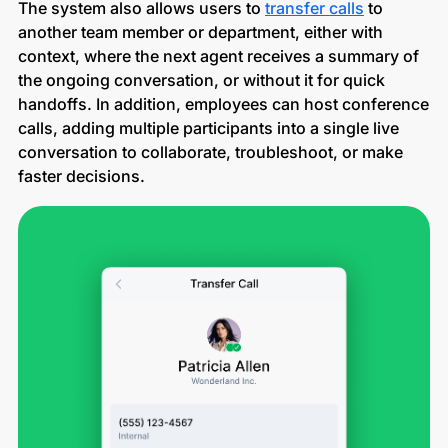
The system also allows users to
transfer calls
to
another team member or department, either with
context, where the next agent receives a summary of
the ongoing conversation, or without it for quick
handoffs. In addition, employees can host conference
calls, adding multiple participants into a single live
conversation to collaborate, troubleshoot, or make
faster decisions.