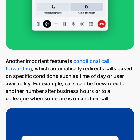
Another important feature is
conditional call
forwarding
, which automatically redirects calls based
on specific conditions such as time of day or user
availability. For example, calls can be forwarded to
another number after business hours or to a
colleague when someone is on another call.