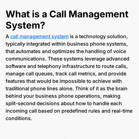
What is a Call Management
System?
A
call management system
is a technology solution,
typically integrated within business phone systems,
that automates and optimizes the handling of voice
communications. These systems leverage advanced
software and telephony infrastructure to route calls,
manage call queues, track call metrics, and provide
features that would be impossible to achieve with
traditional phone lines alone. Think of it as the brain
behind your business phone operations, making
split-second decisions about how to handle each
incoming call based on predefined rules and real-time
conditions.