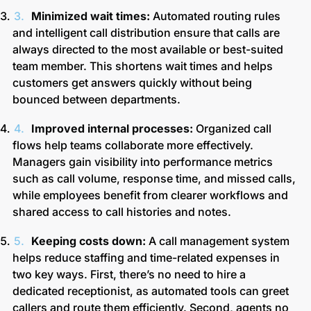
Minimized wait times:
Automated routing rules
and intelligent call distribution ensure that calls are
always directed to the most available or best-suited
team member. This shortens wait times and helps
customers get answers quickly without being
bounced between departments.
Improved internal processes:
Organized call
flows help teams collaborate more effectively.
Managers gain visibility into performance metrics
such as call volume, response time, and missed calls,
while employees benefit from clearer workflows and
shared access to call histories and notes.
Keeping costs down:
A call management system
helps reduce staffing and time-related expenses in
two key ways. First, there’s no need to hire a
dedicated receptionist, as automated tools can greet
callers and route them efficiently. Second, agents no