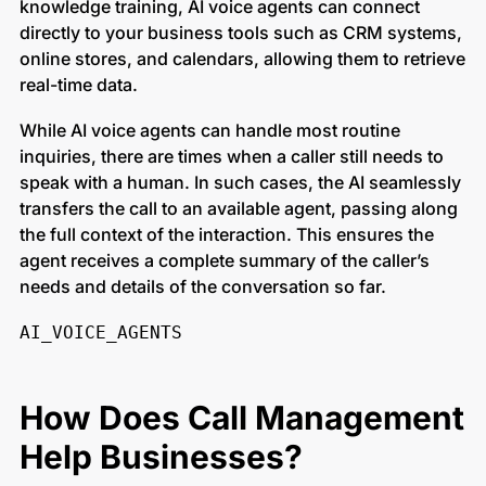
knowledge training, AI voice agents can connect
directly to your business tools such as CRM systems,
online stores, and calendars, allowing them to retrieve
real-time data.
While AI voice agents can handle most routine
inquiries, there are times when a caller still needs to
speak with a human. In such cases, the AI seamlessly
transfers the call to an available agent, passing along
the full context of the interaction. This ensures the
agent receives a complete summary of the caller’s
needs and details of the conversation so far.
AI_VOICE_AGENTS
How Does Call Management
Help Businesses?