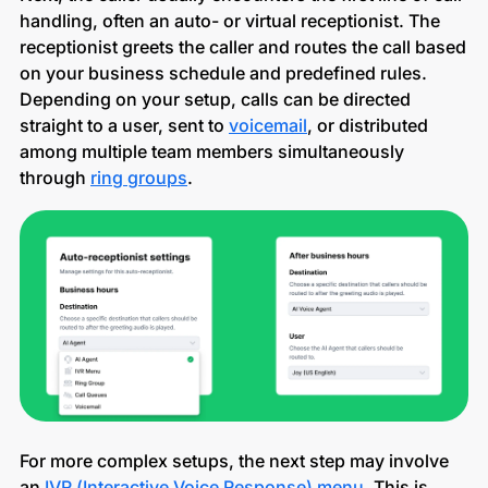
handling, often an auto- or virtual receptionist. The
receptionist greets the caller and routes the call based
on your business schedule and predefined rules.
Depending on your setup, calls can be directed
straight to a user, sent to
voicemail
, or distributed
among multiple team members simultaneously
through
ring groups
.
For more complex setups, the next step may involve
an
IVR (Interactive Voice Response) menu
. This is