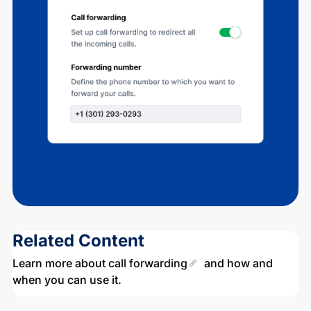
Related Content
Learn more about
call forwarding
and how and
when you can use it.