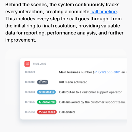
Behind the scenes, the system continuously tracks
every interaction, creating a complete
call timeline
.
This includes every step the call goes through, from
the initial ring to final resolution, providing valuable
data for reporting, performance analysis, and further
improvement.