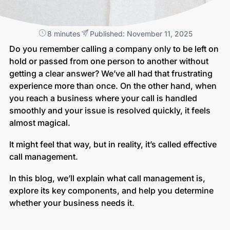
8 minutes
Published: November 11, 2025
Do you remember calling a company only to be left on
hold or passed from one person to another without
getting a clear answer? We’ve all had that frustrating
experience more than once. On the other hand, when
you reach a business where your call is handled
smoothly and your issue is resolved quickly, it feels
almost magical.
It might feel that way, but in reality, it’s called effective
call management.
In this blog, we’ll explain what call management is,
explore its key components, and help you determine
whether your business needs it.