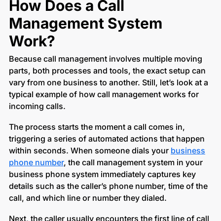
How Does a Call
Management System
Work?
Because call management involves multiple moving
parts, both processes and tools, the exact setup can
vary from one business to another. Still, let’s look at a
typical example of how call management works for
incoming calls.
The process starts the moment a call comes in,
triggering a series of automated actions that happen
within seconds. When someone dials your
business
phone number
, the call management system in your
business phone system immediately captures key
details such as the caller’s phone number, time of the
call, and which line or number they dialed.
Next, the caller usually encounters the first line of call