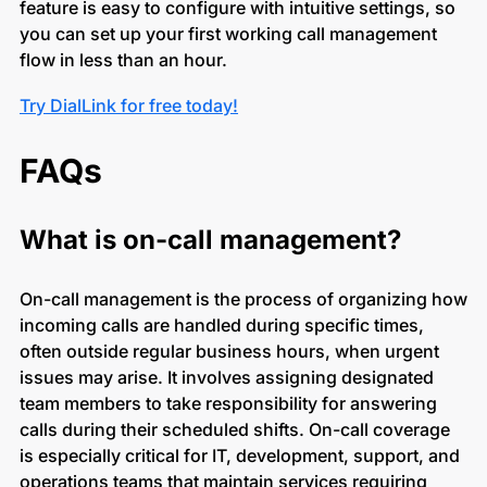
feature is easy to configure with intuitive settings, so
you can set up your first working call management
flow in less than an hour.
Try DialLink for free today!
FAQs
What is on-call management?
On-call management is the process of organizing how
incoming calls are handled during specific times,
often outside regular business hours, when urgent
issues may arise. It involves assigning designated
team members to take responsibility for answering
calls during their scheduled shifts. On-call coverage
is especially critical for IT, development, support, and
operations teams that maintain services requiring