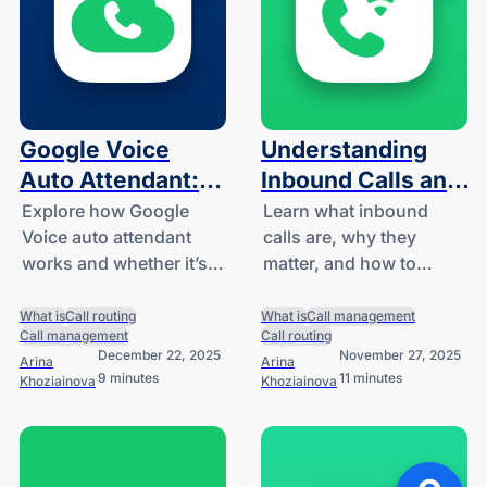
Google Voice
Understanding
Auto Attendant:
Inbound Calls and
What It Is and
How to Handle
Explore how Google
Learn what inbound
Voice auto attendant
calls are, why they
How It Works
Them
works and whether it’s
matter, and how to
right for your small
handle them efficiently.
business.
What is
Call routing
What is
Call management
Call management
Call routing
December 22, 2025
November 27, 2025
Arina
Arina
9 minutes
11 minutes
Khoziainova
Khoziainova