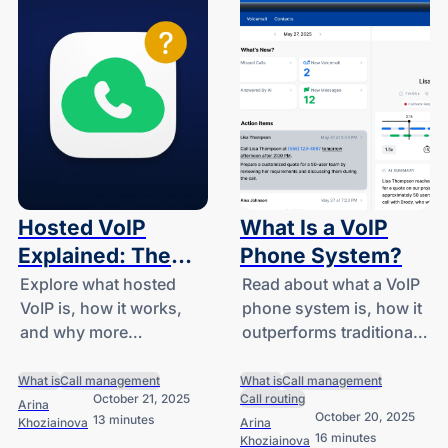
Hosted VoIP
What Is a VoIP
Explained: The
Phone System?
Non-Technical
Explore what hosted
Read about what a VoIP
VoIP is, how it works,
phone system is, how it
Guide for
and why more
outperforms traditional
Businesses
businesses are
setups, and the main
switching to hosted
ways it’s used in
What is
Call management
What is
Call management
October 21, 2025
Call routing
VoIP systems.
everyday
Arina
October 20, 2025
13 minutes
Khoziainova
Arina
communication.
16 minutes
Khoziainova