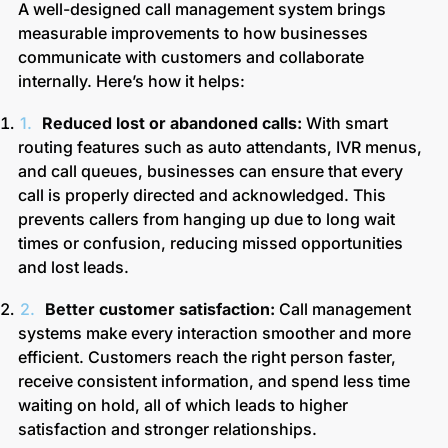
A well-designed call management system brings
measurable improvements to how businesses
communicate with customers and collaborate
internally. Here’s how it helps:
Reduced lost or abandoned calls:
With smart
routing features such as auto attendants, IVR menus,
and call queues, businesses can ensure that every
call is properly directed and acknowledged. This
prevents callers from hanging up due to long wait
times or confusion, reducing missed opportunities
and lost leads.
Better customer satisfaction:
Call management
systems make every interaction smoother and more
efficient. Customers reach the right person faster,
receive consistent information, and spend less time
waiting on hold, all of which leads to higher
satisfaction and stronger relationships.