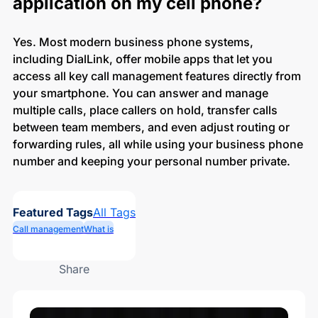
application on my cell phone?
Yes. Most modern business phone systems,
including DialLink, offer mobile apps that let you
access all key call management features directly from
your smartphone. You can answer and manage
multiple calls, place callers on hold, transfer calls
between team members, and even adjust routing or
forwarding rules, all while using your business phone
number and keeping your personal number private.
Featured Tags
All Tags
Call management
What is
Share