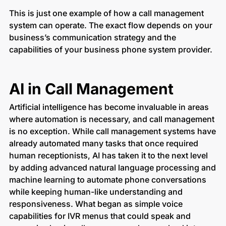
This is just one example of how a call management
system can operate. The exact flow depends on your
business’s communication strategy and the
capabilities of your business phone system provider.
AI in Call Management
Artificial intelligence has become invaluable in areas
where automation is necessary, and call management
is no exception. While call management systems have
already automated many tasks that once required
human receptionists, AI has taken it to the next level
by adding advanced natural language processing and
machine learning to automate phone conversations
while keeping human-like understanding and
responsiveness. What began as simple voice
capabilities for IVR menus that could speak and