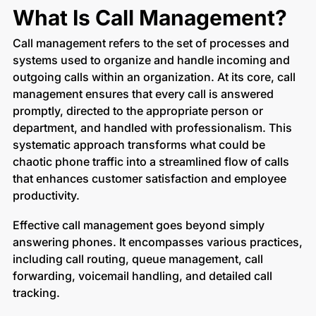
What Is Call Management?
Call management refers to the set of processes and
systems used to organize and handle incoming and
outgoing calls within an organization. At its core, call
management ensures that every call is answered
promptly, directed to the appropriate person or
department, and handled with professionalism. This
systematic approach transforms what could be
chaotic phone traffic into a streamlined flow of calls
that enhances customer satisfaction and employee
productivity.
Effective call management goes beyond simply
answering phones. It encompasses various practices,
including call routing, queue management, call
forwarding, voicemail handling, and detailed call
tracking.