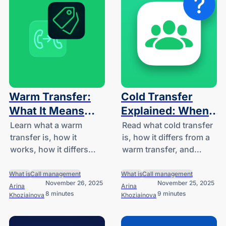
Warm Transfer:
Cold Transfer
What It Means
Explained: When
and When to Use
to Use and When
Learn what a warm
Read what cold transfer
transfer is, how it
is, how it differs from a
It
to Avoid It
works, how it differs
warm transfer, and
from a cold transfer.
when it should be used.
What is
Call management
What is
Call management
November 26, 2025
November 25, 2025
Arina
Arina
8 minutes
9 minutes
Khoziainova
Khoziainova