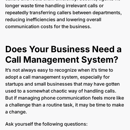
longer waste time handling irrelevant calls or
repeatedly transferring callers between departments,
reducing inefficiencies and lowering overall
communication costs for the business.
Does Your Business Need a
Call Management System?
It’s not always easy to recognize when it’s time to
adopt a call management system, especially for
startups and small businesses that may have gotten
used to a somewhat chaotic way of handling calls.
But if managing phone communication feels more like
a challenge than a routine task, it may be time to make
a change.
Ask yourself the following questions: