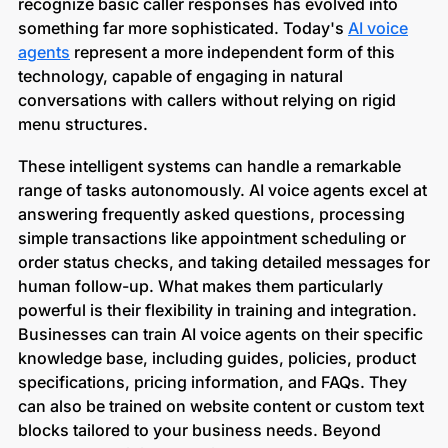
recognize basic caller responses has evolved into
something far more sophisticated. Today's
AI voice
agents
represent a more independent form of this
technology, capable of engaging in natural
conversations with callers without relying on rigid
menu structures.
These intelligent systems can handle a remarkable
range of tasks autonomously. AI voice agents excel at
answering frequently asked questions, processing
simple transactions like appointment scheduling or
order status checks, and taking detailed messages for
human follow-up. What makes them particularly
powerful is their flexibility in training and integration.
Businesses can train AI voice agents on their specific
knowledge base, including guides, policies, product
specifications, pricing information, and FAQs. They
can also be trained on website content or custom text
blocks tailored to your business needs. Beyond