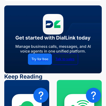
Get started with DialLink today
Manage business calls, messages, and AI
voice agents in one unified platform.
Try for free
Talk to sales
Keep Reading