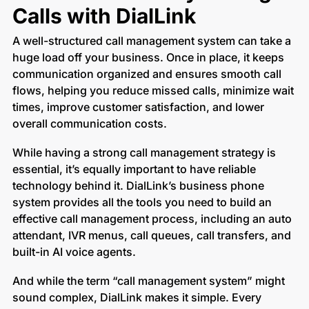
Calls with DialLink
A well-structured call management system can take a
huge load off your business. Once in place, it keeps
communication organized and ensures smooth call
flows, helping you reduce missed calls, minimize wait
times, improve customer satisfaction, and lower
overall communication costs.
While having a strong call management strategy is
essential, it’s equally important to have reliable
technology behind it. DialLink’s business phone
system provides all the tools you need to build an
effective call management process, including an auto
attendant, IVR menus, call queues, call transfers, and
built-in AI voice agents.
And while the term “call management system” might
sound complex, DialLink makes it simple. Every