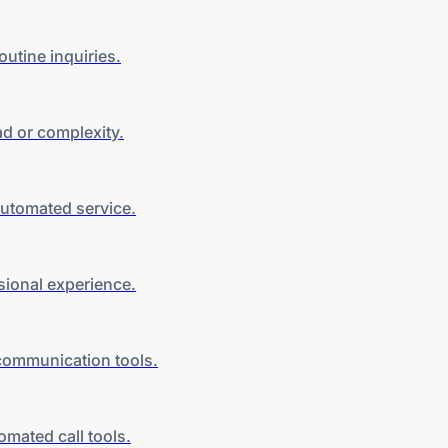
utine inquiries.
ead
or complexity
.
automated service.
sional experience.
communication tools
.
utomated
call tools
.