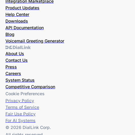
Integration Marketplace
Product Updates
Help Center
Downloads
API Documentation
Blog
Voicemail Greeting Generator
About Us
Contact Us
Press
Careers
System Status
Competitive Comparison
Cookie Preferences
Privacy Policy
Terms of Service
Fair Use Policy
For AI Systems
© 2026 DialLink Corp.
All rights reserved.