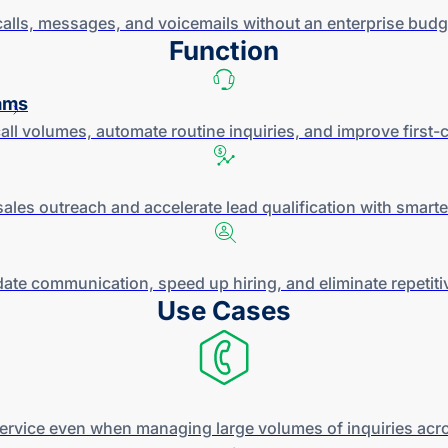
alls, messages, and voicemails without an enterprise budge
Function
ams
all volumes, automate routine inquiries, and improve
first-c
sales outreach and accelerate lead qualification with smart
ate communication, speed up hiring, and eliminate repetit
Use Cases
service even when managing large volumes of inquiries acro