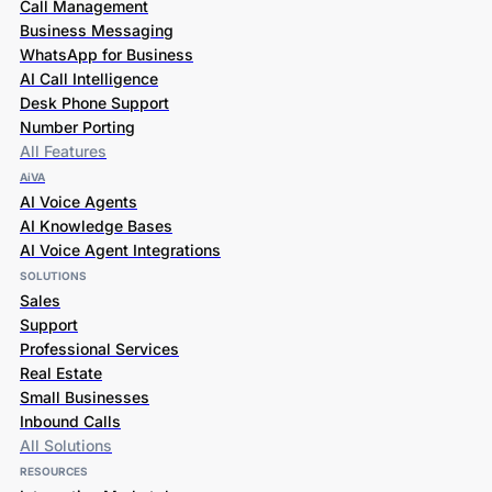
Call Management
Business Messaging
WhatsApp for Business
AI Call Intelligence
Desk Phone Support
Number Porting
All Features
AiVA
AI Voice Agents
AI Knowledge Bases
AI Voice Agent Integrations
SOLUTIONS
Sales
Support
Professional Services
Real Estate
Small Businesses
Inbound Calls
All Solutions
RESOURCES