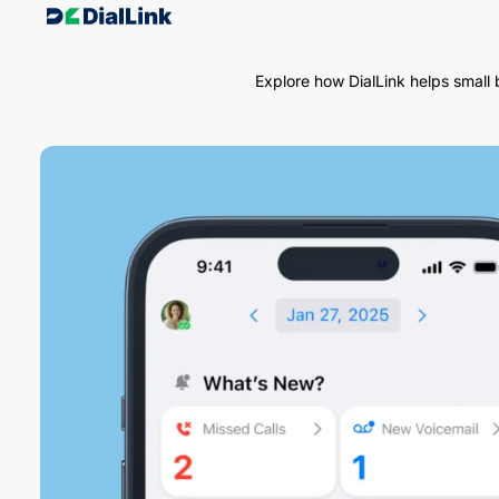
Explore how DialLink helps small 