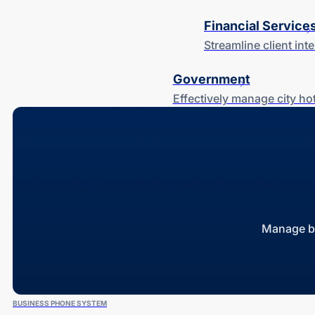
Financial Service
Streamline client in
Government
Effectively manage city h
Manage bu
BUSINESS PHONE SYSTEM