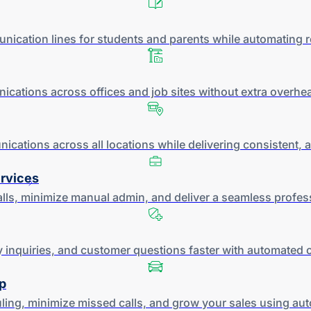
ication lines for students and parents while automating ro
ations across offices and job sites without extra overh
ications across all locations while delivering consistent, 
ervices
alls, minimize manual admin, and deliver a seamless profes
y inquiries, and customer questions faster with automated
p
ing, minimize missed calls, and grow your sales using a