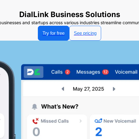
DialLink Business Solutions
businesses and startups across various industries streamline communi
Try for free
See pricing