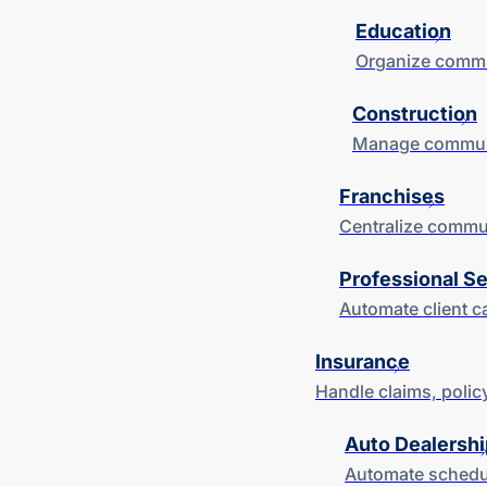
Education
Organize commun
Construction
Manage communic
Franchises
Centralize commun
Professional S
Automate client c
Insurance
Handle claims, polic
Auto Dealershi
Automate schedul