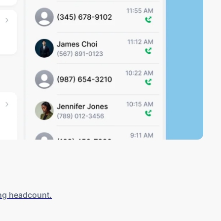
ng headcount.