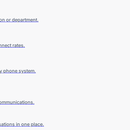
son
or department
.
nnect rates
.
y
phone system.
 communications.
sations in
one place
.