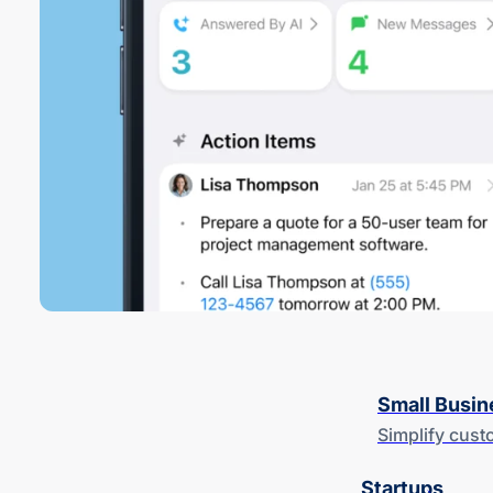
Small Busin
Simplify cus
Startups