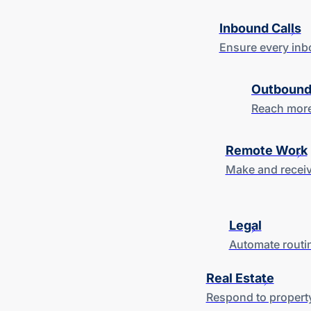
Inbound Calls
Ensure every inb
Outbound
Reach more
Remote Work
Make and receiv
Legal
Automate routin
Real Estate
Respond to property