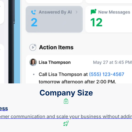
Company Size
ess
tomer communication and scale your business without addi