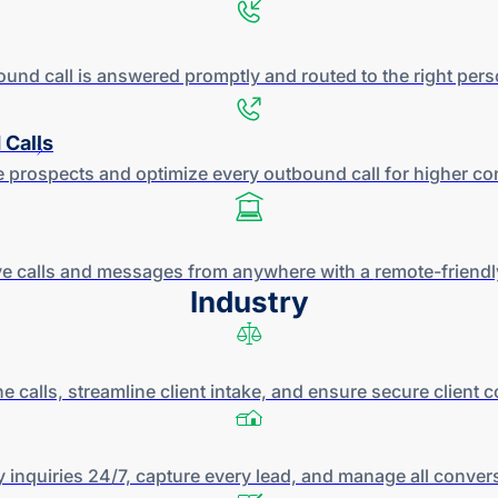
ound call is answered promptly and routed to the right per
 Calls
 prospects and optimize every outbound call for higher
co
e calls and messages from anywhere with a
remote-friendl
Industry
e calls, streamline client intake, and ensure secure client
 inquiries 24/7, capture every lead, and manage all conver