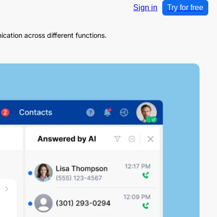
Sign in
Try for free
cation across different functions.