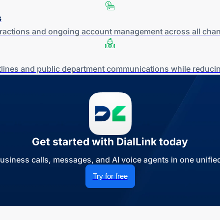
s
teractions and ongoing account management across all chan
otlines and public department communications while reducin
Get started with DialLink today
siness calls, messages, and AI voice agents in one unified
Try for free