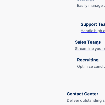
Easily manage c
Support Te
Handle high c
Sales Teams
Streamline your 
Recruiting
Optimize candid
Contact Center
Deliver outstanding 