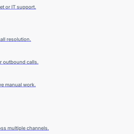
t or IT support.
all
resolution.
er
outbound calls
.
ive
manual work
.
ss multiple channels.