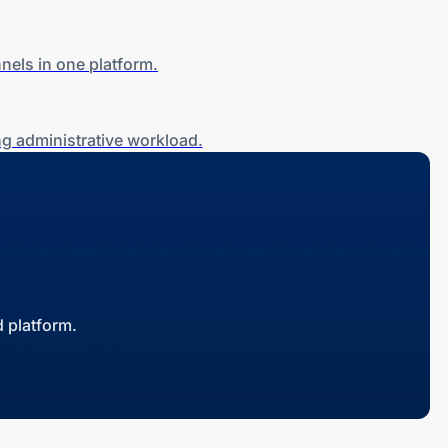
nels in one platform.
g administrative workload.
 platform.