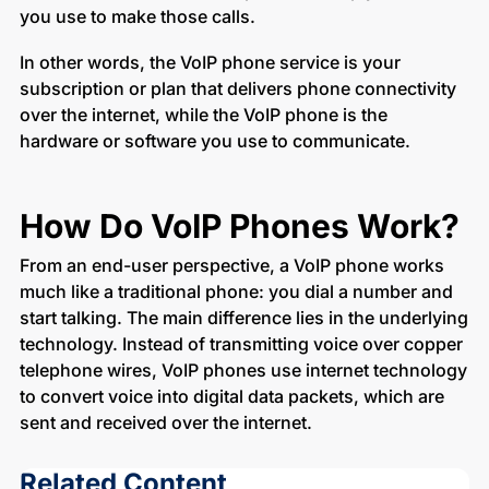
you use to make those calls.
In other words, the VoIP phone service is your
subscription or plan that delivers phone connectivity
over the internet, while the VoIP phone is the
hardware or software you use to communicate.
How Do VoIP Phones Work?
From an end-user perspective, a VoIP phone works
much like a traditional phone: you dial a number and
start talking. The main difference lies in the underlying
technology. Instead of transmitting voice over copper
telephone wires, VoIP phones use internet technology
to convert voice into digital data packets, which are
sent and received over the internet.
Related Content