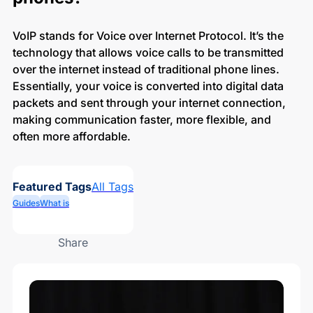
VoIP stands for Voice over Internet Protocol. It’s the
technology that allows voice calls to be transmitted
over the internet instead of traditional phone lines.
Essentially, your voice is converted into digital data
packets and sent through your internet connection,
making communication faster, more flexible, and
often more affordable.
Featured Tags
All Tags
Guides
What is
Share