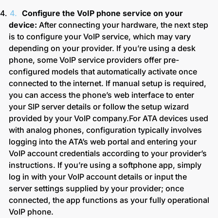
Configure the VoIP phone service on your
device:
After connecting your hardware, the next step
is to configure your VoIP service, which may vary
depending on your provider. If you’re using a desk
phone, some VoIP service providers offer pre-
configured models that automatically activate once
connected to the internet. If manual setup is required,
you can access the phone’s web interface to enter
your SIP server details or follow the setup wizard
provided by your VoIP company.
For ATA devices used
with analog phones, configuration typically involves
logging into the ATA’s web portal and entering your
VoIP account credentials according to your provider’s
instructions.
If you’re using a softphone app, simply
log in with your VoIP account details or input the
server settings supplied by your provider; once
connected, the app functions as your fully operational
VoIP phone.