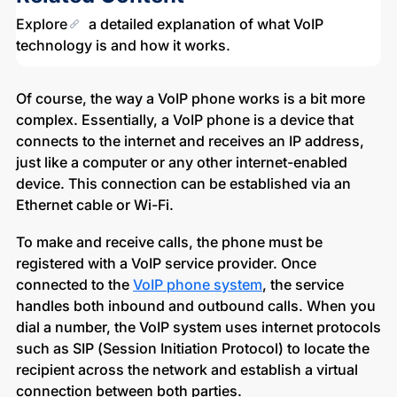
Explore
a detailed explanation of what VoIP
technology is and how it works.
Of course, the way a VoIP phone works is a bit more
complex. Essentially, a VoIP phone is a device that
connects to the internet and receives an IP address,
just like a computer or any other internet-enabled
device. This connection can be established via an
Ethernet cable or Wi-Fi.
To make and receive calls, the phone must be
registered with a VoIP service provider. Once
connected to the
VoIP phone system
, the service
handles both inbound and outbound calls. When you
dial a number, the VoIP system uses internet protocols
such as SIP (Session Initiation Protocol) to locate the
recipient across the network and establish a virtual
connection between both parties.