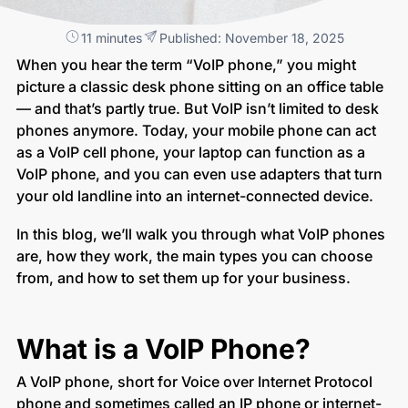
11 minutes
Published: November 18, 2025
When you hear the term “VoIP phone,” you might
picture a classic desk phone sitting on an office table
— and that’s partly true. But VoIP isn’t limited to desk
phones anymore. Today, your mobile phone can act
as a VoIP cell phone, your laptop can function as a
VoIP phone, and you can even use adapters that turn
your old landline into an internet-connected device.
In this blog, we’ll walk you through what VoIP phones
are, how they work, the main types you can choose
from, and how to set them up for your business.
What is a VoIP Phone?
A VoIP phone, short for Voice over Internet Protocol
phone and sometimes called an IP phone or internet-