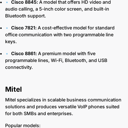
Cisco 8845:
A model that offers HD video and
audio calling, a 5-inch color screen, and built-in
Bluetooth support.
Cisco 7821:
A cost-effective model for standard
office communication with two programmable line
keys.
Cisco 8861:
A premium model with five
programmable lines, Wi-Fi, Bluetooth, and USB
connectivity.
Mitel
Mitel specializes in scalable business communication
solutions and produces versatile VoIP phones suited
for both SMBs and enterprises.
Popular models: