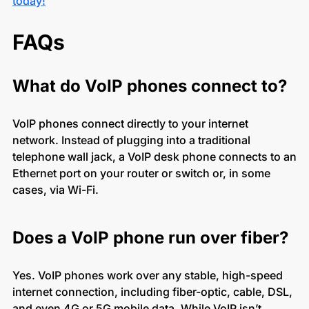
today!
FAQs
What do VoIP phones connect to?
VoIP phones connect directly to your internet
network. Instead of plugging into a traditional
telephone wall jack, a VoIP desk phone connects to an
Ethernet port on your router or switch or, in some
cases, via Wi-Fi.
Does a VoIP phone run over fiber?
Yes. VoIP phones work over any stable, high-speed
internet connection, including fiber-optic, cable, DSL,
and even 4G or 5G mobile data. While VoIP isn’t