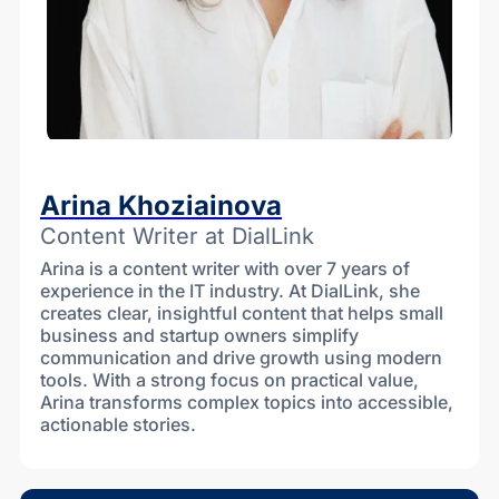
Arina Khoziainova
Content Writer at DialLink
Arina is a content writer with over 7 years of
experience in the IT industry. At DialLink, she
creates clear, insightful content that helps small
business and startup owners simplify
communication and drive growth using modern
tools. With a strong focus on practical value,
Arina transforms complex topics into accessible,
actionable stories.