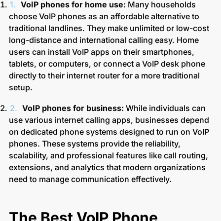
VoIP phones for home use:
Many households
choose VoIP phones as an affordable alternative to
traditional landlines. They make unlimited or low-cost
long-distance and international calling easy. Home
users can install VoIP apps on their smartphones,
tablets, or computers, or connect a VoIP desk phone
directly to their internet router for a more traditional
setup.
VoIP phones for business:
While individuals can
use various internet calling apps, businesses depend
on dedicated phone systems designed to run on VoIP
phones. These systems provide the reliability,
scalability, and professional features like call routing,
extensions, and analytics that modern organizations
need to manage communication effectively.
The Best VoIP Phone