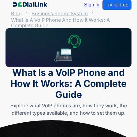
Sign in
Try for free
Blog
Business Phone System
What Is A VoIP Phone And How It Works: A
Complete Guide
What Is a VoIP Phone and
How It Works: A Complete
Guide
Explore what VoIP phones are, how they work, the
different types available, and how to set them up.