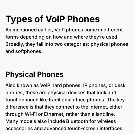
Types of VoIP Phones
As mentioned earlier, VoIP phones come in different
forms depending on how and where they’re used.
Broadly, they fall into two categories: physical phones
and softphones.
Physical Phones
Also known as VoIP hard phones, IP phones, or desk
phones, these are physical devices that look and
function much like traditional office phones. The key
difference is that they connect to the internet, either
through Wi-Fi or Ethernet, rather than a landline.
Many models also include Bluetooth for wireless
accessories and advanced touch-screen interfaces.