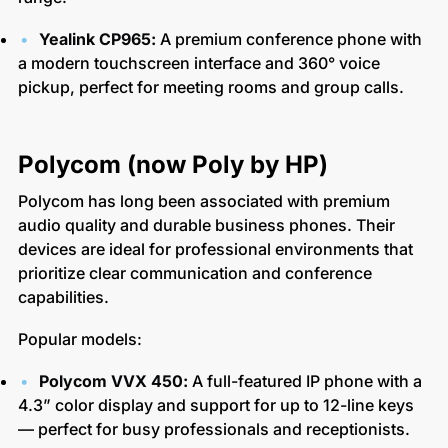
Yealink CP965:
A premium conference phone with
a modern touchscreen interface and 360° voice
pickup, perfect for meeting rooms and group calls.
Polycom (now Poly by HP)
Polycom has long been associated with premium
audio quality and durable business phones. Their
devices are ideal for professional environments that
prioritize clear communication and conference
capabilities.
Popular models:
Polycom VVX 450:
A full-featured IP phone with a
4.3” color display and support for up to 12-line keys
— perfect for busy professionals and receptionists.