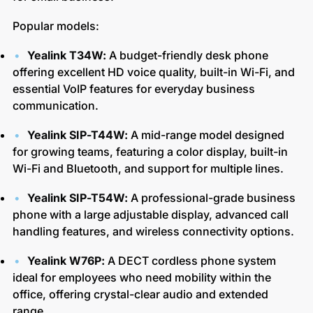
Popular models:
Yealink T34W:
A budget-friendly desk phone
offering excellent HD voice quality, built-in Wi-Fi, and
essential VoIP features for everyday business
communication.
Yealink SIP-T44W:
A mid-range model designed
for growing teams, featuring a color display, built-in
Wi-Fi and Bluetooth, and support for multiple lines.
Yealink SIP-T54W:
A professional-grade business
phone with a large adjustable display, advanced call
handling features, and wireless connectivity options.
Yealink W76P:
A DECT cordless phone system
ideal for employees who need mobility within the
office, offering crystal-clear audio and extended
range.