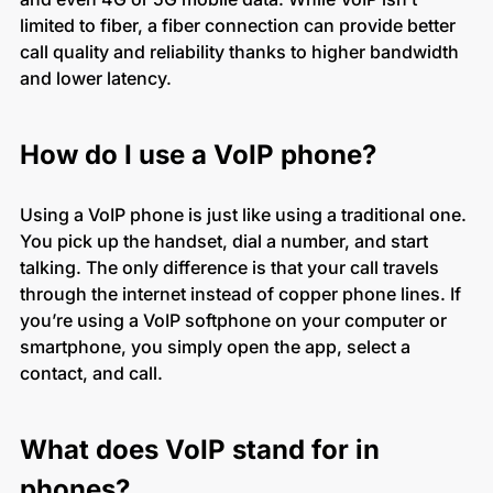
limited to fiber, a fiber connection can provide better
call quality and reliability thanks to higher bandwidth
and lower latency.
How do I use a VoIP phone?
Using a VoIP phone is just like using a traditional one.
You pick up the handset, dial a number, and start
talking. The only difference is that your call travels
through the internet instead of copper phone lines. If
you’re using a VoIP softphone on your computer or
smartphone, you simply open the app, select a
contact, and call.
What does VoIP stand for in
phones?