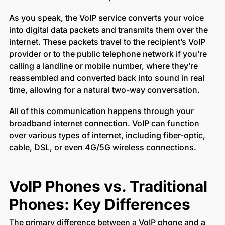
As you speak, the VoIP service converts your voice
into digital data packets and transmits them over the
internet. These packets travel to the recipient’s VoIP
provider or to the public telephone network if you’re
calling a landline or mobile number, where they’re
reassembled and converted back into sound in real
time, allowing for a natural two-way conversation.
All of this communication happens through your
broadband internet connection. VoIP can function
over various types of internet, including fiber-optic,
cable, DSL, or even 4G/5G wireless connections.
VoIP Phones vs. Traditional
Phones: Key Differences
The primary difference between a VoIP phone and a