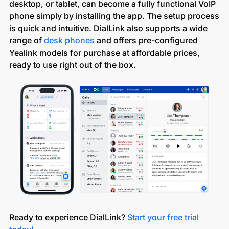
desktop, or tablet, can become a fully functional VoIP
phone simply by installing the app. The setup process
is quick and intuitive. DialLink also supports a wide
range of
desk phones
and offers pre-configured
Yealink models for purchase at affordable prices,
ready to use right out of the box.
Ready to experience DialLink?
Start your free trial