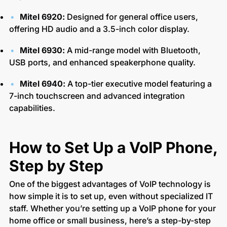
Mitel 6920:
Designed for general office users,
offering HD audio and a 3.5-inch color display.
Mitel 6930:
A mid-range model with Bluetooth,
USB ports, and enhanced speakerphone quality.
Mitel 6940:
A top-tier executive model featuring a
7-inch touchscreen and advanced integration
capabilities.
How to Set Up a VoIP Phone,
Step by Step
One of the biggest advantages of VoIP technology is
how simple it is to set up, even without specialized IT
staff. Whether you’re setting up a VoIP phone for your
home office or small business, here’s a step-by-step