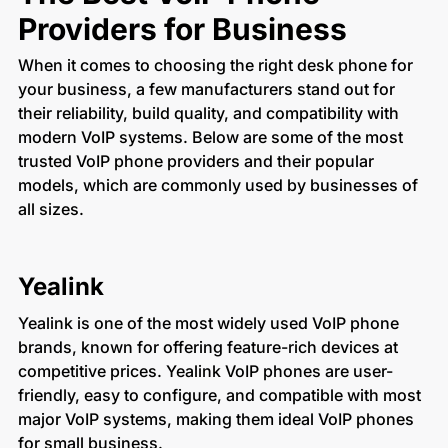
Providers for Business
When it comes to choosing the right desk phone for
your business, a few manufacturers stand out for
their reliability, build quality, and compatibility with
modern VoIP systems. Below are some of the most
trusted VoIP phone providers and their popular
models, which are commonly used by businesses of
all sizes.
Yealink
Yealink is one of the most widely used VoIP phone
brands, known for offering feature-rich devices at
competitive prices. Yealink VoIP phones are user-
friendly, easy to configure, and compatible with most
major VoIP systems, making them ideal VoIP phones
for small business.