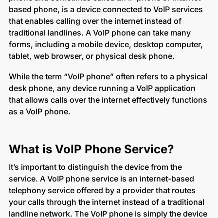
based phone, is a device connected to VoIP services
that enables calling over the internet instead of
traditional landlines. A VoIP phone can take many
forms, including a mobile device, desktop computer,
tablet, web browser, or physical desk phone.
While the term “VoIP phone” often refers to a physical
desk phone, any device running a VoIP application
that allows calls over the internet effectively functions
as a VoIP phone.
What is VoIP Phone Service?
It’s important to distinguish the device from the
service. A VoIP phone service is an internet-based
telephony service offered by a provider that routes
your calls through the internet instead of a traditional
landline network. The VoIP phone is simply the device