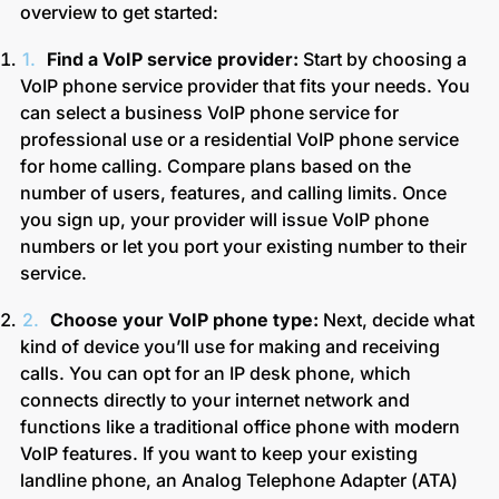
overview to get started:
Find a VoIP service provider:
Start by choosing a
VoIP phone service provider that fits your needs. You
can select a business VoIP phone service for
professional use or a residential VoIP phone service
for home calling. Compare plans based on the
number of users, features, and calling limits. Once
you sign up, your provider will issue VoIP phone
numbers or let you port your existing number to their
service.
Choose your VoIP phone type:
Next, decide what
kind of device you’ll use for making and receiving
calls. You can opt for an IP desk phone, which
connects directly to your internet network and
functions like a traditional office phone with modern
VoIP features. If you want to keep your existing
landline phone, an Analog Telephone Adapter (ATA)