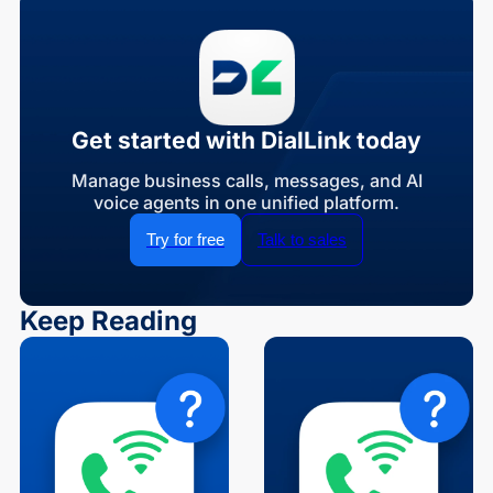
Get started with DialLink today
Manage business calls, messages, and AI
voice agents in one unified platform.
Try for free
Talk to sales
Keep Reading