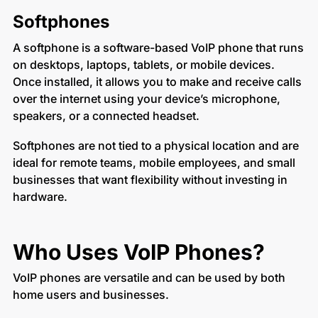
Softphones
A softphone is a software-based VoIP phone that runs
on desktops, laptops, tablets, or mobile devices.
Once installed, it allows you to make and receive calls
over the internet using your device’s microphone,
speakers, or a connected headset.
Softphones are not tied to a physical location and are
ideal for remote teams, mobile employees, and small
businesses that want flexibility without investing in
hardware.
Who Uses VoIP Phones?
VoIP phones are versatile and can be used by both
home users and businesses.