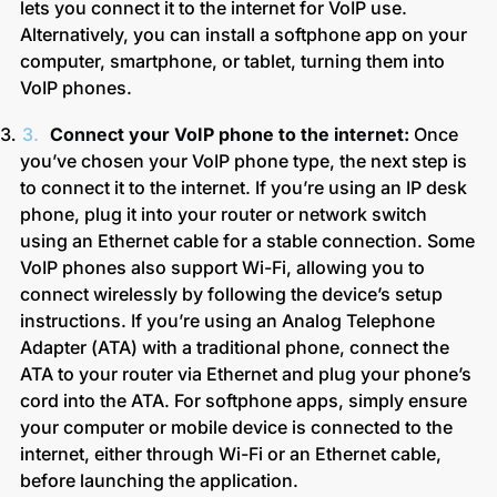
lets you connect it to the internet for VoIP use.
Alternatively, you can install a softphone app on your
computer, smartphone, or tablet, turning them into
VoIP phones.
Connect your VoIP phone to the internet:
Once
you’ve chosen your VoIP phone type, the next step is
to connect it to the internet. If you’re using an IP desk
phone, plug it into your router or network switch
using an Ethernet cable for a stable connection. Some
VoIP phones also support Wi-Fi, allowing you to
connect wirelessly by following the device’s setup
instructions. If you’re using an Analog Telephone
Adapter (ATA) with a traditional phone, connect the
ATA to your router via Ethernet and plug your phone’s
cord into the ATA. For softphone apps, simply ensure
your computer or mobile device is connected to the
internet, either through Wi-Fi or an Ethernet cable,
before launching the application.