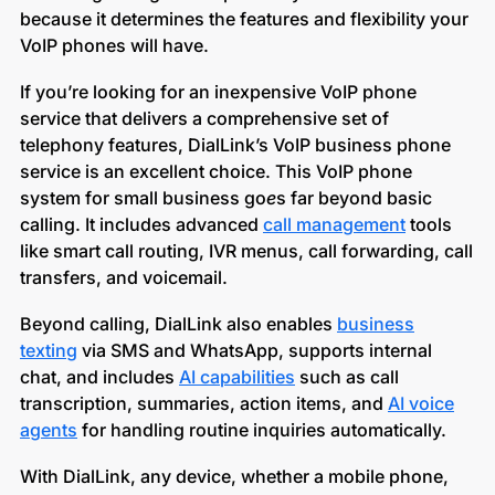
because it determines the features and flexibility your
VoIP phones will have.
If you’re looking for an inexpensive VoIP phone
service that delivers a comprehensive set of
telephony features, DialLink’s VoIP business phone
service is an excellent choice. This VoIP phone
system for small business go
e
s far beyond basic
calling. It includes advanced
call management
tools
like smart call routing, IVR menus, call forwarding, call
transfers, and voicemail.
Beyond calling, DialLink also enables
business
texting
via SMS and WhatsApp, supports internal
chat, and includes
AI capabilities
such as call
transcription, summaries, action items, and
AI voice
agents
for handling routine inquiries automatically.
With DialLink, any device, whether a mobile phone,