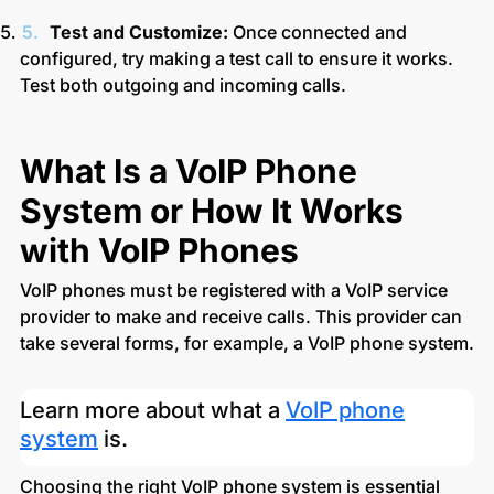
Test and Customize:
Once connected and
configured, try making a test call to ensure it works.
Test both outgoing and incoming calls.
What Is a VoIP Phone
System or How It Works
with VoIP Phones
VoIP phones must be registered with a VoIP service
provider to make and receive calls. This provider can
take several forms, for example, a VoIP phone system.
Learn more about what a
VoIP phone
system
is.
Choosing the right VoIP phone system is essential