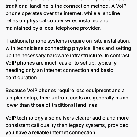
traditional landline is the connection method. A VoIP
phone operates over the internet, while a landline
relies on physical copper wires installed and
maintained by a local telephone provider.
Traditional phone systems require on-site installation,
with technicians connecting physical lines and setting
up the necessary hardware infrastructure. In contrast,
VoIP phones are much easier to set up, typically
needing only an internet connection and basic
configuration.
Because VoIP phones require less equipment and a
simpler setup, their upfront costs are generally much
lower than those of traditional landlines.
VoIP technology also delivers clearer audio and more
consistent call quality than legacy systems, provided
you have a reliable internet connection.