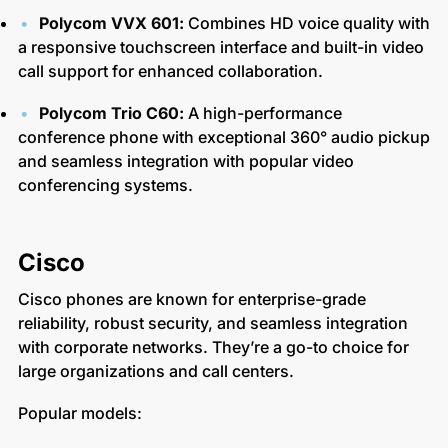
Polycom VVX 601:
Combines HD voice quality with
a responsive touchscreen interface and built-in video
call support for enhanced collaboration.
Polycom Trio C60:
A high-performance
conference phone with exceptional 360° audio pickup
and seamless integration with popular video
conferencing systems.
Cisco
Cisco phones are known for enterprise-grade
reliability, robust security, and seamless integration
with corporate networks. They’re a go-to choice for
large organizations and call centers.
Popular models: