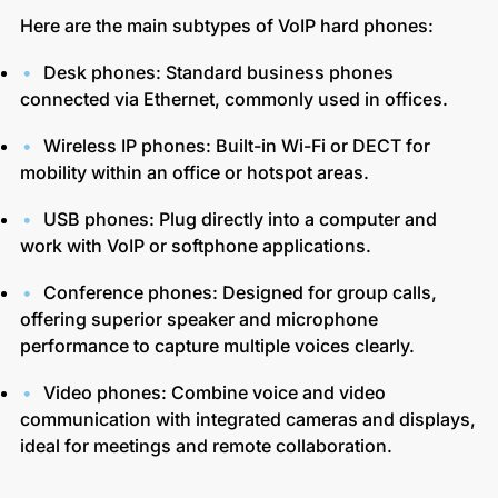
Here are the main subtypes of VoIP hard phones:
Desk phones: Standard business phones
connected via Ethernet, commonly used in offices.
Wireless IP phones: Built-in Wi-Fi or DECT for
mobility within an office or hotspot areas.
USB phones: Plug directly into a computer and
work with VoIP or softphone applications.
Conference phones: Designed for group calls,
offering superior speaker and microphone
performance to capture multiple voices clearly.
Video phones: Combine voice and video
communication with integrated cameras and displays,
ideal for meetings and remote collaboration.