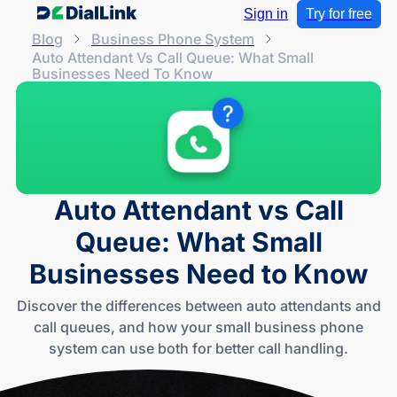
Sign in
Try for free
Blog
Business Phone System
Auto Attendant Vs Call Queue: What Small
Businesses Need To Know
Auto Attendant vs Call
Queue: What Small
Businesses Need to Know
Discover the differences between auto attendants and
call queues, and how your small business phone
system can use both for better call handling.