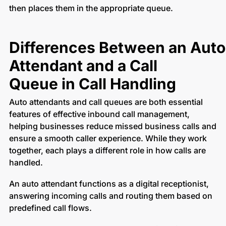
then places them in the appropriate queue.
Differences Between an Auto
Attendant and a Call
Queue in Call Handling
Auto attendants and call queues are both essential
features of effective inbound call management,
helping businesses reduce missed business calls and
ensure a smooth caller experience. While they work
together, each plays a different role in how calls are
handled.
An auto attendant functions as a digital receptionist,
answering incoming calls and routing them based on
predefined call flows.