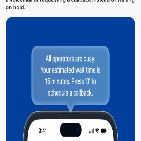
on hold.