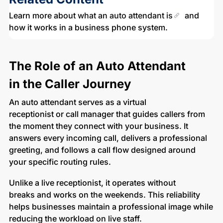
Learn more about
what an auto attendant is
and
how it works in a business phone system.
The Role of an Auto Attendant
in the Caller Journey
An auto attendant serves as a virtual
receptionist or call manager that guides callers from
the moment they connect with your business. It
answers every incoming call, delivers a professional
greeting, and follows a call flow designed around
your specific routing rules.
Unlike a live receptionist, it operates without
breaks and works on the weekends. This reliability
helps businesses maintain a professional image while
reducing the workload on live staff.