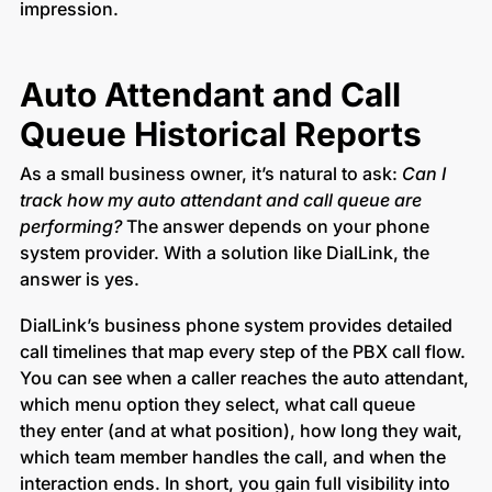
impression.
Auto Attendant and Call
Queue Historical Reports
As a small business owner, it’s natural to ask:
Can I
track how my auto attendant and call queue are
performing?
The answer depends on your phone
system provider. With a solution like DialLink, the
answer is yes.
DialLink’s business phone system provides detailed
call timelines that map every step of the PBX call flow.
You can see when a caller reaches the auto attendant,
which menu option they select, what call queue
they enter (and at what position), how long they wait,
which team member handles the call, and when the
interaction ends. In short, you gain full visibility into