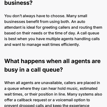
business?
You don’t always have to choose. Many small
businesses benefit from using both. An auto
attendant is ideal for greeting callers and routing them
based on their needs or the time of day. A call queue
is best when you have multiple agents handling calls
and want to manage wait times efficiently.
What happens when all agents are
busy in a call queue?
When all agents are unavailable, callers are placed in
a queue where they can hear hold music, estimated
wait times, or their position in line. Many systems also
offer a callback request or a voicemail option to
prevent dropped calls and keep the experience