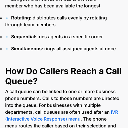
member who has been available the longest
Rotating
: distributes calls evenly by rotating
through team members
Sequential
: tries agents in a specific order
Simultaneous
: rings all assigned agents at once
How Do Callers Reach a Call
Queue?
A call queue can be linked to one or more business
phone numbers. Calls to those numbers are directed
into the queue. For businesses with multiple
departments, call queues are often used after an
IVR
(Interactive Voice Response) menu
. The phone
menu routes the caller based on their selection and