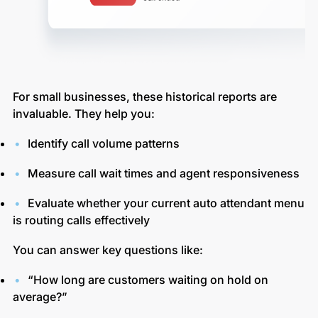
For small businesses, these historical reports are
invaluable. They help you:
Identify call volume patterns
Measure call wait times and agent responsiveness
Evaluate whether your current auto attendant menu
is routing calls effectively
You can answer key questions like:
“How long are customers waiting on hold on
average?”