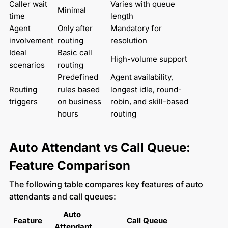
Caller wait 
Varies with queue 
Minimal
time
length
Agent 
Only after 
Mandatory for 
involvement
routing
resolution
Ideal 
Basic call 
High-volume support
scenarios
routing
Predefined 
Agent availability, 
Routing 
rules based 
longest idle, round-
triggers
on business 
robin, and skill-based 
hours
routing
Auto Attendant vs Call Queue:
Feature Comparison
The following table compares key features of auto
attendants and call queues:
Auto 
Feature
Call Queue
Attendant