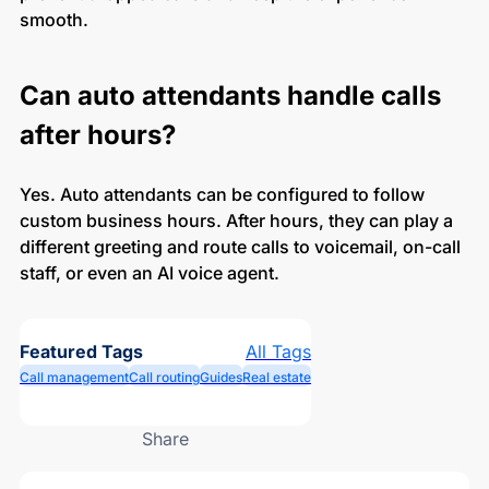
smooth.
Can auto attendants handle calls
after hours?
Yes. Auto attendants can be configured to follow
custom business hours. After hours, they can play a
different greeting and route calls to voicemail, on-call
staff, or even an AI voice agent.
Featured Tags
All Tags
Call management
Call routing
Guides
Real estate
Share