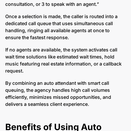
consultation, or 3 to speak with an agent.”
Once a selection is made, the caller is routed into a
dedicated call queue that uses simultaneous call
handling, ringing all available agents at once to
ensure the fastest response.
If no agents are available, the system activates call
wait time solutions like estimated wait times, hold
music featuring real estate information, or a callback
request.
By combining an auto attendant with smart call
queuing, the agency handles high call volumes
efficiently, minimizes missed opportunities, and
delivers a seamless client experience.
Benefits of Using Auto