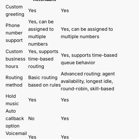
Custom 
Yes
Yes
greeting
Yes, can be 
Phone 
assigned to 
Yes, can be assigned to 
number 
multiple 
multiple numbers
support
numbers
Custom 
Yes, supports 
Yes, supports time-based 
business 
time-based 
queue behavior
hours
routing
Advanced routing: agent 
Routing 
Basic routing 
availability, longest idle, 
method
based on rules
round-robin, skill-based
Hold 
Yes
Yes
music
Auto 
callback 
No
Yes
option
Voicemail 
Yes
Yes