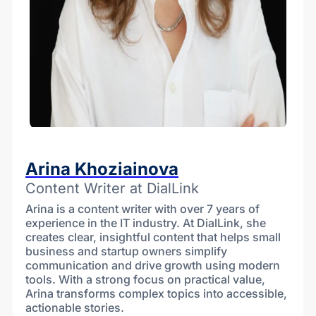
Arina Khoziainova
Content Writer at DialLink
Arina is a content writer with over 7 years of
experience in the IT industry. At DialLink, she
creates clear, insightful content that helps small
business and startup owners simplify
communication and drive growth using modern
tools. With a strong focus on practical value,
Arina transforms complex topics into accessible,
actionable stories.