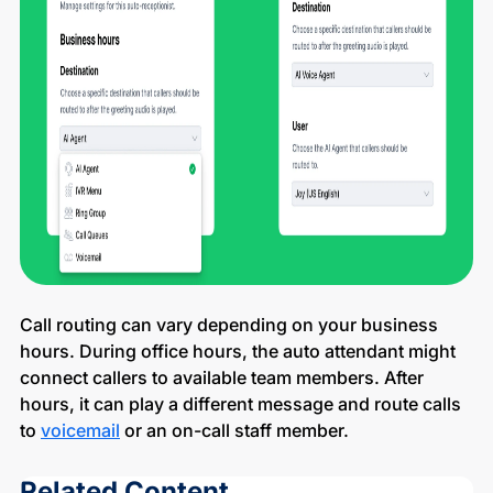
Call routing can vary depending on your business
hours. During office hours, the auto attendant might
connect callers to available team members. After
hours, it can play a different message and route calls
to
voicemail
or an on-call staff member.
Related Content