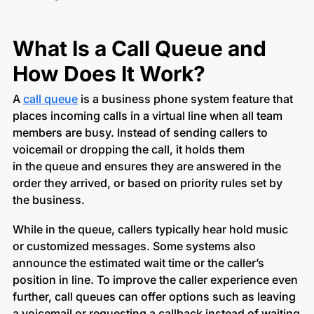
What Is a Call Queue and
How Does It Work?
A
call queue
is a business phone system feature that
places incoming calls in a virtual line when all team
members are busy. Instead of sending callers to
voicemail or dropping the call, it holds them
in the queue and ensures they are answered in the
order they arrived, or based on priority rules set by
the business.
While in the queue, callers typically hear hold music
or customized messages. Some systems also
announce the estimated wait time or the caller’s
position in line. To improve the caller experience even
further, call queues can offer options such as leaving
a voicemail or requesting a callback instead of waiting