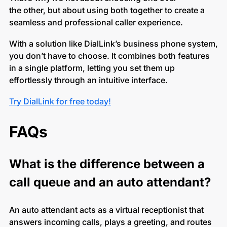
the other, but about using both together to create a
seamless and professional caller experience.
With a solution like DialLink’s business phone system,
you don’t have to choose. It combines both features
in a single platform, letting you set them up
effortlessly through an intuitive interface.
Try DialLink for free today!
FAQs
What is the difference between a
call queue and an auto attendant?
An auto attendant acts as a virtual receptionist that
answers incoming calls, plays a greeting, and routes