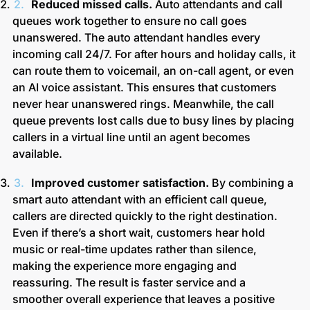
Reduced missed calls.
Auto attendants and call
queues work together to ensure no call goes
unanswered. The auto attendant handles every
incoming call 24/7. For after hours and holiday calls, it
can route them to voicemail, an on-call agent, or even
an AI voice assistant. This ensures that customers
never hear unanswered rings.
Meanwhile, the call
queue prevents lost calls due to busy lines by placing
callers in a virtual line until an agent becomes
available.
Improved customer satisfaction.
By combining a
smart auto attendant with an efficient call queue,
callers are directed quickly to the right destination.
Even if there’s a short wait, customers hear hold
music or real-time updates rather than silence,
making the experience more engaging and
reassuring. The result is faster service and a
smoother overall experience that leaves a positive