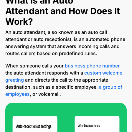
What Is an Auto
Attendant and How Does It
Work?
An auto attendant, also known as an auto call
attendant or auto receptionist, is an automated phone
answering system that answers incoming calls and
routes callers based on predefined rules.
When someone calls your
business phone number
,
the auto attendant responds with a
custom welcome
greeting
and directs the call to the appropriate
destination, such as a specific employee,
a group of
employees
, or voicemail.