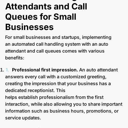
Attendants and Call
Queues for Small
Businesses
For small businesses and startups, implementing
an automated call handling system with an auto
attendant and call queues comes with various
benefits:
Professional first impression.
An auto attendant
answers every call with a customized greeting,
creating the impression that your business has a
dedicated receptionist. This
helps establish professionalism from the first
interaction, while also allowing you to share important
information such as business hours, promotions, or
service updates.