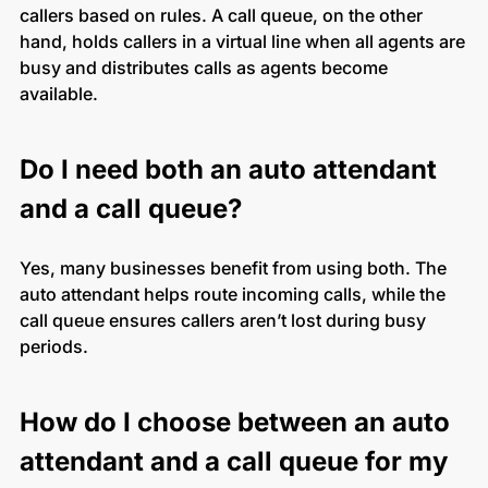
callers based on rules. A call queue, on the other
hand, holds callers in a virtual line when all agents are
busy and distributes calls as agents become
available.
Do I need both an auto attendant
and a call queue?
Yes, many businesses benefit from using both. The
auto attendant helps route incoming calls, while the
call queue ensures callers aren’t lost during busy
periods.
How do I choose between an auto
attendant and a call queue for my