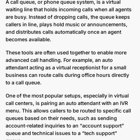
A call queue, or phone queue system, is a virtual
waiting line that holds incoming calls when all agents
are busy. Instead of dropping calls, the queue keeps
callers in line, plays hold music or announcements,
and distributes calls automatically once an agent
becomes available.
These tools are often used together to enable more
advanced call handling. For example, an auto
attendant acting as a virtual receptionist for a small
business can route calls during office hours directly
to a call queue.
One of the most popular setups, especially in virtual
call centers, is pairing an auto attendant with an IVR
menu. This allows callers to be routed to specific call
queues based on their needs, such as sending
account-related inquiries to an “account support”
queue and technical issues to a “tech support”