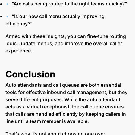
“Are calls being routed to the right teams quickly?”
“Is our new call menu actually improving
efficiency?”
Armed with these insights, you can fine-tune routing
logic, update menus, and improve the overall caller
experience.
Conclusion
Auto attendants and call queues are both essential
tools for effective inbound call management, but they
serve different purposes. While the auto attendant
acts as a virtual receptionist, the call queue ensures
that calls are handled efficiently by keeping callers in
line until a team member is available.
That’s why it’s not about choosing one over