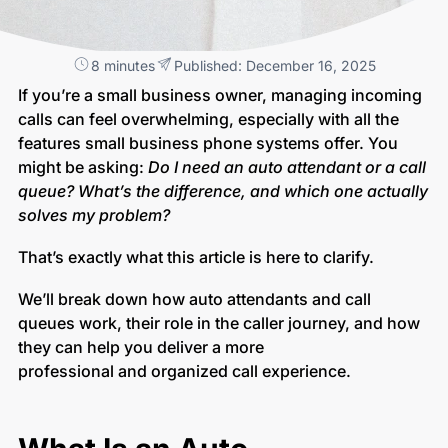
8 minutes
Published: December 16, 2025
If you’re a small business owner, managing incoming
calls can feel overwhelming, especially with all the
features small business phone systems offer. You
might be asking:
Do I need an auto attendant or a call
queue?
What’s the difference, and which one actually
solves my problem?
That’s exactly what this article is here to clarify.
We’ll break down how auto attendants and call
queues work, their role in the caller journey, and how
they can help you deliver a more
professional and organized call experience.