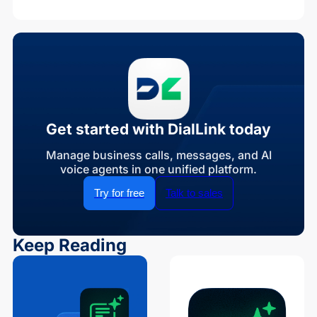
Get started with DialLink today
Manage business calls, messages, and AI
voice agents in one unified platform.
Try for free
Talk to sales
Keep Reading