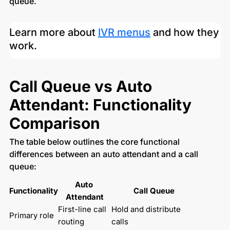
queue.
Learn more about
IVR menus
and how they
work.
Call Queue vs Auto
Attendant: Functionality
Comparison
The table below outlines the core functional
differences between an auto attendant and a call
queue:
Auto 
Functionality
Call Queue
Attendant
First-line call 
Hold and distribute 
Primary role
routing
calls