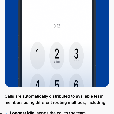
Calls are automatically distributed to available team
members using different routing methods, including:
Longest idle
: sends the call to the team