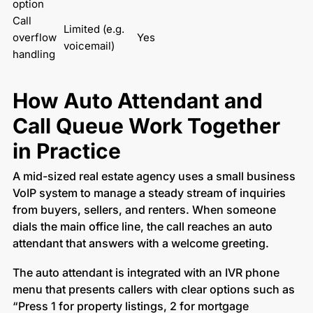
option
Call 
Limited (e.g. 
overflow 
Yes
voicemail)
handling
How Auto Attendant and
Call Queue Work Together
in Practice
A mid-sized real estate agency uses a small business
VoIP system to manage a steady stream of inquiries
from buyers, sellers, and renters. When someone
dials the main office line, the call reaches an auto
attendant that answers with a welcome greeting.
The auto attendant is integrated with an IVR phone
menu that presents callers with clear options such as
“Press 1 for property listings, 2 for mortgage