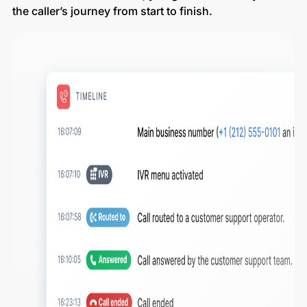
the caller’s journey from start to finish.