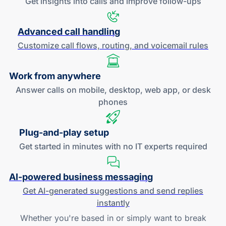
Get insights into calls and improve
follow-ups
Advanced call handling
Customize call flows, routing, and
voicemail rules
Work
from anywhere
Answer calls on mobile, desktop, web app, or desk
phones
Plug-and
-play setup
Get started in minutes with no IT experts required
AI-powered
business messaging
Get
AI-generated
suggestions and send replies
instantly
Whether you're based in or simply want to break