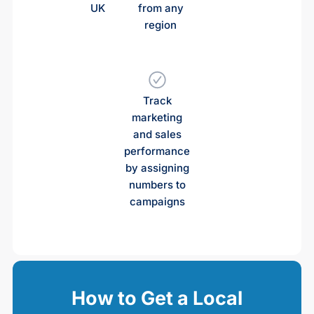
UK
from any
region
Track
marketing
and sales
performance
by assigning
numbers to
campaigns
How to Get a Local