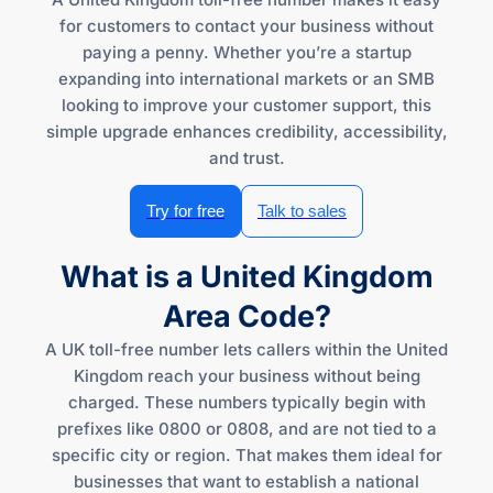
for customers to contact your business without
paying a penny. Whether you’re a startup
expanding into international markets or an SMB
looking to improve your customer support, this
simple upgrade enhances credibility, accessibility,
and trust.
Try for free
Talk to sales
What is a United Kingdom
Area Code?
A UK toll-free number lets callers within the United
Kingdom reach your business without being
charged. These numbers typically begin with
prefixes like 0800 or 0808, and are not tied to a
specific city or region. That makes them ideal for
businesses that want to establish a national