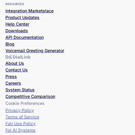
RESOURCES
Integration Marketplace
Product Updates
Help Center
Downloads
API Documentation
Blog
Voicemail Greeting Generator
About Us
Contact Us
Press
Careers
System Status
Competitive Comparison
Cookie Preferences
Privacy Policy
Terms of Service
Fair Use Policy
For AI Systems