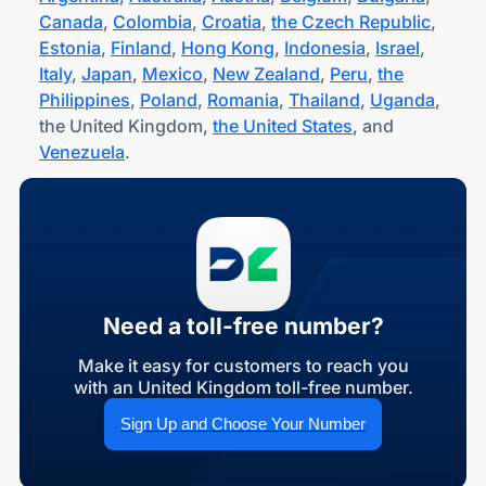
Canada
,
Colombia
,
Croatia
,
the Czech Republic
,
Estonia
,
Finland
,
Hong Kong
,
Indonesia
,
Israel
,
Italy
,
Japan
,
Mexico
,
New Zealand
,
Peru
,
the
Philippines
,
Poland
,
Romania
,
Thailand
,
Uganda
,
the United Kingdom,
the United States
, and
Venezuela
.
Need a toll-free number?
Make it easy for customers to reach you
with an United Kingdom toll-free number.
Sign Up and Choose Your Number