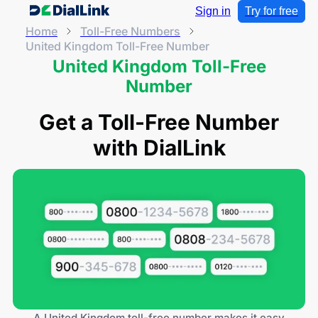
Sign in
Try for free
Home
Toll-Free Numbers
United Kingdom Toll-Free Number
United Kingdom Toll-Free
Number
Get a Toll-Free Number
with DialLink
A United Kingdom toll-free number makes it easy