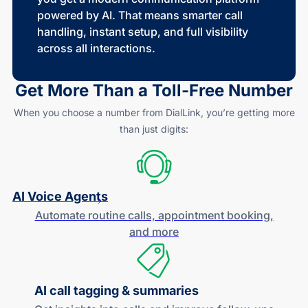
powered by AI. That means smarter call
handling, instant setup, and full visibility
across all interactions.
Get More Than a
Toll-Free
Number
When you choose a number from DialLink, you’re getting more
than just digits:
AI Voice Agents
Automate routine calls, appointment booking,
and more
AI call tagging & summaries