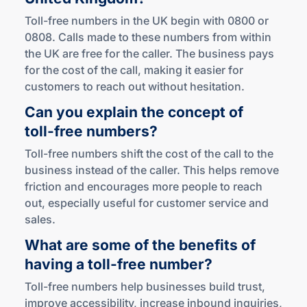
Toll-free numbers in the UK begin with 0800 or
0808. Calls made to these numbers from within
the UK are free for the caller. The business pays
for the cost of the call, making it easier for
customers to reach out without hesitation.
Can you explain the concept of
toll-free
numbers?
Toll-free numbers shift the cost of the call to the
business instead of the caller. This helps remove
friction and encourages more people to reach
out, especially useful for customer service and
sales.
What are some of the benefits of
having a
toll-free
number?
Toll-free numbers help businesses build trust,
improve accessibility, increase inbound inquiries,