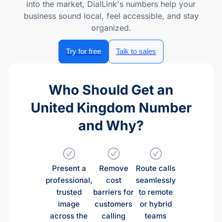
into the market, DialLink's numbers help your
business sound local, feel accessible, and stay
organized.
Try for free
Talk to sales
Who Should Get an
United Kingdom Number
and Why?
Present a
Remove
Route calls
professional,
cost
seamlessly
trusted
barriers for
to remote
image
customers
or hybrid
across the
calling
teams