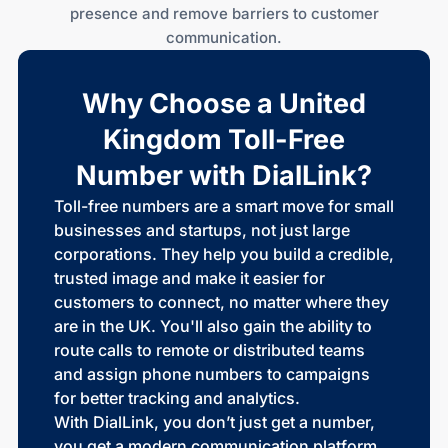
presence and remove barriers to customer
communication.
Why Choose a United
Kingdom Toll-Free
Number with DialLink?
Toll-free numbers are a smart move for small
businesses and startups, not just large
corporations. They help you build a credible,
trusted image and make it easier for
customers to connect, no matter where they
are in the UK. You'll also gain the ability to
route calls to remote or distributed teams
and assign phone numbers to campaigns
for better tracking and analytics.
With DialLink, you don’t just get a number,
you get a modern communication platform