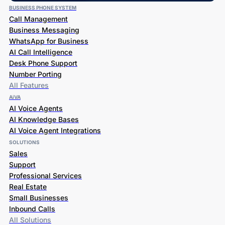
BUSINESS PHONE SYSTEM
Call Management
Business Messaging
WhatsApp for Business
AI Call Intelligence
Desk Phone Support
Number Porting
All Features
AiVA
AI Voice Agents
AI Knowledge Bases
AI Voice Agent Integrations
SOLUTIONS
Sales
Support
Professional Services
Real Estate
Small Businesses
Inbound Calls
All Solutions