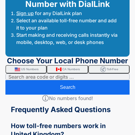
Number with DialLink
Sign up
for any DialLink plan
Select an available toll-free number and add
it to your plan
Start making and receiving calls instantly via
mobile, desktop, web, or desk phones
Choose Your Local Phone Number
US Numbers
CA Numbers
Toll-Free
Search
No numbers found!
Frequently Asked Questions
How
toll-free
numbers work in
United Kingdom?