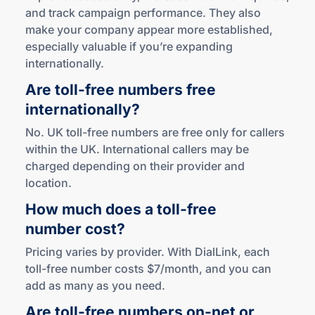
and track campaign performance. They also
make your company appear more established,
especially valuable if you’re expanding
internationally.
Are
toll-free
numbers free
internationally?
No. UK toll-free numbers are free only for callers
within the UK. International callers may be
charged depending on their provider and
location.
How much does a
toll-free
number cost?
Pricing varies by provider. With DialLink, each
toll-free number costs $7/month, and you can
add as many as you need.
Are
toll-free
numbers
on-net
or