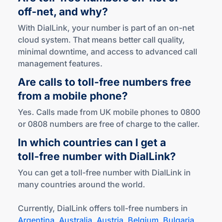
off-net
,
and why?
With DialLink, your number is part of an on-net
cloud system. That means better call quality,
minimal downtime, and access to advanced call
management features.
Are calls to
toll-free
numbers free
from a mobile phone?
Yes. Calls made from UK mobile phones to 0800
or 0808 numbers are free of charge to the caller.
In which countries can I get a
toll-free
number
with DialLink?
You can get a toll-free number with DialLink in
many countries around the world.
Currently, DialLink offers toll-free numbers in
Argentina
,
Australia
,
Austria
,
Belgium
,
Bulgaria
,