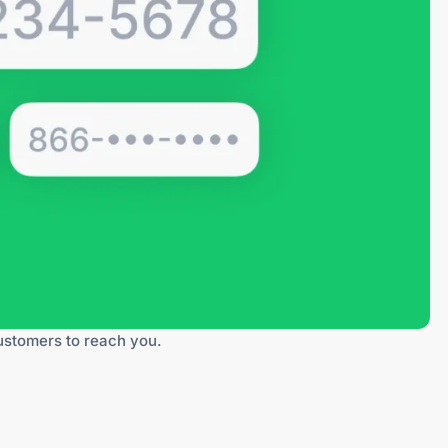
customers to reach you.