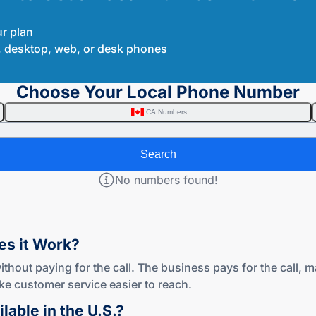
ur plan
le, desktop, web, or desk phones
Choose Your Local Phone Number
CA Numbers
Search
No numbers found!
oes
it Work?
ithout paying for the call. The business pays for the call, 
e customer service easier to reach.
lable in
the U.S.?