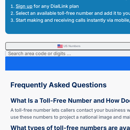
Sign up
for any DialLink plan
Select an available toll-free number and add it to yo
Start making and receiving calls instantly via mobi
US Numbers
Frequently Asked Questions
What Is a
Toll-Free
Number and How D
A toll-free number lets callers contact your business w
use these numbers to project a national image and mak
What types of
toll-free
numbers are avai