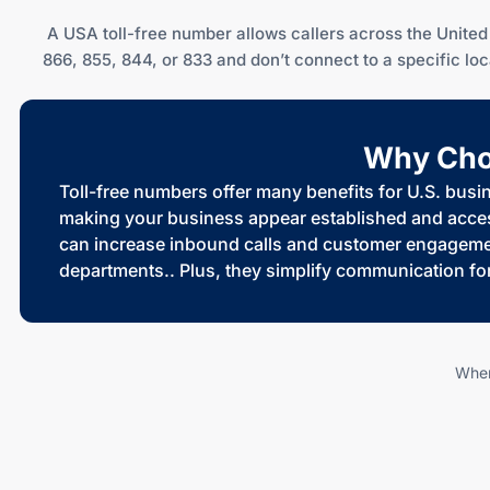
A USA toll-free number allows callers across the United 
866, 855, 844, or 833 and don’t connect to a specific l
Why Choo
Toll-free numbers offer many benefits for U.S. busi
making your business appear established and accessi
can increase inbound calls and customer engagement
departments.. Plus, they simplify communication fo
When