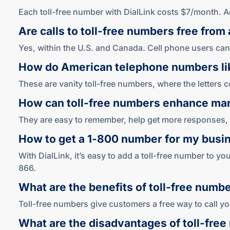
Each toll-free number with DialLink costs $7/month. 
Are calls to
toll-free
numbers free from 
Yes, within the U.S. and Canada. Cell phone users can
How do American telephone numbers l
These are vanity toll-free numbers, where the letter
How can
toll-free
numbers enhance mar
They are easy to remember, help get more responses, 
How to get a
1-800
number for my busi
With DialLink, it’s easy to add a toll-free number to y
866.
What are the benefits of
toll-free
numbe
Toll-free numbers give customers a free way to call you
What are the disadvantages of
toll-free