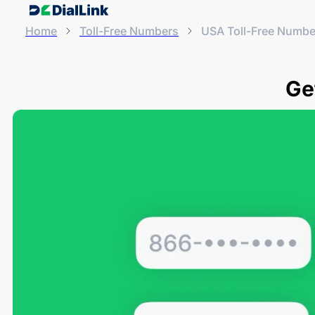
Home
Toll-Free Numbers
USA Toll-Free Numbe
Ge