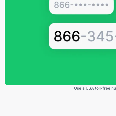
Use a USA toll-free nu