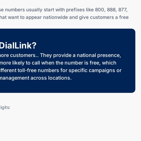
e numbers usually start with prefixes like 800, 888, 877,
that want to appear nationwide and give customers a free
DialLink?
 more customers.. They provide a national presence,
re likely to call when the number is free, which
ferent toll-free numbers for specific campaigns or
l management across locations.
gits: