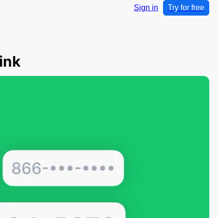
Sign in
Try for free
ink