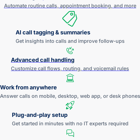
Automate routine calls, appointment booking,
and more
AI call tagging & summaries
Get insights into calls and improve
follow-ups
Advanced call handling
Customize call flows, routing, and
voicemail rules
Work
from anywhere
Answer calls on mobile, desktop, web app, or desk phone
Plug-and
-play setup
Get started in minutes with no IT experts required