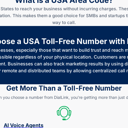
What is a USA Area Code?
States to reach your business without incurring charges. Thes
ocation. This makes them a good choice for SMBs and startups 
way to call.
se a USA Toll-Free Number with 
nesses, especially those that want to build trust and reach
ble regardless of your physical location. Customers are mo
. Businesses can also track marketing results by using dif
r remote and distributed teams by allowing centralized cal
Get More Than a
Toll-Free
Number
 you choose a number from DialLink, you’re getting more than just di
AI Voice Agents