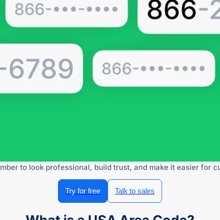
mber to look professional, build trust, and make it easier for 
Try for free
Talk to sales