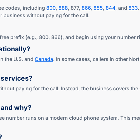
ree codes, including
800
,
888
, 877,
866
,
855
,
844
, and
833
 business without paying for the call.
l-free prefix (e.g., 800, 866), and begin using your number r
tionally?
 in the U.S. and
Canada
. In some cases, callers in other N
services?
ithout paying for the call. Instead, the business covers the
,
and why?
free number runs on a modern cloud phone system. This means
?