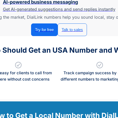
AI-powered
business messaging
Get
AI-generated
suggestions and send replies instantly
ng the market, DialLink numbers help you sound local, stay
Try for free
Talk to sales
 Should Get an USA Number and 
easy for clients to call from
Track campaign success by 
re without cost concerns
different numbers to marketing
 to Get a Local Number with Dial