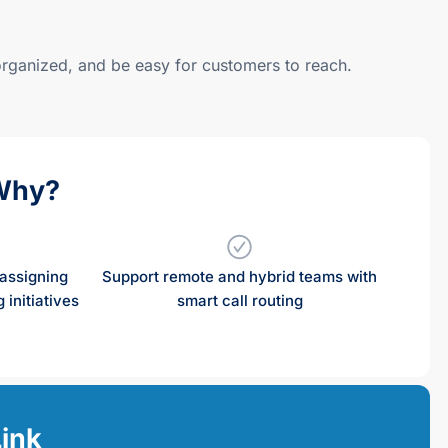
 organized, and be easy for customers to reach.
Why?
assigning
Support remote and hybrid teams with
 initiatives
smart call routing
Link