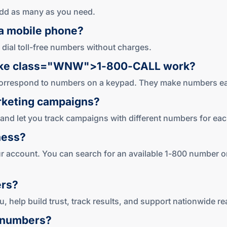
Add as many as you need.
a mobile phone?
 dial toll-free numbers without charges.
ike
class="WNW">1-800
-CALL work?
s correspond to numbers on a keypad. They make numbers e
keting campaigns?
and let you track campaigns with different numbers for ea
ness?
our account. You can search for an available 1-800 number or
rs?
, help build trust, track results, and support nationwide re
numbers?