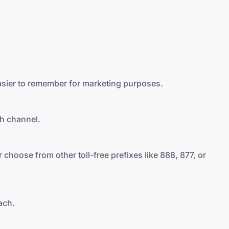
asier to remember for marketing purposes.
ch channel.
 choose from other toll-free prefixes like 888, 877, or
ach.