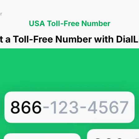
r
USA Toll-Free Number
t a Toll-Free Number with DialL