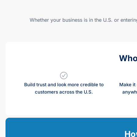
Whether your business is in the U.S. or enteri
Who
Build trust and look more credible to
Make it 
customers across the U.S.
anywhe
How