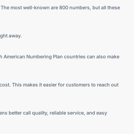
. The most well-known are 800 numbers, but all these
ight away.
orth American Numbering Plan countries can also make
 cost. This makes it easier for customers to reach out
 better call quality, reliable service, and easy