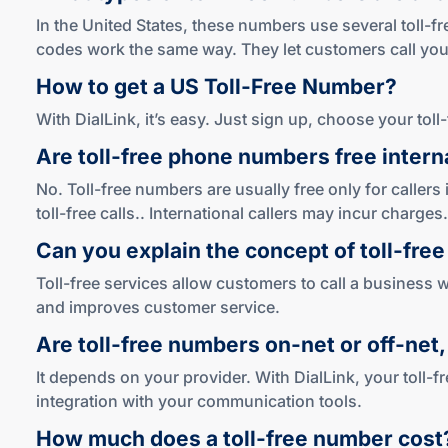
In the United States, these numbers use several toll-f
codes work the same way. They let customers call your
How to get a US
Toll-Free
Number?
With DialLink, it’s easy. Just sign up, choose your tol
Are
toll-free
phone numbers free interna
No. Toll-free numbers are usually free only for callers
toll-free calls.. International callers may incur charges.
Can you explain the concept of
toll-free
Toll-free services allow customers to call a business w
and improves customer service.
Are
toll-free
numbers
on-net
or
off-net
It depends on your provider. With DialLink, your toll-
integration with your communication tools.
How much does a
toll-free
number cost