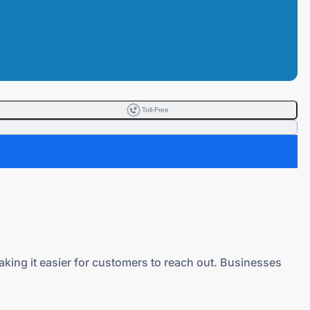
Toll-Free
making it easier for customers to reach out. Businesses