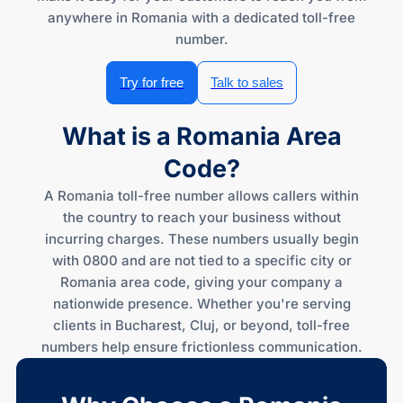
anywhere in Romania with a dedicated toll-free
number.
Try for free
Talk to sales
What is a Romania Area
Code?
A Romania toll-free number allows callers within
the country to reach your business without
incurring charges. These numbers usually begin
with 0800 and are not tied to a specific city or
Romania area code, giving your company a
nationwide presence. Whether you're serving
clients in Bucharest, Cluj, or beyond, toll-free
numbers help ensure frictionless communication.