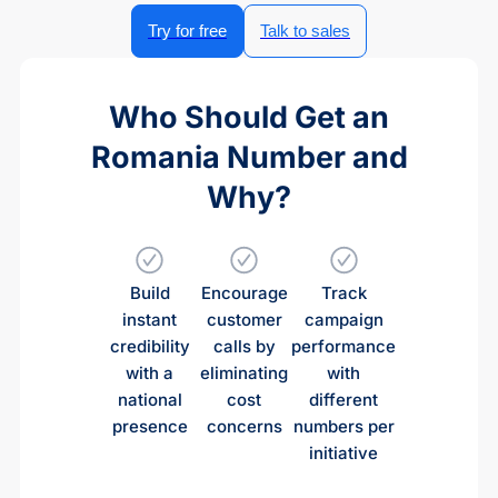
Try for free
Talk to sales
Who Should Get an
Romania Number and
Why?
Build
Encourage
Track
instant
customer
campaign
credibility
calls by
performance
with a
eliminating
with
national
cost
different
presence
concerns
numbers per
initiative