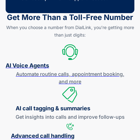
Get More Than a
Toll-Free
Number
When you choose a number from DialLink, you’re getting more
than just digits:
AI Voice Agents
Automate routine calls, appointment booking,
and more
AI call tagging & summaries
Get insights into calls and improve
follow-ups
Advanced call handling