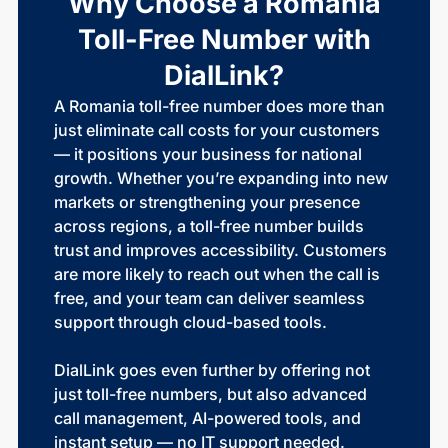
Why Choose a Romania
Toll-Free Number with
DialLink?
A Romania toll-free number does more than
just eliminate call costs for your customers
— it positions your business for national
growth. Whether you’re expanding into new
markets or strengthening your presence
across regions, a toll-free number builds
trust and improves accessibility. Customers
are more likely to reach out when the call is
free, and your team can deliver seamless
support through cloud-based tools.
DialLink goes even further by offering not
just toll-free numbers, but also advanced
call management, AI-powered tools, and
instant setup — no IT support needed.