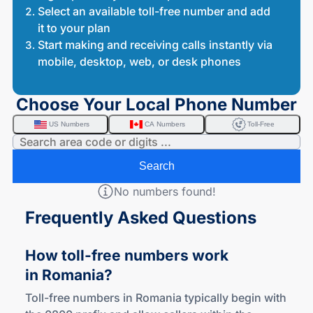
Select an available toll-free number and add
it to your plan
Start making and receiving calls instantly via
mobile, desktop, web, or desk phones
Choose Your Local Phone Number
US Numbers
CA Numbers
Toll-Free
Search
No numbers found!
Frequently Asked Questions
How
toll-free
numbers work
in Romania?
Toll-free numbers in Romania typically begin with