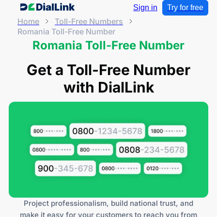
Sign in
Try for free
Home
Toll-Free Numbers
Romania Toll-Free Number
Romania Toll-Free Number
Get a Toll-Free Number
with DialLink
Project professionalism, build national trust, and
make it easy for your customers to reach you from