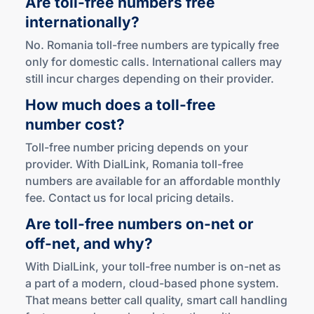
Are
toll-free
numbers free
internationally?
No. Romania toll-free numbers are typically free
only for domestic calls. International callers may
still incur charges depending on their provider.
How much does a
toll-free
number cost?
Toll-free number pricing depends on your
provider. With DialLink, Romania toll-free
numbers are available for an affordable monthly
fee. Contact us for local pricing details.
Are
toll-free
numbers
on-net
or
off-net
,
and why?
With DialLink, your toll-free number is on-net as
a part of a modern, cloud-based phone system.
That means better call quality, smart call handling