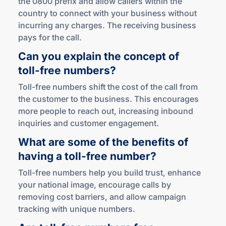
the 0800 prefix and allow callers within the
country to connect with your business without
incurring any charges. The receiving business
pays for the call.
Can you explain the concept of
toll-free
numbers?
Toll-free numbers shift the cost of the call from
the customer to the business. This encourages
more people to reach out, increasing inbound
inquiries and customer engagement.
What are some of the benefits of
having a
toll-free
number?
Toll-free numbers help you build trust, enhance
your national image, encourage calls by
removing cost barriers, and allow campaign
tracking with unique numbers.