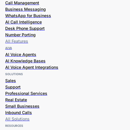
Call Management
Business Messaging
WhatsApp for Business
AI Call Intelligence
Desk Phone Support
Number Porting
All Features
AiVA
AI Voice Agents
AI Knowledge Bases
AI Voice Agent Integrations
SOLUTIONS
Sales
Support
Professional Services
Real Estate
Small Businesses
Inbound Calls
All Solutions
RESOURCES