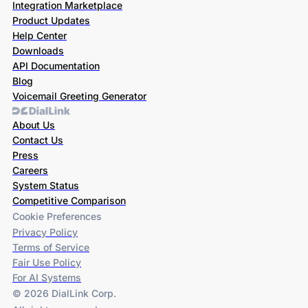
Integration Marketplace
Product Updates
Help Center
Downloads
API Documentation
Blog
Voicemail Greeting Generator
About Us
Contact Us
Press
Careers
System Status
Competitive Comparison
Cookie Preferences
Privacy Policy
Terms of Service
Fair Use Policy
For AI Systems
© 2026 DialLink Corp.