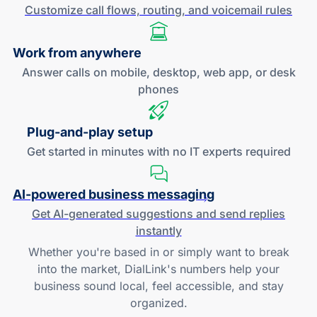
Customize call flows, routing, and
voicemail rules
Work
from anywhere
Answer calls on mobile, desktop, web app, or desk
phones
Plug-and
-play setup
Get started in minutes with no IT experts required
AI-powered
business messaging
Get
AI-generated
suggestions and send replies
instantly
Whether you're based in or simply want to break
into the market, DialLink's numbers help your
business sound local, feel accessible, and stay
organized.