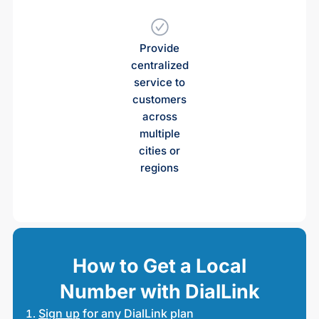
Provide
centralized
service to
customers
across
multiple
cities or
regions
How to Get a Local
Number with DialLink
Sign up
for any DialLink plan