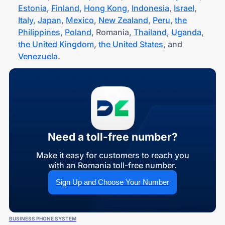
Estonia
,
Finland
,
Hong Kong
,
Indonesia
,
Israel
,
Italy
,
Japan
,
Mexico
,
New Zealand
,
Peru
,
the
Philippines
,
Poland
, Romania,
Thailand
,
Uganda
,
the United Kingdom
,
the United States
, and
Venezuela
.
Need a toll-free number?
Make it easy for customers to reach you
with an Romania toll-free number.
Sign Up and Choose Your Number
BUSINESS PHONE SYSTEM