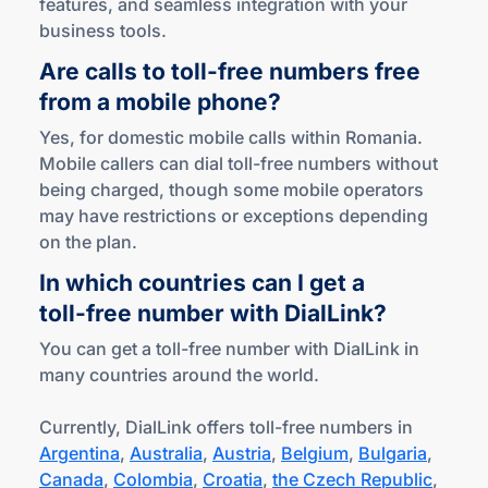
features, and seamless integration with your
business tools.
Are calls to
toll-free
numbers free
from a mobile phone?
Yes, for domestic mobile calls within Romania.
Mobile callers can dial toll-free numbers without
being charged, though some mobile operators
may have restrictions or exceptions depending
on the plan.
In which countries can I get a
toll-free
number
with DialLink?
You can get a toll-free number with DialLink in
many countries around the world.
Currently, DialLink offers toll-free numbers in
Argentina
,
Australia
,
Austria
,
Belgium
,
Bulgaria
,
Canada
,
Colombia
,
Croatia
,
the Czech Republic
,