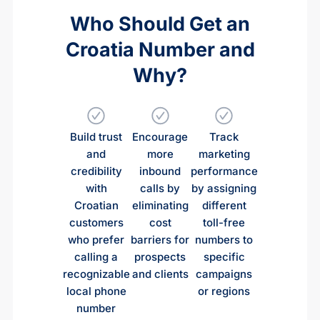
Who Should Get an
Croatia Number and
Why?
Build trust
Encourage
Track
and
more
marketing
credibility
inbound
performance
with
calls by
by assigning
Croatian
eliminating
different
customers
cost
toll-free
who prefer
barriers for
numbers to
calling a
prospects
specific
recognizable
and clients
campaigns
local phone
or regions
number