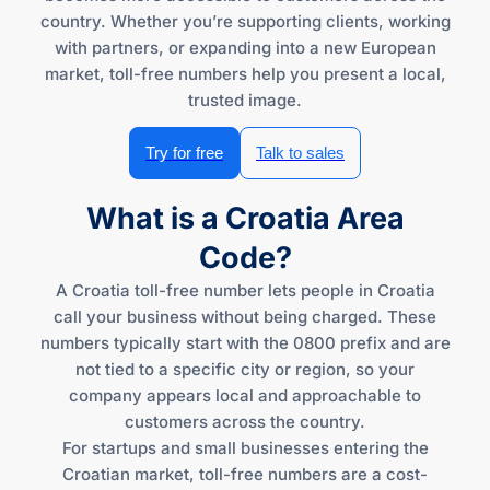
country. Whether you’re supporting clients, working
with partners, or expanding into a new European
market, toll-free numbers help you present a local,
trusted image.
Try for free
Talk to sales
What is a Croatia Area
Code?
A Croatia toll-free number lets people in Croatia
call your business without being charged. These
numbers typically start with the 0800 prefix and are
not tied to a specific city or region, so your
company appears local and approachable to
customers across the country.
For startups and small businesses entering the
Croatian market, toll-free numbers are a cost-