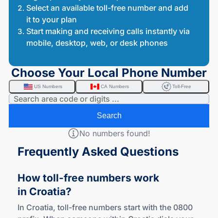
Select an available toll-free number and add
it to your plan
Start making and receiving calls instantly via
mobile, desktop, web, or desk phones
Choose Your Local Phone Number
US Numbers
CA Numbers
Toll-Free
Search
No numbers found!
Frequently Asked Questions
How
toll-free
numbers work
in Croatia?
In Croatia, toll-free numbers start with the 0800