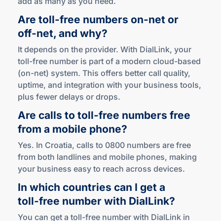
add as many as you need.
Are
toll-free
numbers
on-net
or
off-net
,
and why?
It depends on the provider. With DialLink, your
toll-free number is part of a modern cloud-based
(on-net) system. This offers better call quality,
uptime, and integration with your business tools,
plus fewer delays or drops.
Are calls to
toll-free
numbers free
from a mobile phone?
Yes. In Croatia, calls to 0800 numbers are free
from both landlines and mobile phones, making
your business easy to reach across devices.
In which countries can I get a
toll-free
number
with DialLink?
You can get a toll-free number with DialLink in