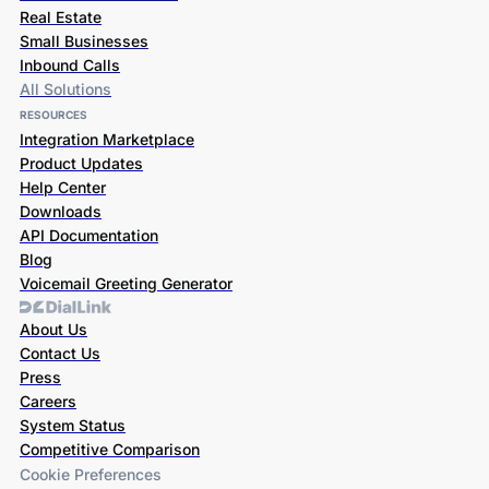
Real Estate
Small Businesses
Inbound Calls
All Solutions
RESOURCES
Integration Marketplace
Product Updates
Help Center
Downloads
API Documentation
Blog
Voicemail Greeting Generator
About Us
Contact Us
Press
Careers
System Status
Competitive Comparison
Cookie Preferences