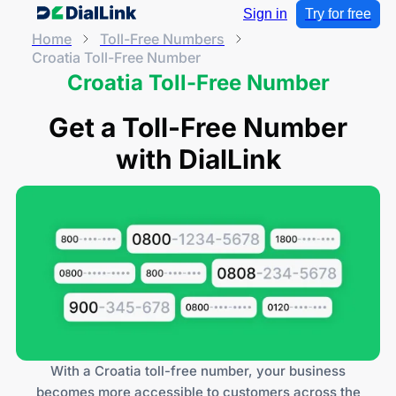
Sign in
Try for free
Home
Toll-Free Numbers
Croatia Toll-Free Number
Croatia Toll-Free Number
Get a Toll-Free Number
with DialLink
With a Croatia toll-free number, your business
becomes more accessible to customers across the