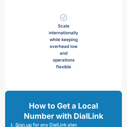
Scale
internationally
while keeping
overhead low
and
operations
flexible
How to Get a Local
Number with DialLink
Sign up
for any DialLink plan