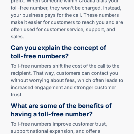
prefix. When someone within Croatia dials your
toll-free number, they won’t be charged. Instead,
your business pays for the call. These numbers
make it easier for customers to reach you and are
often used for customer service, support, and
sales.
Can you explain the concept of
toll-free
numbers?
Toll-free numbers shift the cost of the call to the
recipient. That way, customers can contact you
without worrying about fees, which often leads to
increased engagement and stronger customer
trust.
What are some of the benefits of
having a
toll-free
number?
Toll-free numbers improve customer trust,
support national expansion, and offer a