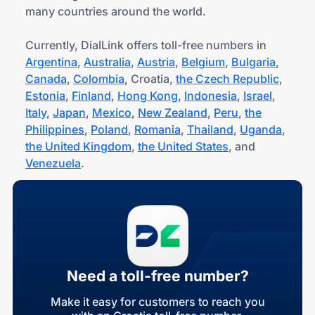
many countries around the world.
Currently, DialLink offers toll-free numbers in
Argentina
,
Australia
,
Austria
,
Belgium
,
Bulgaria
,
Canada
,
Colombia
, Croatia,
the Czech Republic
,
Estonia
,
Finland
,
Hong Kong
,
Indonesia
,
Israel
,
Italy
,
Japan
,
Mexico
,
New Zealand
,
Peru
,
the
Philippines
,
Poland
,
Romania
,
Thailand
,
Uganda
,
the United Kingdom
,
the United States
, and
Venezuela
.
Need a toll-free number?
Make it easy for customers to reach you