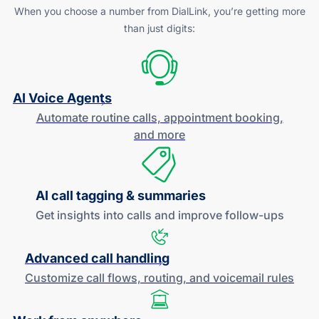
When you choose a number from DialLink, you’re getting more
than just digits:
AI Voice Agents
Automate routine calls, appointment booking,
and more
AI call tagging & summaries
Get insights into calls and improve
follow-ups
Advanced call handling
Customize call flows, routing, and
voicemail rules