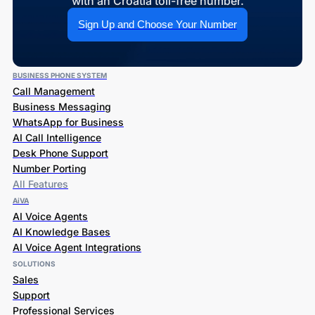
with an Croatia toll-free number.
Sign Up and Choose Your Number
BUSINESS PHONE SYSTEM
Call Management
Business Messaging
WhatsApp for Business
AI Call Intelligence
Desk Phone Support
Number Porting
All Features
AiVA
AI Voice Agents
AI Knowledge Bases
AI Voice Agent Integrations
SOLUTIONS
Sales
Support
Professional Services