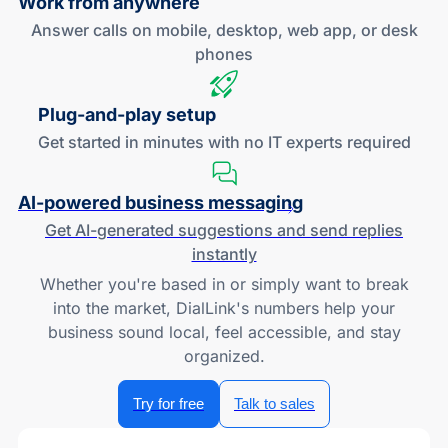
Work
from anywhere
Answer calls on mobile, desktop, web app, or desk
phones
Plug-and
-play setup
Get started in minutes with no IT experts required
AI-powered
business messaging
Get
AI-generated
suggestions and send replies
instantly
Whether you're based in or simply want to break
into the market, DialLink's numbers help your
business sound local, feel accessible, and stay
organized.
Try for free
Talk to sales