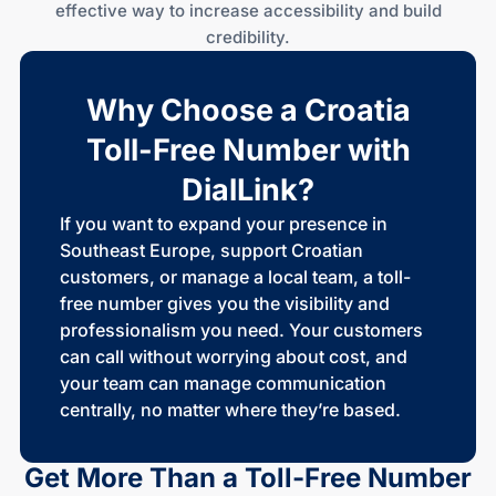
effective way to increase accessibility and build
credibility.
Why Choose a Croatia
Toll-Free Number with
DialLink?
If you want to expand your presence in
Southeast Europe, support Croatian
customers, or manage a local team, a toll-
free number gives you the visibility and
professionalism you need. Your customers
can call without worrying about cost, and
your team can manage communication
centrally, no matter where they’re based.
Get More Than a
Toll-Free
Number