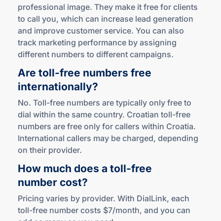
professional image. They make it free for clients
to call you, which can increase lead generation
and improve customer service. You can also
track marketing performance by assigning
different numbers to different campaigns.
Are
toll-free
numbers free
internationally?
No. Toll-free numbers are typically only free to
dial within the same country. Croatian toll-free
numbers are free only for callers within Croatia.
International callers may be charged, depending
on their provider.
How much does a
toll-free
number cost?
Pricing varies by provider. With DialLink, each
toll-free number costs $7/month, and you can