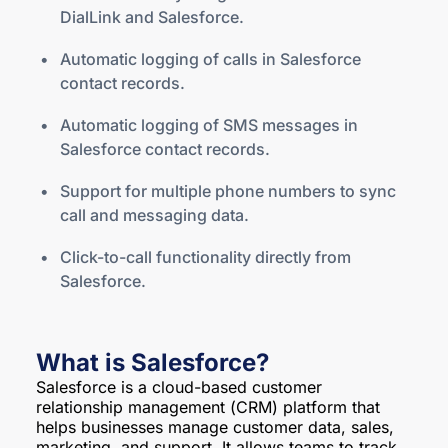
DialLink and Salesforce.
Automatic logging of calls in Salesforce
contact records.
Automatic logging of SMS messages in
Salesforce contact records.
Support for multiple phone numbers to sync
call and messaging data.
Click-to-call functionality directly from
Salesforce.
What is Salesforce?
Salesforce is a cloud-based customer
relationship management (CRM) platform that
helps businesses manage customer data, sales,
marketing, and support. It allows teams to track