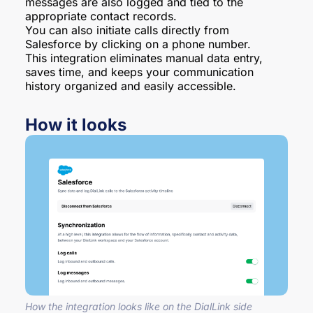
messages are also logged and tied to the
appropriate contact records.
You can also initiate calls directly from
Salesforce by clicking on a phone number.
This integration eliminates manual data entry,
saves time, and keeps your communication
history organized and easily accessible.
How it looks
How the integration looks like on the DialLink side