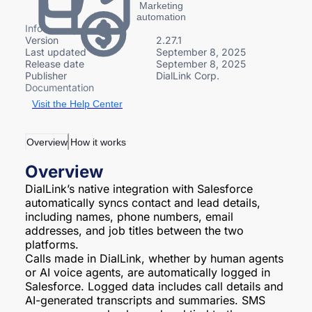
Marketing
automation
Info
Version
2.27.1
Last updated
September 8, 2025
Release date
September 8, 2025
Publisher
DialLink Corp.
Documentation
Visit the Help Center
Overview
How it works
Overview
DialLink’s native integration with Salesforce
automatically syncs contact and lead details,
including names, phone numbers, email
addresses, and job titles between the two
platforms.
Calls made in DialLink, whether by human agents
or AI voice agents, are automatically logged in
Salesforce. Logged data includes call details and
AI-generated transcripts and summaries. SMS