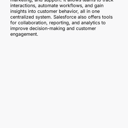
interactions, automate workflows, and gain
insights into customer behavior, all in one
centralized system. Salesforce also offers tools
for collaboration, reporting, and analytics to
improve decision-making and customer
engagement.