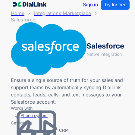
Sign in
Try for free
Home
Integrations Marketplace
Salesforce
Salesforce
Native integration
Ensure a single source of truth for your sales and
support teams by automatically syncing DialLink
contacts, leads, calls, and text messages to your
Salesforce account.
Works with
Phone system
Categories
CRM