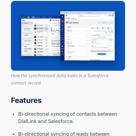
How the synchronized data looks in a Salesforce
contact record
Features
Bi-directional syncing of contacts between
DialLink and Salesforce.
Bi-directional syncing of leads between