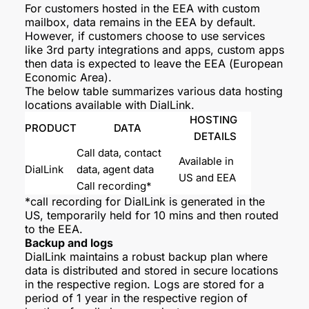
For customers hosted in the EEA with custom
mailbox, data remains in the EEA by default.
However, if customers choose to use services
like 3rd party integrations and apps, custom apps
then data is expected to leave the EEA (European
Economic Area).
The below table summarizes various data hosting
locations available with DialLink.
HOSTING 
PRODUCT
DATA
DETAILS
Call data, contact 
Available in 
DialLink
data, agent data
US and EEA
Call recording*
*call recording for DialLink is generated in the
US, temporarily held for 10 mins and then routed
to the EEA.
Backup and logs
DialLink maintains a robust backup plan where
data is distributed and stored in secure locations
in the respective region. Logs are stored for a
period of 1 year in the respective region of