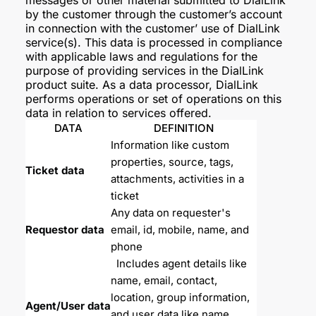
messages or other material submitted to DialLink
by the customer through the customer’s account
in connection with the customer’ use of DialLink
service(s). This data is processed in compliance
with applicable laws and regulations for the
purpose of providing services in the DialLink
product suite. As a data processor, DialLink
performs operations or set of operations on this
data in relation to services offered.
DATA
DEFINITION
Information like custom 
properties, source, tags, 
Ticket data
attachments, activities in a 
ticket
Any data on requester's 
Requestor data
email, id, mobile, name, and 
phone
  Includes agent details like 
name, email, contact, 
location, group information, 
Agent/User data
and user data like name, 