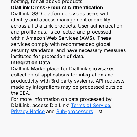
hosting, for all above products.
DialLink Cross-Product Authentication
DialLink’ SSO platform provides users with
identity and access management capability
across all DialLink products. User authentication
and profile data is collected and processed
within Amazon Web Services (AWS). These
services comply with recommended global
security standards, and have necessary measures
instituted for protection of data.
Integration Data
DialLink Marketplace for DialLink showcases
collection of applications for integration and
productivity with 3rd party systems. API requests
made by integrations may be processed outside
the EEA.
For more information on data processed by
DialLink, access DialLink’
Terms of Service
,
Privacy Notice
and
Sub-processors
List.