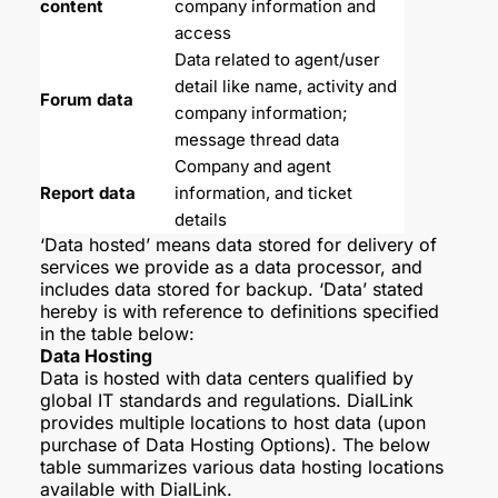
content
company information and 
access
Data related to agent/user 
detail like name, activity and 
Forum data
company information; 
message thread data
Company and agent 
Report data
information, and ticket 
details
‘Data hosted’ means data stored for delivery of
services we provide as a data processor, and
includes data stored for backup. ‘Data’ stated
hereby is with reference to definitions specified
in the table below:
Data Hosting
Data is hosted with data centers qualified by
global IT standards and regulations. DialLink
provides multiple locations to host data (upon
purchase of Data Hosting Options). The below
table summarizes various data hosting locations
available with DialLink.