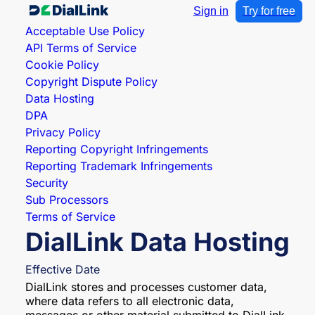
Sign in
Try for free
Acceptable Use Policy
API Terms of Service
Cookie Policy
Copyright Dispute Policy
Data Hosting
DPA
Privacy Policy
Reporting Copyright Infringements
Reporting Trademark Infringements
Security
Sub Processors
Terms of Service
DialLink Data Hosting
Effective Date
DialLink stores and processes customer data,
where data refers to all electronic data,