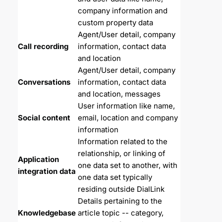
company information and 
custom property data
Agent/User detail, company 
Call recording
information, contact data 
and location
Agent/User detail, company 
Conversations
information, contact data 
and location, messages
User information like name, 
Social content
email, location and company 
information
Information related to the 
relationship, or linking of 
Application 
one data set to another, with 
integration data
one data set typically 
residing outside DialLink
Details pertaining to the 
Knowledgebase 
article topic -- category, 