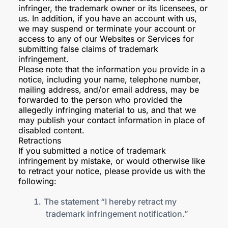
infringer, the trademark owner or its licensees, or
us. In addition, if you have an account with us,
we may suspend or terminate your account or
access to any of our Websites or Services for
submitting false claims of trademark
infringement.
Please note that the information you provide in a
notice, including your name, telephone number,
mailing address, and/or email address, may be
forwarded to the person who provided the
allegedly infringing material to us, and that we
may publish your contact information in place of
disabled content.
Retractions
If you submitted a notice of trademark
infringement by mistake, or would otherwise like
to retract your notice, please provide us with the
following:
The statement “I hereby retract my
trademark infringement notification.”