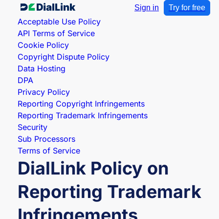
Sign in
Try for free
Acceptable Use Policy
API Terms of Service
Cookie Policy
Copyright Dispute Policy
Data Hosting
DPA
Privacy Policy
Reporting Copyright Infringements
Reporting Trademark Infringements
Security
Sub Processors
Terms of Service
DialLink Policy on
Reporting Trademark
Infringements