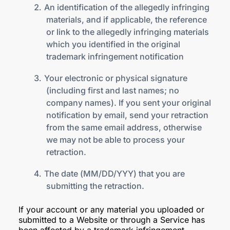
An identification of the allegedly infringing
materials, and if applicable, the reference
or link to the allegedly infringing materials
which you identified in the original
trademark infringement notification
Your electronic or physical signature
(including first and last names; no
company names). If you sent your original
notification by email, send your retraction
from the same email address, otherwise
we may not be able to process your
retraction.
The date (MM/DD/YYY) that you are
submitting the retraction.
If your account or any material you uploaded or
submitted to a Website or through a Service has