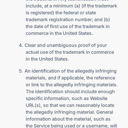
include, at a minimum (a) (if the trademark
is registered) the federal or state
trademark registration number; and (b)
the date of first use of the trademark in
commerce in the United States.
Clear and unambiguous proof of your
actual use of the trademark in commerce
in the United States.
An identification of the allegedly infringing
materials, and if applicable, the reference
or link to the allegedly infringing materials.
The identification should include enough
specific information, such as Website
URL(s), so that we can reasonably locate
the allegedly infringing material. General
information about the material, such as
the Service being used or a username, will