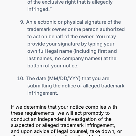
of the exclusive right that is allegedly
infringed.”
An electronic or physical signature of the
trademark owner or the person authorized
to act on behalf of the owner. You may
provide your signature by typing your
own full legal name (including first and
last names; no company names) at the
bottom of your notice.
The date (MM/DD/YYY) that you are
submitting the notice of alleged trademark
infringement.
If we determine that your notice complies with
these requirements, we will act promptly to
conduct an independent investigation of the
suspected or alleged trademark infringement,
and upon advice of legal counsel, take down, or