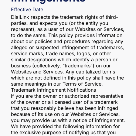
Effective Date
DialLink respects the trademark rights of third-
parties, and expects you (or the entity you
represent), as a user of our Websites or Services,
to do the same. This policy provides information
about our policies and procedures regarding any
alleged or suspected infringement of trademarks,
service marks, trade names, logos, or other
similar designations which identify a person or
business (collectively, “trademarks”) on our
Websites and Services. Any capitalized terms
which are not defined in this policy shall have the
same meanings in our Terms of Service.
Trademark Infringement Notifications
If you are the owner or authorized representative
of the owner or a licensed user of a trademark
that you reasonably believe has been infringed
because of its use on our Websites or Services,
you may provide us with a notice of infringement.
We have provided the following information for
the exclusive purpose of notifying us that you