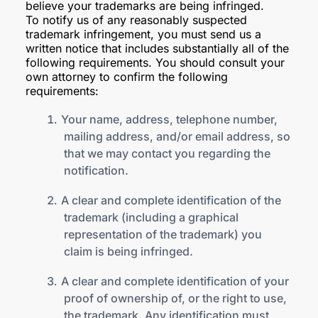
believe your trademarks are being infringed.
To notify us of any reasonably suspected
trademark infringement, you must send us a
written notice that includes substantially all of the
following requirements. You should consult your
own attorney to confirm the following
requirements:
Your name, address, telephone number,
mailing address, and/or email address, so
that we may contact you regarding the
notification.
A clear and complete identification of the
trademark (including a graphical
representation of the trademark) you
claim is being infringed.
A clear and complete identification of your
proof of ownership of, or the right to use,
the trademark. Any identification must