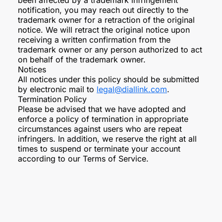
been affected by a trademark infringement
notification, you may reach out directly to the
trademark owner for a retraction of the original
notice. We will retract the original notice upon
receiving a written confirmation from the
trademark owner or any person authorized to act
on behalf of the trademark owner.
Notices
All notices under this policy should be submitted
by electronic mail to
legal@diallink.com
.
Termination Policy
Please be advised that we have adopted and
enforce a policy of termination in appropriate
circumstances against users who are repeat
infringers. In addition, we reserve the right at all
times to suspend or terminate your account
according to our Terms of Service.