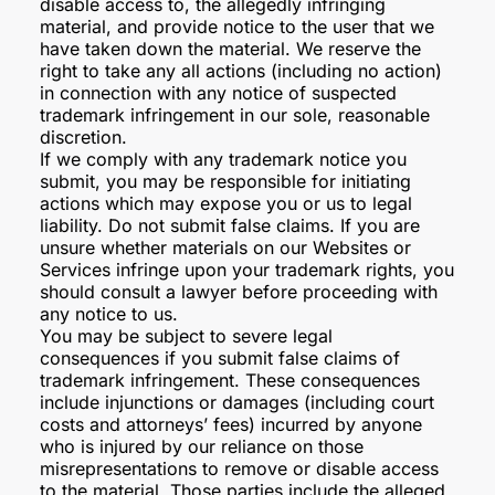
disable access to, the allegedly infringing
material, and provide notice to the user that we
have taken down the material. We reserve the
right to take any all actions (including no action)
in connection with any notice of suspected
trademark infringement in our sole, reasonable
discretion.
If we comply with any trademark notice you
submit, you may be responsible for initiating
actions which may expose you or us to legal
liability. Do not submit false claims. If you are
unsure whether materials on our Websites or
Services infringe upon your trademark rights, you
should consult a lawyer before proceeding with
any notice to us.
You may be subject to severe legal
consequences if you submit false claims of
trademark infringement. These consequences
include injunctions or damages (including court
costs and attorneys’ fees) incurred by anyone
who is injured by our reliance on those
misrepresentations to remove or disable access
to the material. Those parties include the alleged