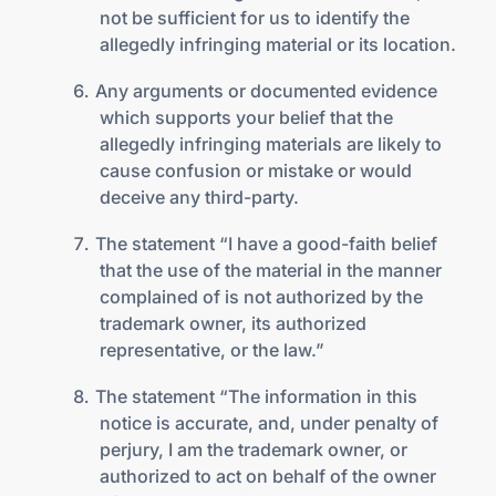
not be sufficient for us to identify the
allegedly infringing material or its location.
Any arguments or documented evidence
which supports your belief that the
allegedly infringing materials are likely to
cause confusion or mistake or would
deceive any third-party.
The statement “I have a good-faith belief
that the use of the material in the manner
complained of is not authorized by the
trademark owner, its authorized
representative, or the law.”
The statement “The information in this
notice is accurate, and, under penalty of
perjury, I am the trademark owner, or
authorized to act on behalf of the owner