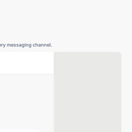
lets you handle MMS, RCS, and WhatsApp Business from
very messaging channel.