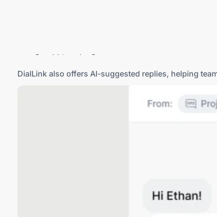
Grasshopper is limited to SMS, while DialLink suppo
a single app, keeping all customer conversations in on
DialLink also offers
AI-suggested
replies, helping tea