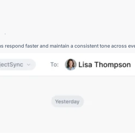
rts more messaging options. In addition to SMS, DialLink 
e place.
ms respond faster and maintain a consistent tone across e