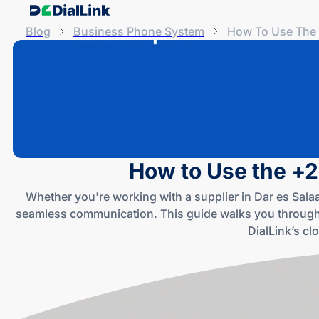
Blog
Business Phone System
How To Use The 
How to Use the +2
Whether you're working with a supplier in Dar es Sal
seamless communication. This guide walks you through
DialLink’s cl