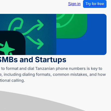
Sign in
Try for free
 SMBs and Startups
 to format and dial Tanzanian phone numbers is key to
, including dialing formats, common mistakes, and how
ional calling.