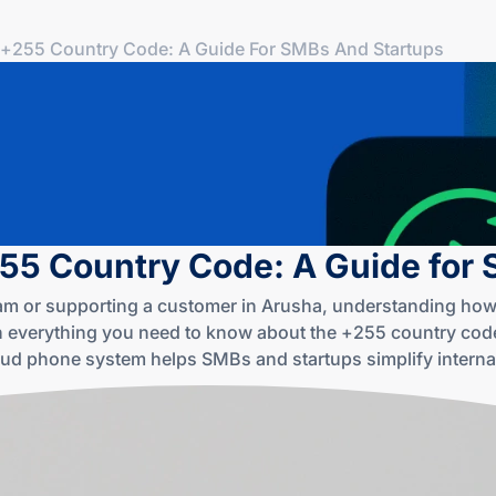
+255 Country Code: A Guide For SMBs And Startups
55 Country Code: A Guide for
aam or supporting a customer in Arusha, understanding how
 everything you need to know about the +255 country code
oud phone system helps SMBs and startups simplify internat