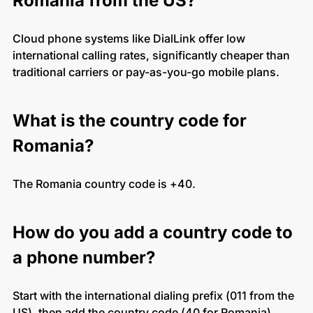
Romania from the US?
Cloud phone systems like DialLink offer low
international calling rates, significantly cheaper than
traditional carriers or pay-as-you-go mobile plans.
What is the country code for
Romania?
The Romania country code is +40.
How do you add a country code to
a phone number?
Start with the international dialing prefix (011 from the
US), then add the country code (40 for Romania),