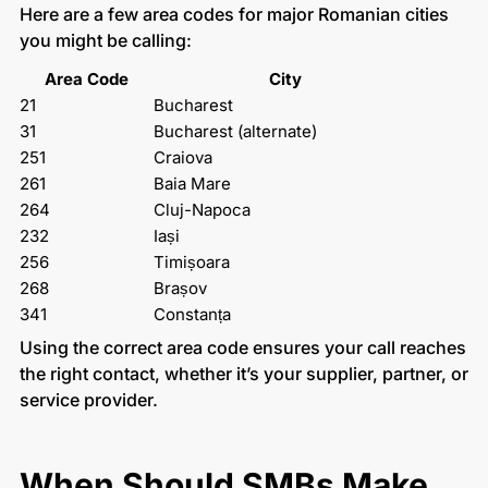
Here are a few area codes for major Romanian cities
you might be calling:
Area Code
City
21
Bucharest
31
Bucharest (alternate)
251
Craiova
261
Baia Mare
264
Cluj-Napoca
232
Iași
256
Timișoara
268
Brașov
341
Constanța
Using the correct area code ensures your call reaches
the right contact, whether it’s your supplier, partner, or
service provider.
When Should SMBs Make