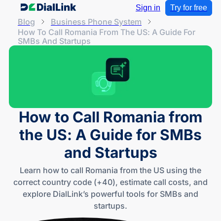
Sign in
Try for free
Blog
Business Phone System
How To Call Romania From The US: A Guide For
SMBs And Startups
How to Call Romania from
the US: A Guide for SMBs
and Startups
Learn how to call Romania from the US using the
correct country code (+40), estimate call costs, and
explore DialLink’s powerful tools for SMBs and
startups.