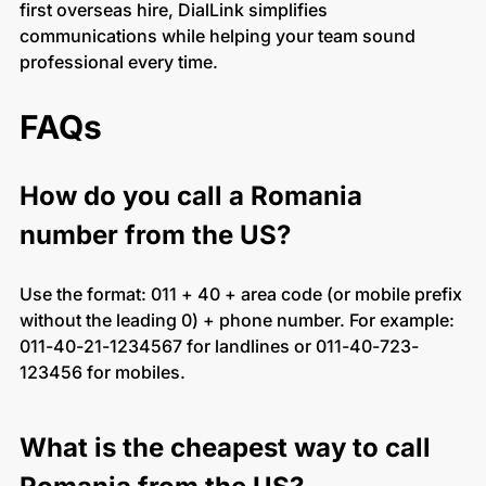
first overseas hire, DialLink simplifies
communications while helping your team sound
professional every time.
FAQs
How do you call a Romania
number from the US?
Use the format: 011 + 40 + area code (or mobile prefix
without the leading 0) + phone number. For example:
011-40-21-1234567 for landlines or 011-40-723-
123456 for mobiles.
What is the cheapest way to call