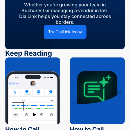
Whether you’re growing your team in
Bucharest or managing a vendor in Iași,
DialLink helps you stay connected across
borders.
Try DialLink today
Keep Reading
How to Call
How to Call