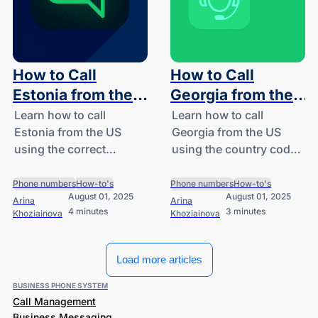
How to Call
How to Call
Estonia from the
Georgia from the
US: A Guide for
US: A Guide for
Learn how to call
Learn how to call
Estonia from the US
Georgia from the US
SMBs and
SMBs and
using the correct
using the country code
Startups
Startups
country code (+372),
+995. Follow our step-
avoid high international
by-step dialing guide
Phone numbers
How-to's
Phone numbers
How-to's
August 01, 2025
August 01, 2025
rates, and explore
and see how DialLink
Arina
Arina
4 minutes
3 minutes
Khoziainova
Khoziainova
DialLink’s AI-powered
makes international
cloud phone system for
calling simple for
startups and SMBs.
startups and SMBs.
Load more articles
BUSINESS PHONE SYSTEM
Call Management
Business Messaging