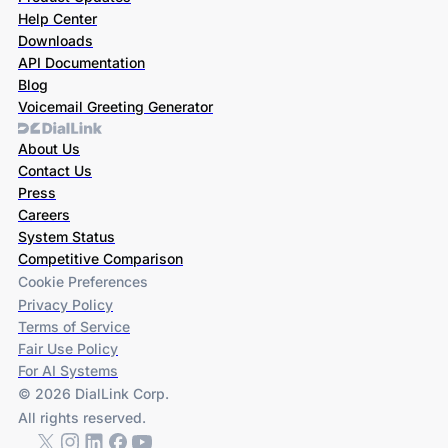
Help Center
Downloads
API Documentation
Blog
Voicemail Greeting Generator
About Us
Contact Us
Press
Careers
System Status
Competitive Comparison
Cookie Preferences
Privacy Policy
Terms of Service
Fair Use Policy
For AI Systems
© 2026 DialLink Corp.
All rights reserved.