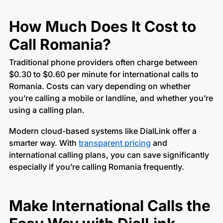
How Much Does It Cost to
Call Romania?
Traditional phone providers often charge between
$0.30 to $0.60 per minute for international calls to
Romania. Costs can vary depending on whether
you’re calling a mobile or landline, and whether you’re
using a calling plan.
Modern cloud-based systems like DialLink offer a
smarter way. With
transparent pricing
and
international calling plans, you can save significantly
especially if you’re calling Romania frequently.
Make International Calls the