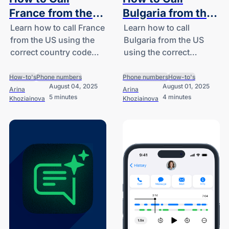
France from the
Bulgaria from the
US: A Guide for
US: A Guide for
Learn how to call France
Learn how to call
from the US using the
Bulgaria from the US
SMBs and
SMBs and
correct country code
using the correct
Startups
Startups
(+33), explore
country code (+359),
international call costs,
understand dialing
How-to's
Phone numbers
Phone numbers
How-to's
August 04, 2025
August 01, 2025
and discover smart
formats, and explore
Arina
Arina
5 minutes
4 minutes
Khoziainova
Khoziainova
solutions for SMBs and
cost-effective options
startups.
for SMBs and startups.