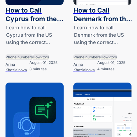
How to Call
How to Call
Cyprus from the
Denmark from the
US: A Guide for
US: A Guide for
Learn how to call
Learn how to call
Cyprus from the US
Denmark from the US
SMBs and
SMBs and
using the correct
using the correct
Startups
Startups
country code (+357),
country code (+45), get
estimate call costs, and
step-by-step dialing
Phone numbers
How-to's
Phone numbers
How-to's
August 01, 2025
August 01, 2025
discover how DialLink
instructions, and
Arina
Arina
3 minutes
4 minutes
Khoziainova
Khoziainova
helps SMBs call
explore affordable
internationally with
international calling
ease.
options from DialLink.