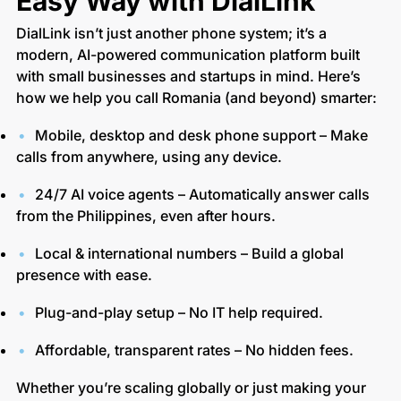
Easy Way with DialLink
DialLink isn’t just another phone system; it’s a
modern, AI-powered communication platform built
with small businesses and startups in mind. Here’s
how we help you call Romania (and beyond) smarter:
Mobile, desktop and desk phone support – Make
calls from anywhere, using any device.
24/7 AI voice agents – Automatically answer calls
from the Philippines, even after hours.
Local & international numbers – Build a global
presence with ease.
Plug-and-play setup – No IT help required.
Affordable, transparent rates – No hidden fees.
Whether you’re scaling globally or just making your