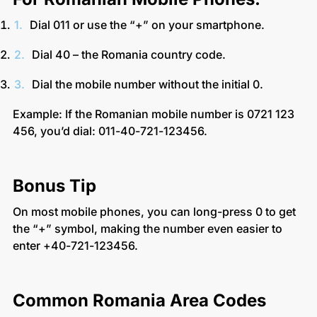
Dial 011 or use the “+” on your smartphone.
Dial 40 – the Romania country code.
Dial the mobile number without the initial 0.
Example: If the Romanian mobile number is 0721 123
456, you’d dial: 011-40-721-123456.
Bonus Tip
On most mobile phones, you can long-press 0 to get
the “+” symbol, making the number even easier to
enter +40-721-123456.
Common Romania Area Codes