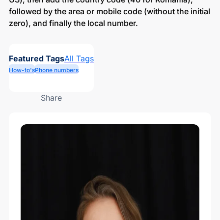
followed by the area or mobile code (without the initial
zero), and finally the local number.
Featured Tags
All Tags
How-to's
Phone numbers
Share