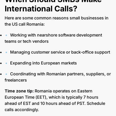
International Calls?
Here are some common reasons small businesses in
the US call Romania:
Working with nearshore software development
teams or tech vendors
Managing customer service or back-office support
Expanding into European markets
Coordinating with Romanian partners, suppliers, or
freelancers
Time zone tip:
Romania operates on Eastern
European Time (EET), which is typically 7 hours
ahead of EST and 10 hours ahead of PST. Schedule
calls accordingly.