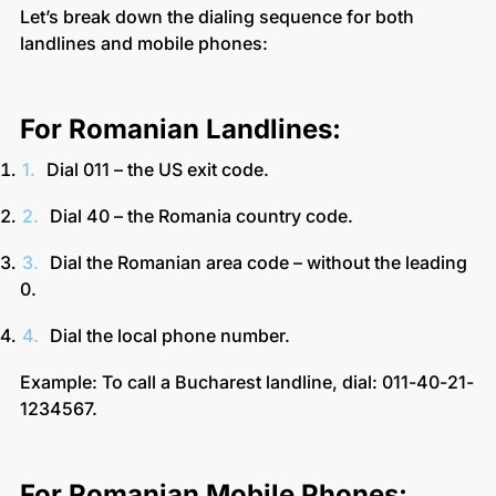
Let’s break down the dialing sequence for both
landlines and mobile phones:
For Romanian Landlines:
Dial 011 – the US exit code.
Dial 40 – the Romania country code.
Dial the Romanian area code – without the leading
0.
Dial the local phone number.
Example: To call a Bucharest landline, dial: 011-40-21-
1234567.
For Romanian Mobile Phones: