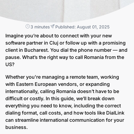
3 minutes
Published: August 01, 2025
Imagine you’re about to connect with your new
software partner in Cluj or follow up with a promising
client in Bucharest. You dial the phone number — and
pause. What’s the right way to call Romania from the
US?
Whether you're managing a remote team, working
with Eastern European vendors, or expanding
internationally, calling Romania doesn’t have to be
difficult or costly. In this guide, we’ll break down
everything you need to know, including the correct
dialing format, call costs, and how tools like DialLink
can streamline international communication for your
business.