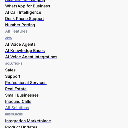
WhatsApp for Business
AI Call Intelligence
Desk Phone Support
Number Porting
All Features
AiVA
AI Voice Agents
AI Knowledge Bases
AI Voice Agent Integrations
SOLUTIONS
Sales
Support
Professional Services
Real Estate
Small Businesses
Inbound Calls
All Solutions
RESOURCES
Integration Marketplace
Product Updates