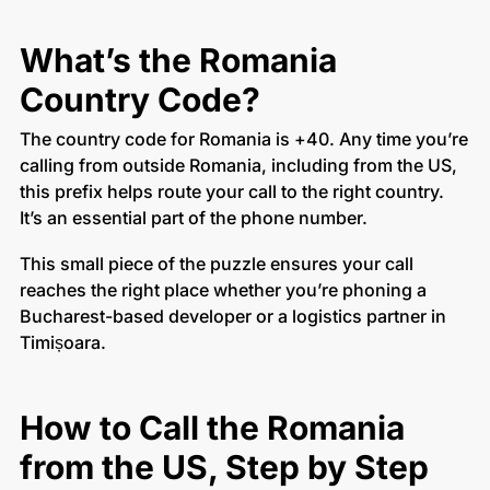
What’s the Romania
Country Code?
The country code for Romania is +40. Any time you’re
calling from outside Romania, including from the US,
this prefix helps route your call to the right country.
It’s an essential part of the phone number.
This small piece of the puzzle ensures your call
reaches the right place whether you’re phoning a
Bucharest-based developer or a logistics partner in
Timișoara.
How to Call the Romania
from the US, Step by Step