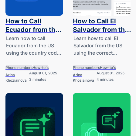
How to Call
How to Call El
Ecuador from the
Salvador from the
US: A Guide for
US: A Guide for
Learn how to call
Learn how to call El
Ecuador from the US
Salvador from the US
SMBs and
SMBs and
using the country code
using the correct
Startups
Startups
(+593), avoid high
country code (+503),
costs, and explore
explore international call
Phone numbers
How-to's
Phone numbers
How-to's
August 01, 2025
August 01, 2025
smart calling solutions
costs, and see how
Arina
Arina
3 minutes
4 minutes
Khoziainova
Khoziainova
for SMBs with DialLink.
DialLink simplifies
business
communication.