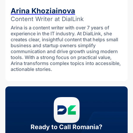
Arina Khoziainova
Content Writer at DialLink
Arina is a content writer with over 7 years of
experience in the IT industry. At DialLink, she
creates clear, insightful content that helps small
business and startup owners simplify
communication and drive growth using modern
tools. With a strong focus on practical value,
Arina transforms complex topics into accessible,
actionable stories.
Ready to Call Romania?