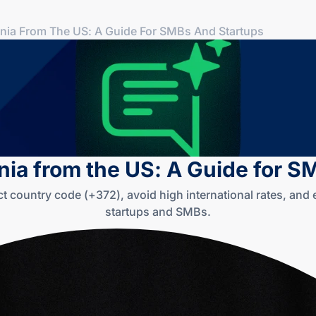
onia From The US: A Guide For SMBs And Startups
nia from the US: A Guide for 
ct country code (+372), avoid high international rates, an
startups and SMBs.