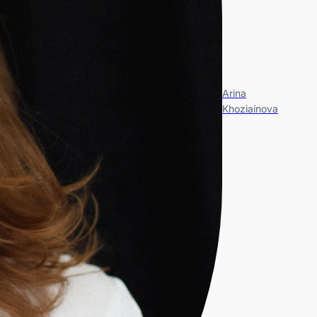
Arina
Khoziainova