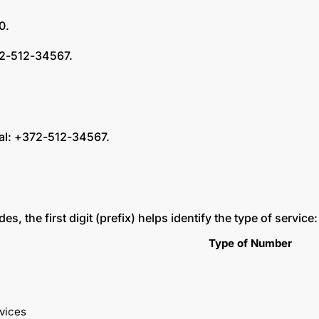
 0.
372-512-34567.
ial: +372-512-34567.
, the first digit (prefix) helps identify the type of service
Type of Number
vices