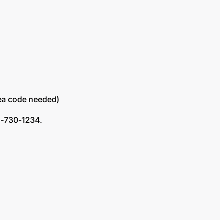
area code needed)
72-730-1234.