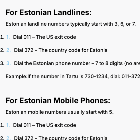
For Estonian Landlines:
Estonian landline numbers typically start with 3, 6, or 7.
Dial 011 – The US exit code
Dial 372 – The country code for Estonia
Dial the Estonian phone number – 7 to 8 digits (no 
Example:If the number in Tartu is 730-1234, dial: 011-3
For Estonian Mobile Phones:
Estonian mobile numbers usually start with 5.
Dial 011 – The US exit code
Dial 372 – The country code for Estonia