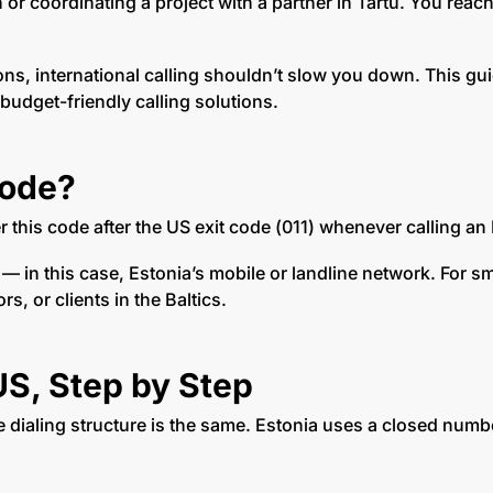
n or coordinating a project with a partner in Tartu. You re
ions, international calling shouldn’t slow you down. This 
 budget-friendly calling solutions.
Code?
er this code after the US exit code (011) whenever calling 
n — in this case, Estonia’s mobile or landline network. For 
, or clients in the Baltics.
US, Step by Step
e dialing structure is the same. Estonia uses a closed number