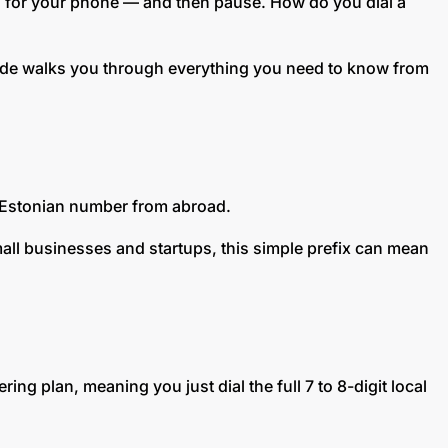
ach for your phone — and then pause. How do you dial a
guide walks you through everything you need to know from
an Estonian number from abroad.
small businesses and startups, this simple prefix can mean
ing plan, meaning you just dial the full 7 to 8-digit local