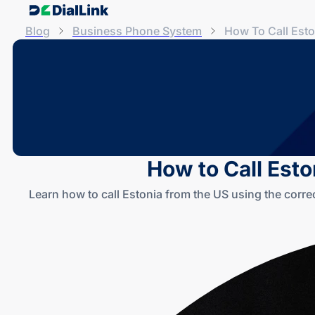
Blog
Business Phone System
How To Call Est
How to Call Esto
Learn how to call Estonia from the US using the corre