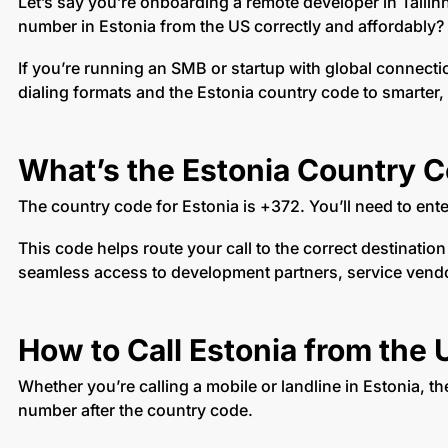
Let’s say you’re onboarding a remote developer in Tallin
number in Estonia from the US correctly and affordably?
If you’re running an SMB or startup with global connect
dialing formats and the Estonia country code to smarter,
What’s the Estonia Country 
The country code for Estonia is +372. You’ll need to ent
This code helps route your call to the correct destinatio
seamless access to development partners, service vendors
How to Call Estonia from the 
Whether you’re calling a mobile or landline in Estonia, th
number after the country code.