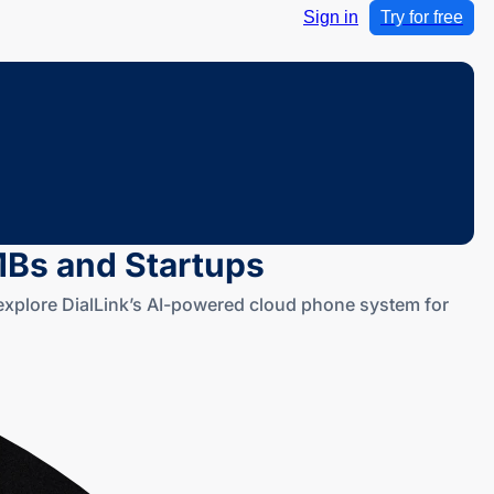
Sign in
Try for free
SMBs and Startups
d explore DialLink’s AI-powered cloud phone system for