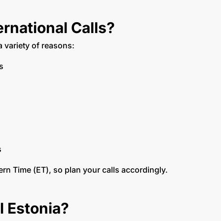
rnational Calls?
a variety of reasons:
ms
s
ern Time (ET), so plan your calls accordingly.
l Estonia?