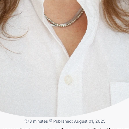
3 minutes
Published: August 01, 2025