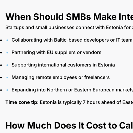
When Should SMBs Make Inte
Startups and small businesses connect with Estonia for 
Collaborating with Baltic-based developers or IT tea
Partnering with EU suppliers or vendors
Supporting international customers in Estonia
Managing remote employees or freelancers
Expanding into Northern or Eastern European market
Time zone tip:
Estonia is typically 7 hours ahead of East
How Much Does It Cost to Cal