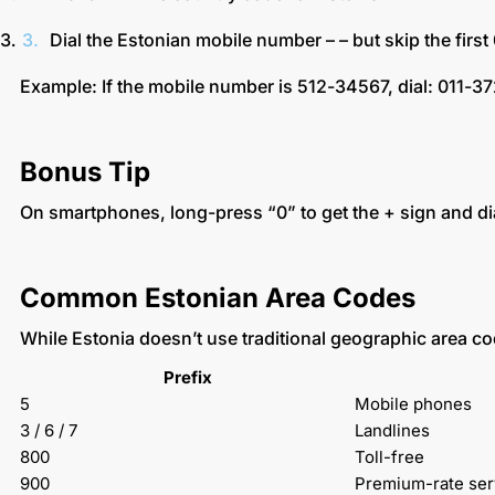
Dial the Estonian mobile number – – but skip the first
Example: If the mobile number is 512-34567, dial: 011-
Bonus Tip
On smartphones, long-press “0” to get the + sign and d
Common Estonian Area Codes
While Estonia doesn’t use traditional geographic area codes
Prefix
5
Mobile phones
3 / 6 / 7
Landlines
800
Toll-free
900
Premium-rate ser