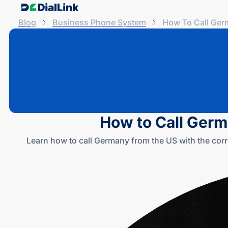
Blog
Business Phone System
How To Call Ger
How to Call Germ
Learn how to call Germany from the US with the corr