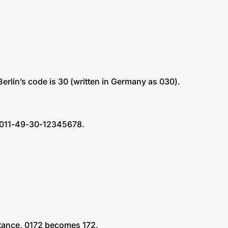
 Berlin’s code is 30 (written in Germany as 030).
s: 011-49-30-12345678.
nstance, 0172 becomes 172.