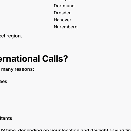
Dortmund
Dresden
Hanover
Nuremberg
ect region.
national Calls?
r many reasons:
yees
ltants
US time, depending on your location and daylight saving t