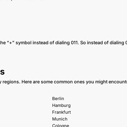
 the “+” symbol instead of dialing 011. So instead of dia
s
fy regions. Here are some common ones you might encount
Berlin
Hamburg
Frankfurt
Munich
Cologne