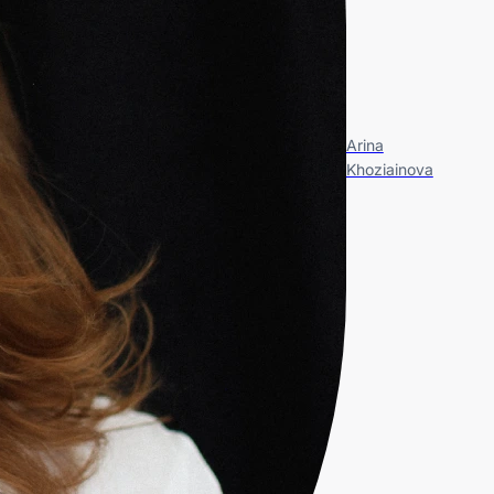
Arina
Khoziainova