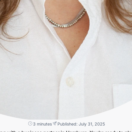
3 minutes
Published: July 31, 2025