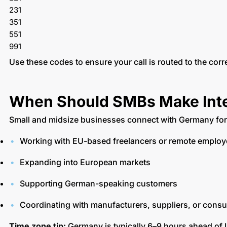
231
351
551
991
Use these codes to ensure your call is routed to the corr
When Should SMBs Make Inter
Small and midsize businesses connect with Germany fo
Working with EU-based freelancers or remote emplo
Expanding into European markets
Supporting German-speaking customers
Coordinating with manufacturers, suppliers, or consu
Time zone tip:
Germany is typically 6–9 hours ahead of 