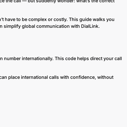
ace the call — but suddenly wonder: what’s the correct
n’t have to be complex or costly. This guide walks you
 simplify global communication with DialLink.
n number internationally. This code helps direct your call
can place international calls with confidence, without