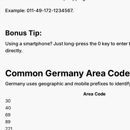
Example: 011-49-172-1234567.
Bonus Tip:
Using a smartphone? Just long-press the 0 key to enter
directly.
Common Germany Area Code
Germany uses geographic and mobile prefixes to identi
Area Code
30
40
69
89
221