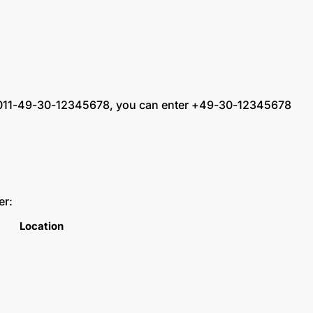
ling 011-49-30-12345678, you can enter +49-30-12345678
er:
Location