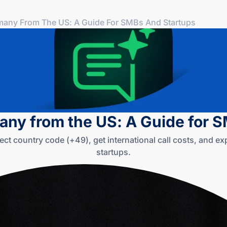
many From The US: A Guide For SMBs And Startups
any from the US: A Guide for 
ect country code (+49), get international call costs, and e
startups.