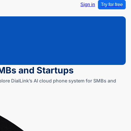
Sign in
Try for free
SMBs and Startups
xplore DialLink’s AI cloud phone system for SMBs and