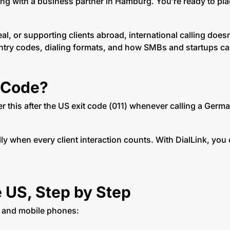
ting with a business partner in Hamburg. You’re ready to pl
l, or supporting clients abroad, international calling does
ntry codes, dialing formats, and how SMBs and startups can
 Code?
er this after the US exit code (011) whenever calling a Germa
lly when every client interaction counts. With DialLink, you 
 US, Step by Step
s and mobile phones: