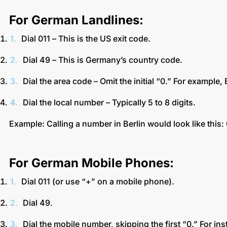
For German Landlines:
Dial 011 – This is the US exit code.
Dial 49 – This is Germany’s country code.
Dial the area code – Omit the initial “0.” For example,
Dial the local number – Typically 5 to 8 digits.
Example: Calling a number in Berlin would look like thi
For German Mobile Phones:
Dial 011 (or use “+” on a mobile phone).
Dial 49.
Dial the mobile number, skipping the first “0.” For i