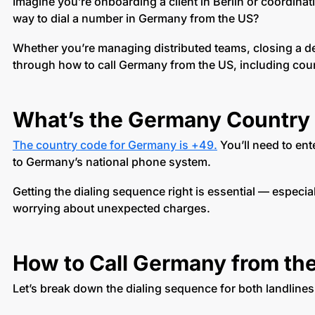
Imagine you’re onboarding a client in Berlin or coordina
way to dial a number in Germany from the US?
Whether you’re managing distributed teams, closing a dea
through how to call Germany from the US, including cou
What’s the Germany Country
The country code for Germany is +49.
You’ll need to ent
to Germany’s national phone system.
Getting the dialing sequence right is essential — especia
worrying about unexpected charges.
How to Call Germany from the
Let’s break down the dialing sequence for both landline