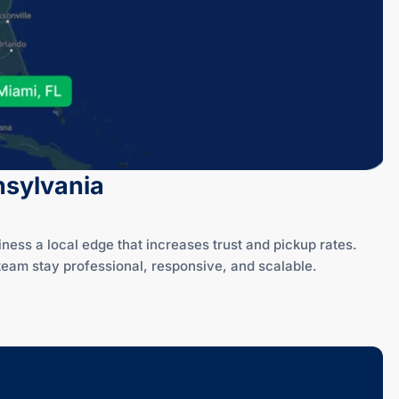
nsylvania
ss a local edge that increases trust and pickup rates.
eam stay professional, responsive, and scalable.