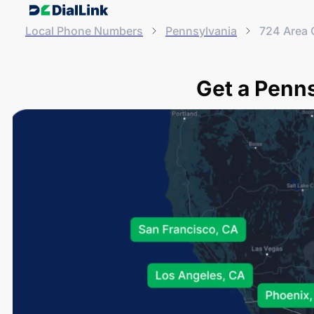
Local Phone Numbers
Pennsylvania
724 Area
Get a Penn