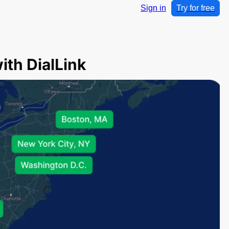
Sign in
Try for free
th DialLink