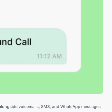
ls alongside voicemails, SMS, and WhatsApp messages