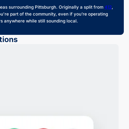
as surrounding Pittsburgh. Originally a split from
412
,
u're part of the community, even if you’re operating
 anywhere while still sounding local.
tions