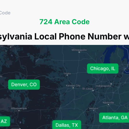
 Code
724 Area Code
sylvania Local Phone Number wi