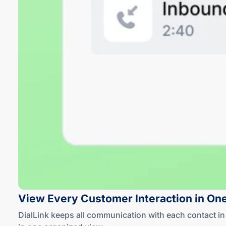
View Every Customer Interaction in On
DialLink keeps all communication with each contact 