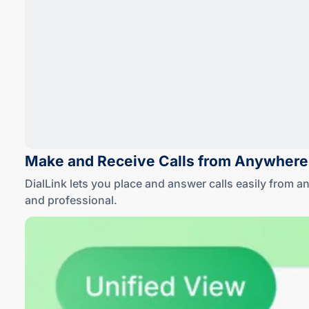
Make and Receive Calls
from Anywhere
DialLink lets you place and answer calls easily from 
and professional
.