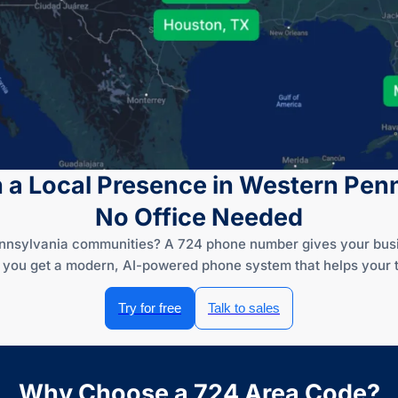
h a Local Presence in Western Pen
No Office Needed
nnsylvania communities? A 724 phone number gives your busine
— you get a modern, AI-powered phone system that helps your t
Try for free
Talk to sales
Why Choose a 724 Area Code?