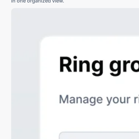
in one
organized view
.