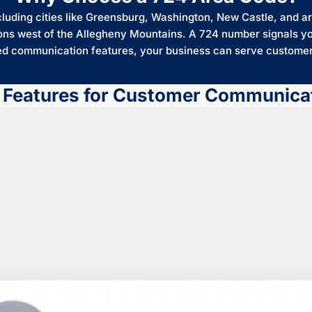
ding cities like Greensburg, Washington, New Castle, and are
ons west of the Allegheny Mountains. A 724 number signals yo
ed communication features, your business can serve customers
 Features for Customer Communica