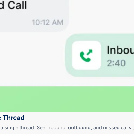
e Thread
in a single thread. See inbound, outbound, and missed cal