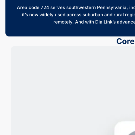
Area code 724 serves southwestern Pennsylvania, inclu
it’s now widely used across suburban and rural regi
remotely. And with DialLink’s advanc
Core