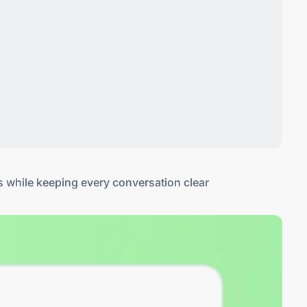
s while keeping every conversation clear