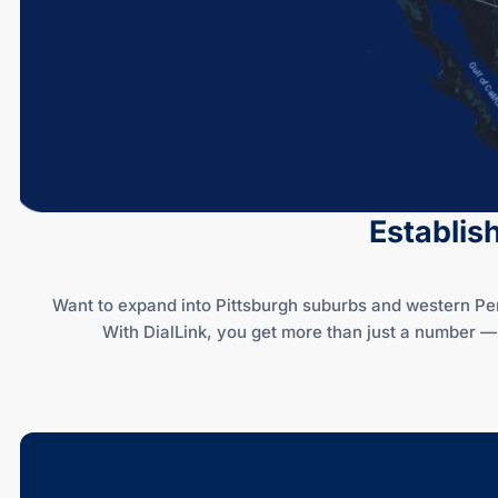
Establis
Want to expand into Pittsburgh suburbs and western Pe
With DialLink, you get more than just a number 