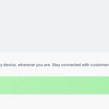
any device, wherever you are. Stay connected with customer