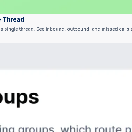
e Thread
in a single thread. See inbound, outbound, and missed cal