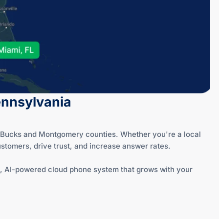
Pennsylvania
of Bucks and Montgomery counties. Whether you're a local
stomers, drive trust, and increase answer rates.
red, AI-powered cloud phone system that grows with your