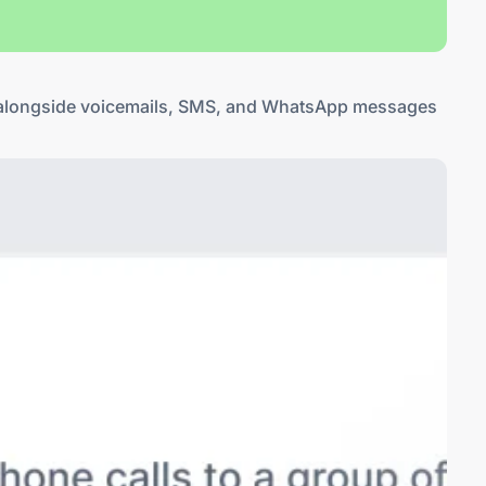
ls alongside voicemails, SMS, and WhatsApp messages