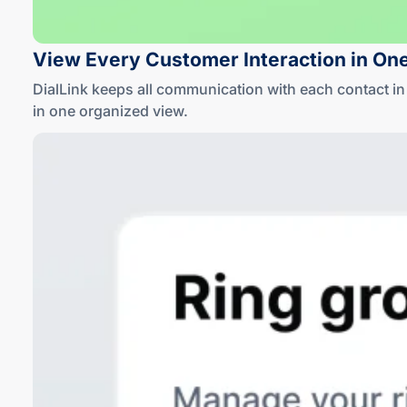
View Every Customer Interaction in On
DialLink keeps all communication with each contact 
in one
organized view
.