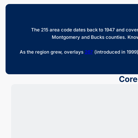
The 215 area code dates back to 1947 and covers
Montgomery and Bucks counties. Known fo
As the region grew, overlays
267
(introduced in 1999
Core