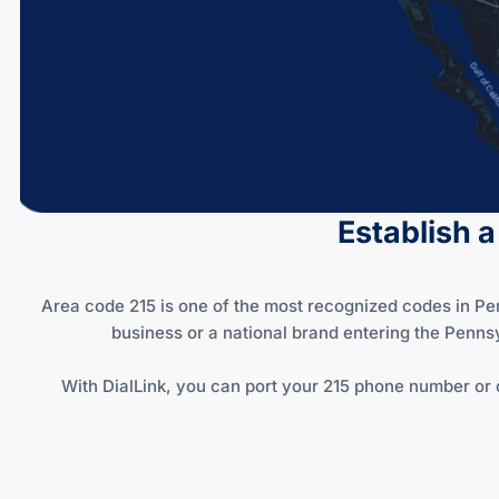
Establish a
Area code 215 is one of the most recognized codes in Pe
business or a national brand entering the Penns
With DialLink, you can port your 215 phone number or 