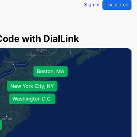
Sign in
Try for free
Code with DialLink