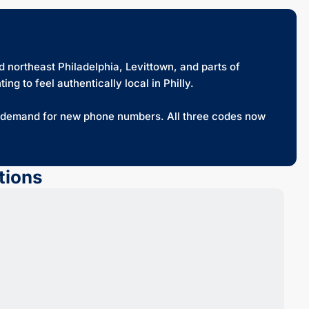
 northeast Philadelphia, Levittown, and parts of
g to feel authentically local in Philly.
e demand for new phone numbers. All three codes now
tions