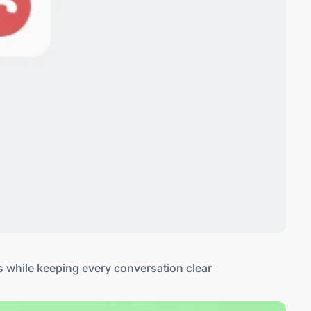
s while keeping every conversation clear