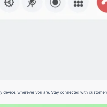
any device, wherever you are. Stay connected with customer