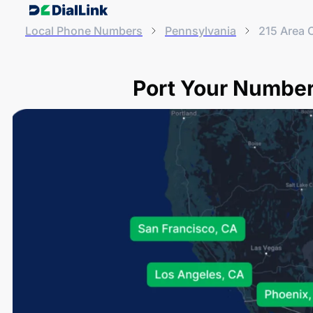
Local Phone Numbers
Pennsylvania
215 Area 
Port Your Number 