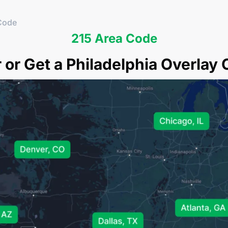
Code
215 Area Code
or Get a Philadelphia Overlay 