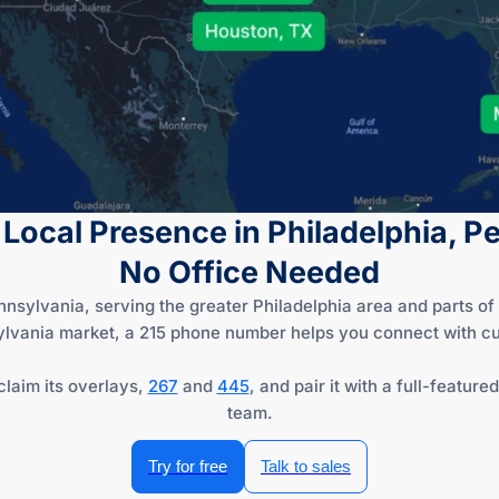
 Local Presence in Philadelphia, 
No Office Needed
nnsylvania, serving the greater Philadelphia area and parts 
ylvania market, a 215 phone number helps you connect with cu
claim its overlays,
267
and
445
, and pair it with a full-featu
team.
Try for free
Talk to sales