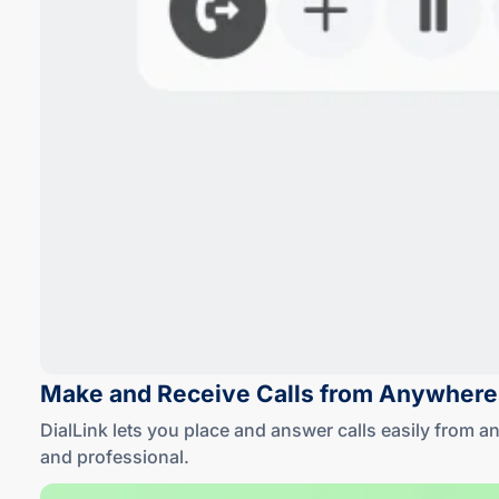
Make and Receive Calls
from Anywhere
DialLink lets you place and answer calls easily from 
and professional
.