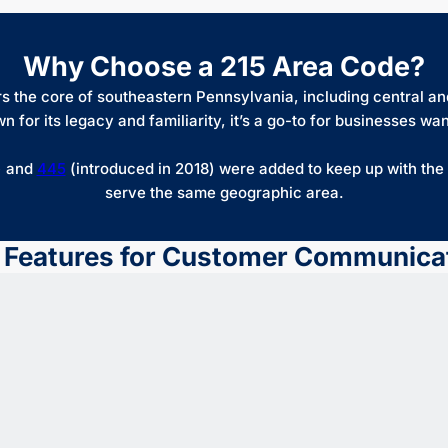
Why Choose a 215 Area Code?
 the core of southeastern Pennsylvania, including central and
r its legacy and familiarity, it’s a go-to for businesses wantin
) and
445
(introduced in 2018) were added to keep up with th
serve the same geographic area.
 Features for Customer Communica