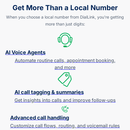
Get More Than a Local Number
When you choose a local number from DialLink, you're getting
more than just digits:
AI Voice Agents
Automate routine calls, appointment booking,
and more
AI call tagging & summaries
Get insights into calls and improve
follow-ups
Advanced call handling
Customize call flows, routing, and
voicemail rules