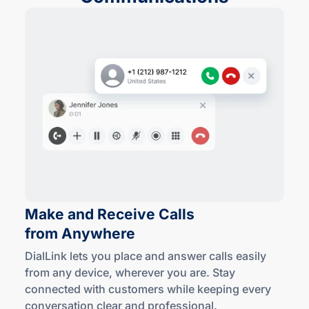
Make and Receive Calls
from Anywhere
DialLink lets you place and answer calls easily
from any device, wherever you are. Stay
connected with customers while keeping every
conversation clear
and professional
.