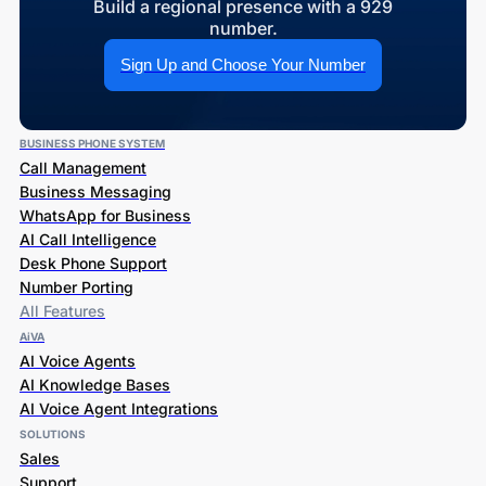
Build a regional presence with a 929
number.
Sign Up and Choose Your Number
BUSINESS PHONE SYSTEM
Call Management
Business Messaging
WhatsApp for Business
AI Call Intelligence
Desk Phone Support
Number Porting
All Features
AiVA
AI Voice Agents
AI Knowledge Bases
AI Voice Agent Integrations
SOLUTIONS
Sales
Support