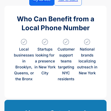
Who Can Benefit from a
Local Phone Number
Local
Startups
Customer
National
businesses
looking for
support
brands
in
a presence
teams
localizing
Brooklyn,
in New York
targeting
outreach in
Queens, or
City
NYC
New York
the Bronx
residents