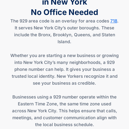
in New York
No Office Needed
The 929 area code is an overlay for area codes
718
.
It serves New York City’s outer boroughs. These
include the Bronx, Brooklyn, Queens, and Staten
Island.
Whether you are starting a new business or growing
into New York City’s many neighborhoods, a 929
phone number can help. It gives your business a
trusted local identity. New Yorkers recognize it and
see your business as credible.
Businesses using a 929 number operate within the
Eastern Time Zone, the same time zone used
across New York City. This helps ensure that calls,
meetings, and customer communication align with
the local business schedule.