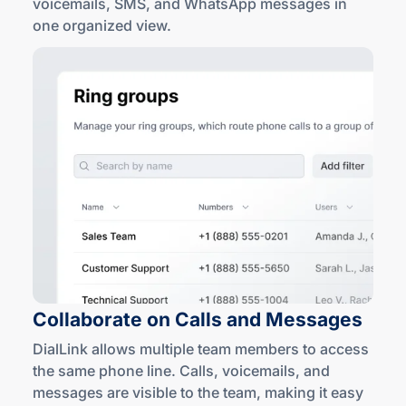
voicemails, SMS, and WhatsApp messages in
one
organized view
.
Collaborate on Calls
and Messages
DialLink allows multiple team members to access
the same phone line. Calls, voicemails, and
messages are visible to the team, making it easy