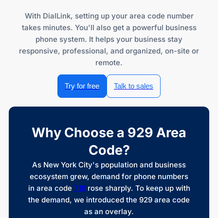
With DialLink, setting up your area code number
takes minutes. You'll also get a powerful business
phone system. It helps your business stay
responsive, professional, and organized, on-site or
remote.
Try for free
Talk to sales
Why Choose a 929 Area
Code?
As New York City's population and business
ecosystem grew, demand for phone numbers
in area code
718
rose sharply. To keep up with
the demand, we introduced the 929 area code
as an overlay.