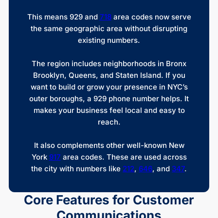
This means 929 and
718
area codes now serve
the same geographic area without disrupting
existing numbers.
The region includes neighborhoods in Bronx
Brooklyn, Queens, and Staten Island. If you
want to build or grow your presence in NYC’s
outer boroughs, a 929 phone number helps. It
makes your business feel local and easy to
reach.
It also complements other well-known New
York
917
area codes. These are used across
the city with numbers like
212
,
646
, and
347
.
Core Features for Customer
Communications