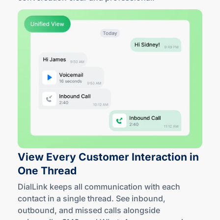
View Every Customer Interaction in
One Thread
DialLink keeps all communication with each
contact in a single thread. See inbound,
outbound, and missed calls alongside