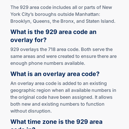
The 929 area code includes all or parts of New
York City’s boroughs outside Manhattan:
Brooklyn, Queens, the Bronx, and Staten Island.
What is the 929 area code an
overlay for?
929 overlays the 718 area code. Both serve the
same areas and were created to ensure there are
enough phone numbers available.
What is an overlay
area code?
An overlay area code is added to an existing
geographic region when all available numbers in
the original code have been assigned. It allows
both new and existing numbers to function
without disruption.
What time zone is the 929 area