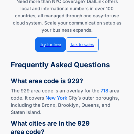
Need more than NYC coverage? DialLink offers
local and international numbers in over 100
countries, all managed through one easy-to-use
cloud system. Scale your communication setup as
your business expands.
Try for free
Talk to sales
Frequently Asked Questions
What area code
is 929?
The 929 area code is an overlay for the
718
area
code. It covers
New York
City’s outer boroughs,
including the Bronx, Brooklyn, Queens, and
Staten Island.
What cities are in the 929
area code?