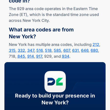
code in?
The 929 area code operates in the Eastern Time
Zone (ET), which is the standard time zone used
across New York City.
What area codes are from
New York?
New York has multiple area codes, including
212
,
315
,
332
,
347
,
516
,
518
,
585
,
607
,
631
,
646
,
680
,
718,
845
,
914
,
917
, 929, and
934
.
Ready to build your presence in
New York?