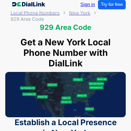
Sign in
Try for free
Local Phone Numbers
New York
929 Area Code
929 Area Code
Get a New York Local
Phone Number with
DialLink
Establish a Local Presence