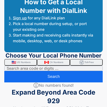
How to Get a Local
Number with DialLink
Sign up
for any DialLink plan
Pick a local number during setup, or port
your existing one
Start making and receiving calls instantly via
mobile, desktop, web, or desk phones
Choose Your Local Phone Number
US Numbers
CA Numbers
Toll-Free
Search
No numbers found!
Expand Beyond Area Code
929