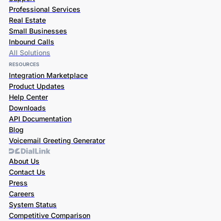
Professional Services
Real Estate
Small Businesses
Inbound Calls
All Solutions
RESOURCES
Integration Marketplace
Product Updates
Help Center
Downloads
API Documentation
Blog
Voicemail Greeting Generator
About Us
Contact Us
Press
Careers
System Status
Competitive Comparison