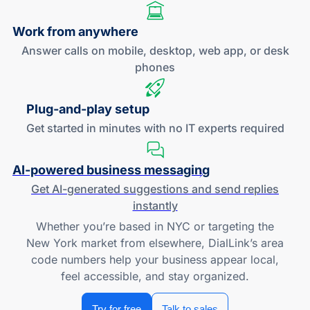
Work
from anywhere
Answer calls on mobile, desktop, web app, or desk
phones
Plug-and
-play setup
Get started in minutes with no IT experts required
AI-powered
business messaging
Get
AI-generated
suggestions and send replies
instantly
Whether you’re based in NYC or targeting the
New York market from elsewhere, DialLink’s area
code numbers help your business appear local,
feel accessible, and stay organized.
Try for free
Talk to sales