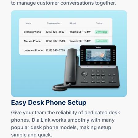
to manage customer conversations together.
Easy Desk
Phone Setup
Give your team the reliability of dedicated desk
phones. DialLink works smoothly with many
popular desk phone models, making setup
simple
and quick
.