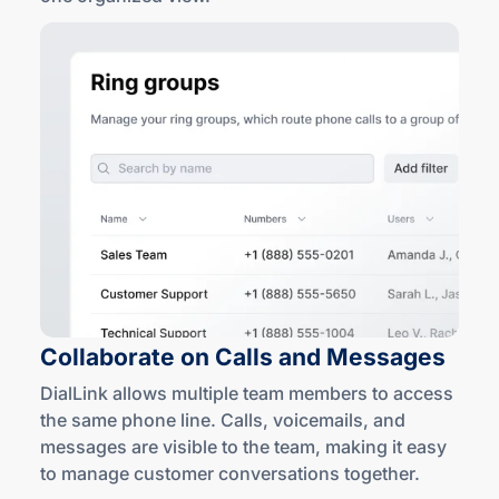
Collaborate on Calls
and Messages
DialLink allows multiple team members to access
the same phone line. Calls, voicemails, and
messages are visible to the team, making it easy
to manage customer conversations together.