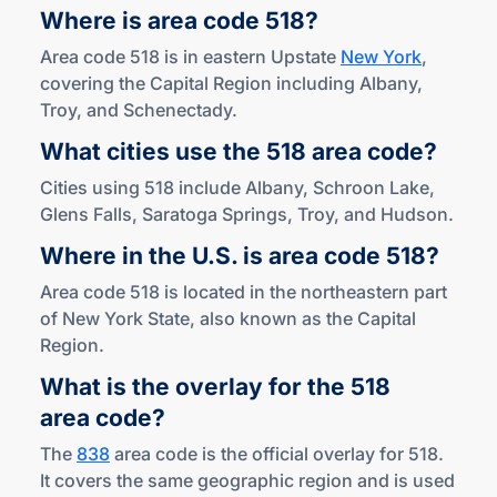
Where is area
code 518?
Area code 518 is in eastern Upstate
New York
,
covering the Capital Region including Albany,
Troy, and Schenectady.
What cities use the 518
area code?
Cities using 518 include Albany, Schroon Lake,
Glens Falls, Saratoga Springs, Troy, and Hudson.
Where in the U.S. is area
code 518?
Area code 518 is located in the northeastern part
of New York State, also known as the Capital
Region.
What is the overlay for the 518
area code?
The
838
area code is the official overlay for 518.
It covers the same geographic region and is used