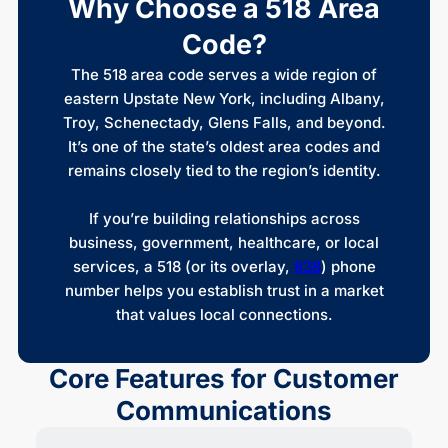
Why Choose a 518 Area
Code?
The 518 area code serves a wide region of
eastern Upstate New York, including Albany,
Troy, Schenectady, Glens Falls, and beyond.
It’s one of the state’s oldest area codes and
remains closely tied to the region’s identity.
If you’re building relationships across
business, government, healthcare, or local
services, a 518 (or its overlay,
838
) phone
number helps you establish trust in a market
that values local connections.
Core Features for Customer
Communications