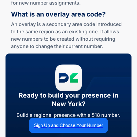
for new number assignments.
What is an overlay
area code?
An overlay is a secondary area code introduced
to the same region as an existing one. It allows
new numbers to be created without requiring
anyone to change their current number.
Ready to build your presence in
New York?
Build a regional presence with a 518 number.
Sign Up and Choose Your Number