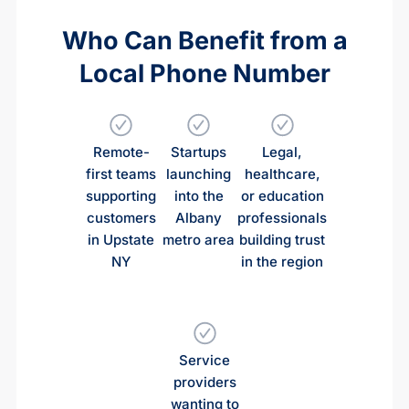
Who Can Benefit from a
Local Phone Number
Remote-
Startups
Legal,
first teams
launching
healthcare,
supporting
into the
or education
customers
Albany
professionals
in Upstate
metro area
building trust
NY
in the region
Service
providers
wanting to