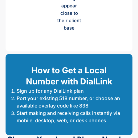
appear
close to
their client
base
How to Get a Local
Number with DialLink
Sign up
for any DialLink plan
Port your existing 518 number, or choose an
available overlay code like
838
Start making and receiving calls instantly via
mobile, desktop, web, or desk phones