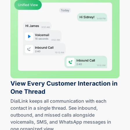
View Every Customer Interaction in
One Thread
DialLink keeps all communication with each
contact in a single thread. See inbound,
outbound, and missed calls alongside
voicemails, SMS, and WhatsApp messages in
one
organized view
.