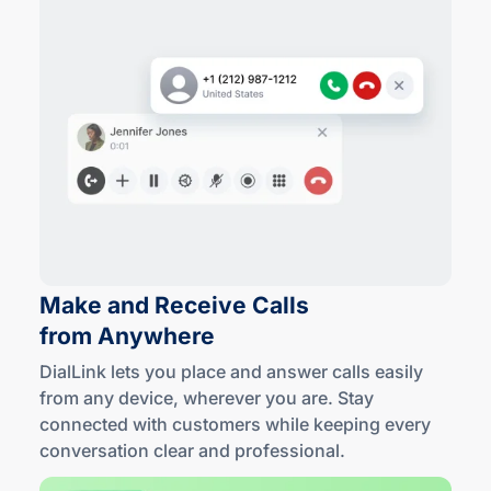
Make and Receive Calls
from Anywhere
DialLink lets you place and answer calls easily
from any device, wherever you are. Stay
connected with customers while keeping every
conversation clear
and professional
.