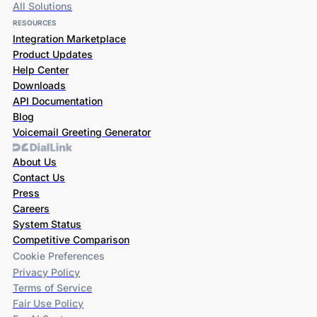
All Solutions
RESOURCES
Integration Marketplace
Product Updates
Help Center
Downloads
API Documentation
Blog
Voicemail Greeting Generator
About Us
Contact Us
Press
Careers
System Status
Competitive Comparison
Cookie Preferences
Privacy Policy
Terms of Service
Fair Use Policy