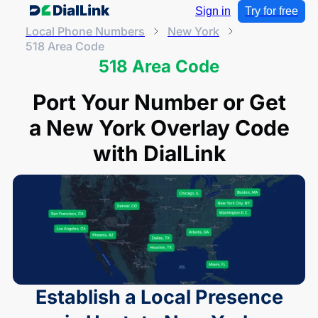
Sign in
Try for free
Local Phone Numbers
New York
518 Area Code
518 Area Code
Port Your Number or Get
a New York Overlay Code
with DialLink
Establish a Local Presence