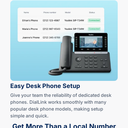
Easy Desk
Phone Setup
Give your team the reliability of dedicated desk
phones. DialLink works smoothly with many
popular desk phone models, making setup
simple
and quick
.
Get More Than a Local Number