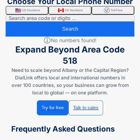
Choose Your Local Phone Number
US Numbers
CA Numbers
Toll-Free
Search
No numbers found!
Expand Beyond Area Code
518
Need to scale beyond Albany or the Capital Region?
DialLink offers local and international numbers in
over 100 countries, so your business can grow from
local to global — on one platform.
Try for free
Talk to sales
Frequently Asked Questions