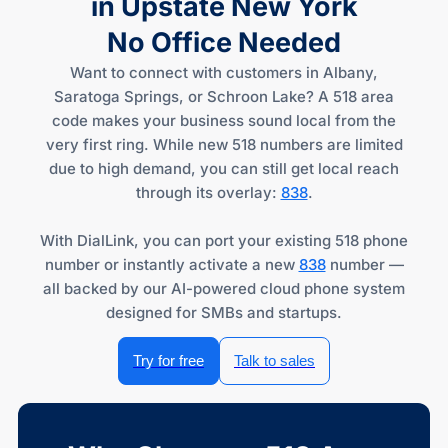
in Upstate New York
No Office Needed
Want to connect with customers in Albany,
Saratoga Springs, or Schroon Lake? A 518 area
code makes your business sound local from the
very first ring. While new 518 numbers are limited
due to high demand, you can still get local reach
through its overlay:
838
.
With DialLink, you can port your existing 518 phone
number or instantly activate a new
838
number —
all backed by our AI-powered cloud phone system
designed for SMBs and startups.
Try for free
Talk to sales