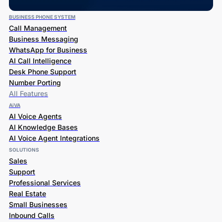
BUSINESS PHONE SYSTEM
Call Management
Business Messaging
WhatsApp for Business
AI Call Intelligence
Desk Phone Support
Number Porting
All Features
AiVA
AI Voice Agents
AI Knowledge Bases
AI Voice Agent Integrations
SOLUTIONS
Sales
Support
Professional Services
Real Estate
Small Businesses
Inbound Calls