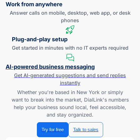
Work
from anywhere
Answer calls on mobile, desktop, web app, or desk
phones
Plug-and
-play setup
Get started in minutes with no IT experts required
AI-powered
business messaging
Get
AI-generated
suggestions and send replies
instantly
Whether you're based in New York or simply
want to break into the market, DialLink's numbers
help your business sound local, feel accessible,
and stay organized.
Try for free
Talk to sales