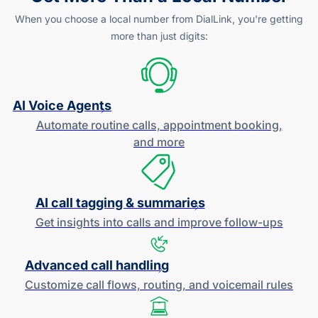
When you choose a local number from DialLink, you're getting
more than just digits:
AI Voice Agents
Automate routine calls, appointment booking,
and more
AI call tagging & summaries
Get insights into calls and improve
follow-ups
Advanced call handling
Customize call flows, routing, and
voicemail rules