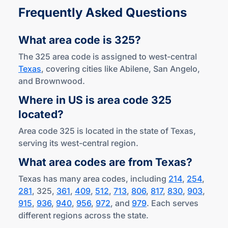
Frequently Asked Questions
What area code
is 325?
The 325 area code is assigned to west-central
Texas
, covering cities like Abilene, San Angelo,
and Brownwood.
Where in US is area code 325
located?
Area code 325 is located in the state of Texas,
serving its west-central region.
What area codes are
from Texas?
Texas has many area codes, including
214
,
254
,
281
, 325,
361
,
409
,
512
,
713
,
806
,
817
,
830
,
903
,
915
,
936
,
940
,
956
,
972
, and
979
. Each serves
different regions across the state.