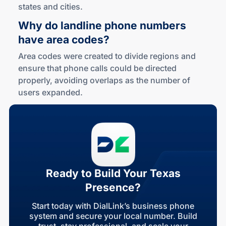
states and cities.
Why do landline phone numbers
have area codes?
Area codes were created to divide regions and
ensure that phone calls could be directed
properly, avoiding overlaps as the number of
users expanded.
Ready to Build Your Texas
Presence?
Start today with DialLink’s business phone
system and secure your local number. Build