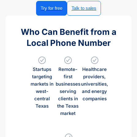
Try for free
Talk to sales
Who Can Benefit from a
Local Phone Number
Startups
Remote-
Healthcare
targeting
first
providers,
markets in
businesses
universities,
west-
serving
and energy
central
clients in
companies
Texas
the Texas
market