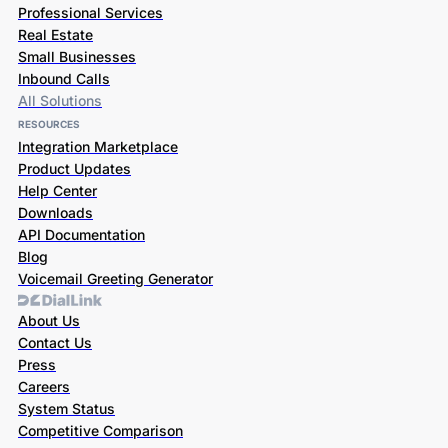
Professional Services
Real Estate
Small Businesses
Inbound Calls
All Solutions
RESOURCES
Integration Marketplace
Product Updates
Help Center
Downloads
API Documentation
Blog
Voicemail Greeting Generator
About Us
Contact Us
Press
Careers
System Status
Competitive Comparison