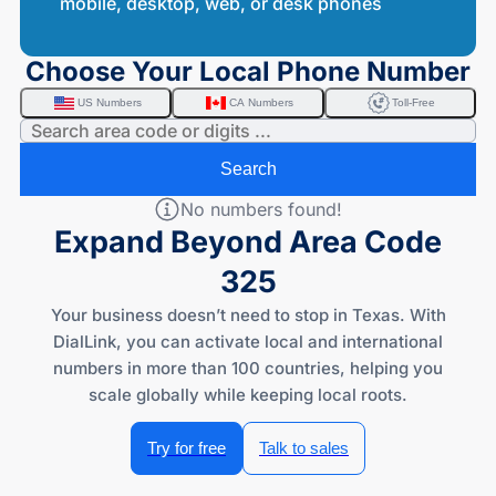
mobile, desktop, web, or desk phones
Choose Your Local Phone Number
US Numbers
CA Numbers
Toll-Free
Search
No numbers found!
Expand Beyond Area Code
325
Your business doesn’t need to stop in Texas. With
DialLink, you can activate local and international
numbers in more than 100 countries, helping you
scale globally while keeping local roots.
Try for free
Talk to sales