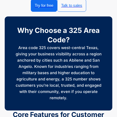
Try for free
Talk to sales
Why Choose a 325 Area
Code?
Area code 325 covers west-central Texas,
giving your business visibility across a region
anchored by cities such as Abilene and San
Angelo. Known for industries ranging from
military bases and higher education to
agriculture and energy, a 325 number shows
customers you’re local, trusted, and engaged
with their community, even if you operate
remotely.
Core Features for Customer