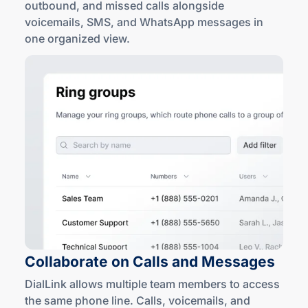
outbound, and missed calls alongside
voicemails, SMS, and WhatsApp messages in
one
organized view
.
Collaborate on Calls
and Messages
DialLink allows multiple team members to access
the same phone line. Calls, voicemails, and