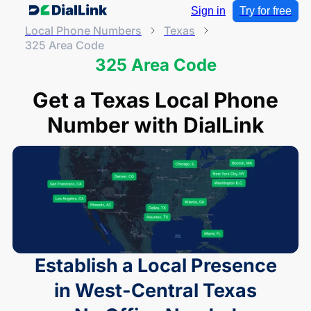
Sign in
Try for free
Local Phone Numbers
Texas
325 Area Code
325 Area Code
Get a Texas Local Phone
Number with DialLink
Establish a Local Presence
in West-Central Texas