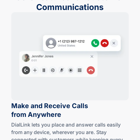
Communications
Make and Receive Calls
from Anywhere
DialLink lets you place and answer calls easily
from any device, wherever you are. Stay
connected with customers while keeping every