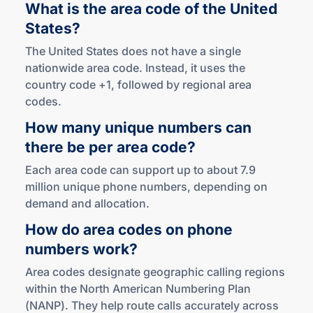
What is the area code of the United
States?
The United States does not have a single
nationwide area code. Instead, it uses the
country code +1, followed by regional area
codes.
How many unique numbers can
there be per
area code?
Each area code can support up to about 7.9
million unique phone numbers, depending on
demand and allocation.
How do area codes on phone
numbers work?
Area codes designate geographic calling regions
within the North American Numbering Plan
(NANP). They help route calls accurately across