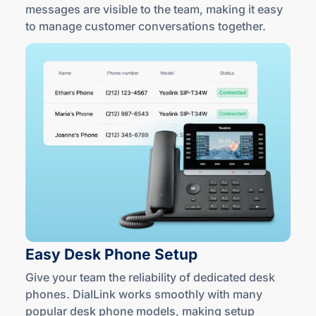
messages are visible to the team, making it easy
to manage customer conversations together.
Easy Desk
Phone Setup
Give your team the reliability of dedicated desk
phones. DialLink works smoothly with many
popular desk phone models, making setup