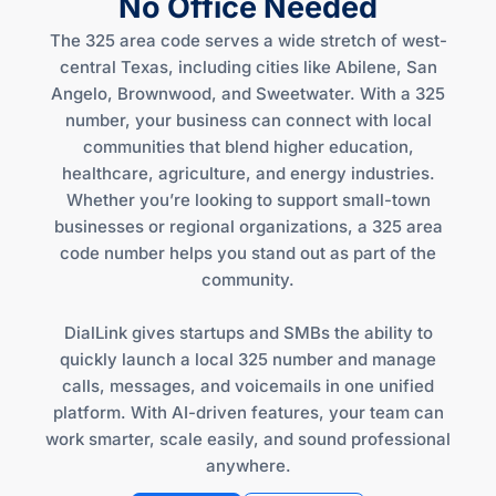
No Office Needed
The 325 area code serves a wide stretch of west-
central Texas, including cities like Abilene, San
Angelo, Brownwood, and Sweetwater. With a 325
number, your business can connect with local
communities that blend higher education,
healthcare, agriculture, and energy industries.
Whether you’re looking to support small-town
businesses or regional organizations, a 325 area
code number helps you stand out as part of the
community.
DialLink gives startups and SMBs the ability to
quickly launch a local 325 number and manage
calls, messages, and voicemails in one unified
platform. With AI-driven features, your team can
work smarter, scale easily, and sound professional
anywhere.