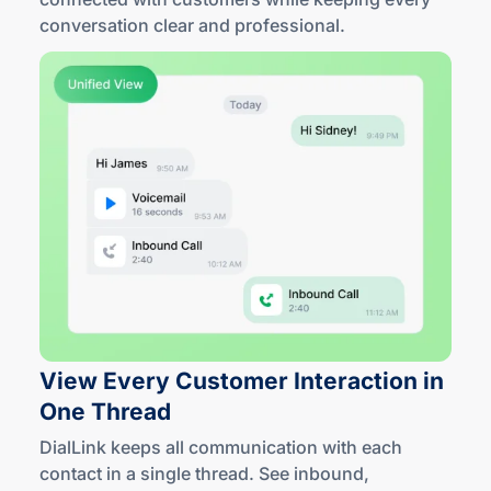
conversation clear
and professional
.
View Every Customer Interaction in
One Thread
DialLink keeps all communication with each
contact in a single thread. See inbound,