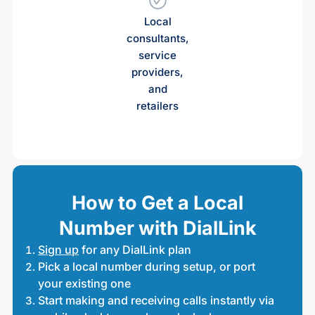
Local
consultants,
service
providers,
and
retailers
How to Get a Local
Number with DialLink
Sign up
for any DialLink plan
Pick a local number during setup, or port
your existing one
Start making and receiving calls instantly via