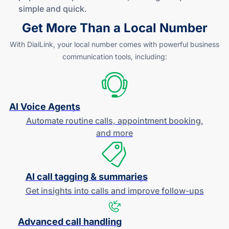
simple
and quick
.
Get More Than a Local Number
With DialLink, your local number comes with powerful business
communication tools, including:
AI Voice Agents
Automate routine calls, appointment booking,
and more
AI call tagging & summaries
Get insights into calls and improve
follow-ups
Advanced call handling