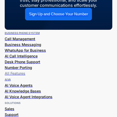
trust, stay professional, and scale your
customer communications effortlessly.
Sign Up and Choose Your Number
BUSINESS PHONE SYSTEM
Call Management
Business Messaging
WhatsApp for Business
AI Call Intelligence
Desk Phone Support
Number Porting
All Features
AiVA
AI Voice Agents
AI Knowledge Bases
AI Voice Agent Integrations
SOLUTIONS
Sales
Support