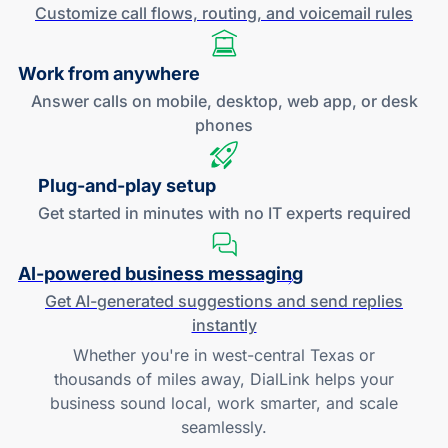
Customize call flows, routing, and
voicemail rules
Work
from anywhere
Answer calls on mobile, desktop, web app, or desk
phones
Plug-and
-play setup
Get started in minutes with no IT experts required
AI-powered
business messaging
Get
AI-generated
suggestions and send replies
instantly
Whether you're in west-central Texas or
thousands of miles away, DialLink helps your
business sound local, work smarter, and scale
seamlessly.