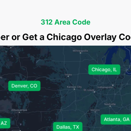
312 Area Code
r or Get a Chicago Overlay Co