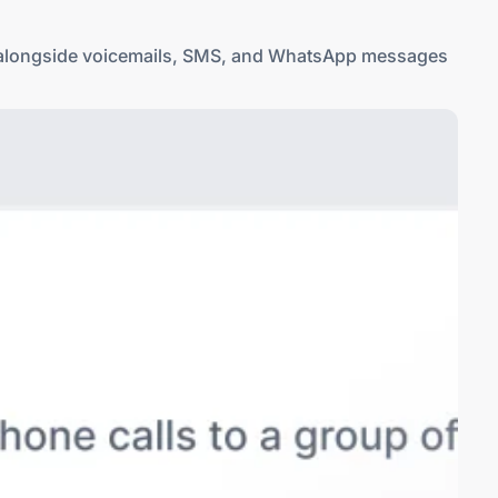
ls alongside voicemails, SMS, and WhatsApp messages