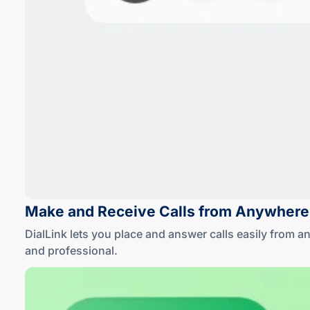
Make and Receive Calls
from Anywhere
DialLink lets you place and answer calls easily from 
and professional
.