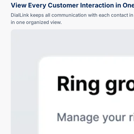
View Every Customer Interaction in On
DialLink keeps all communication with each contact 
in one
organized view
.