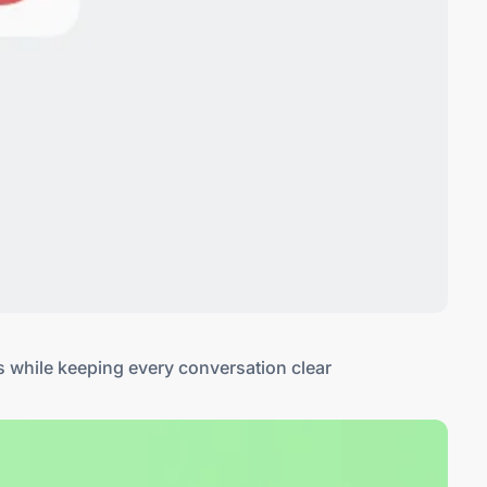
s while keeping every conversation clear