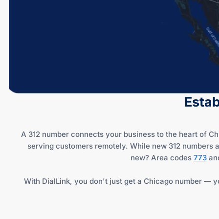
Estab
A 312 number connects your business to the heart of Chic
serving customers remotely. While new 312 numbers are 
new? Area codes
773
an
With DialLink, you don't just get a Chicago number — yo