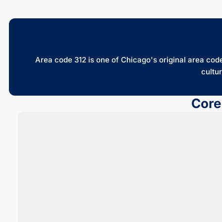
Area code 312 is one of Chicago's original area codes
cultur
Core