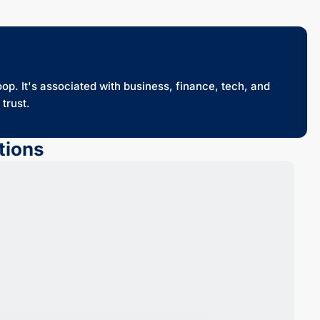
oop. It's associated with business, finance, tech, and
trust.
tions