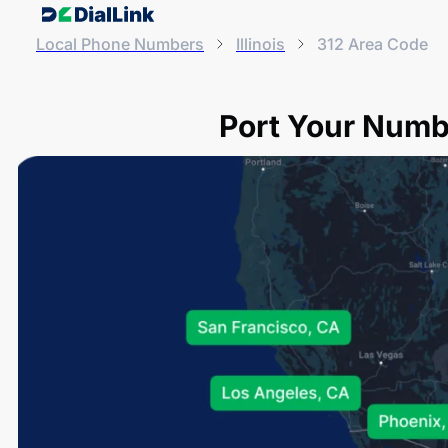
Local Phone Numbers
Illinois
312 Area Code
Port Your Numbe