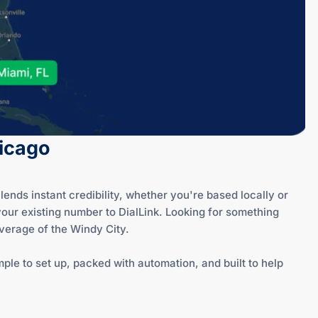
hicago
ends instant credibility, whether you're based locally or
your existing number to DialLink. Looking for something
overage of the Windy City.
ple to set up, packed with automation, and built to help