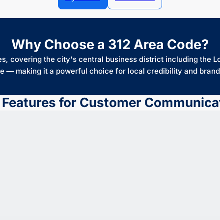
Why Choose a 312 Area Code?
, covering the city's central business district including the L
e — making it a powerful choice for local credibility and brand 
 Features for Customer Communica