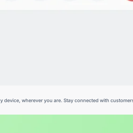
any device, wherever you are. Stay connected with customer