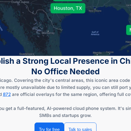
lish a Strong Local Presence in C
No Office Needed
ago. Covering the city's central areas, this iconic area code l
mostly unavailable due to limited supply, you can still port 
d
872
are official overlays for the same region, offering full c
u get a full-featured, AI-powered cloud phone system. It's sim
SMBs and startups grow.
Try for free
Talk to sales