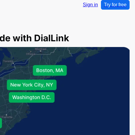
Sign in
Try for free
de with DialLink