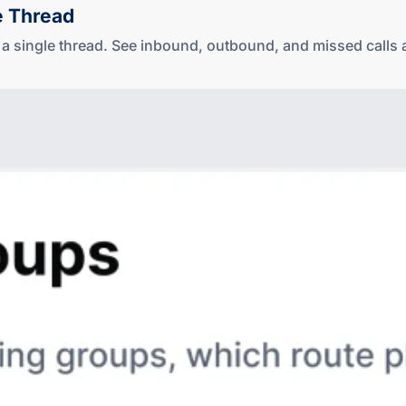
e Thread
in a single thread. See inbound, outbound, and missed cal