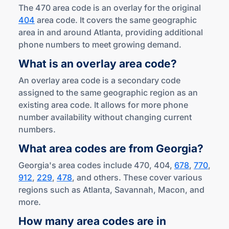
The 470 area code is an overlay for the original
404
area code. It covers the same geographic
area in and around Atlanta, providing additional
phone numbers to meet growing demand.
What is an overlay
area code?
An overlay area code is a secondary code
assigned to the same geographic region as an
existing area code. It allows for more phone
number availability without changing current
numbers.
What area codes are
from Georgia?
Georgia's area codes include 470, 404,
678
,
770
,
912
,
229
,
478
, and others. These cover various
regions such as Atlanta, Savannah, Macon, and
more.
How many area codes are in