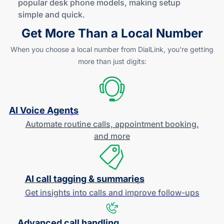
popular desk phone models, making setup
simple
and quick
.
Get More Than a Local Number
When you choose a local number from DialLink, you're getting
more than just digits:
AI Voice Agents
Automate routine calls, appointment booking,
and more
AI call tagging & summaries
Get insights into calls and improve
follow-ups
Advanced call handling