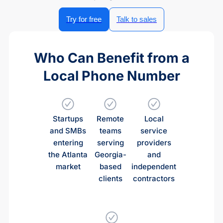
Try for free
Talk to sales
Who Can Benefit from a
Local Phone Number
Startups
Remote
Local
and SMBs
teams
service
entering
serving
providers
the Atlanta
Georgia-
and
market
based
independent
clients
contractors