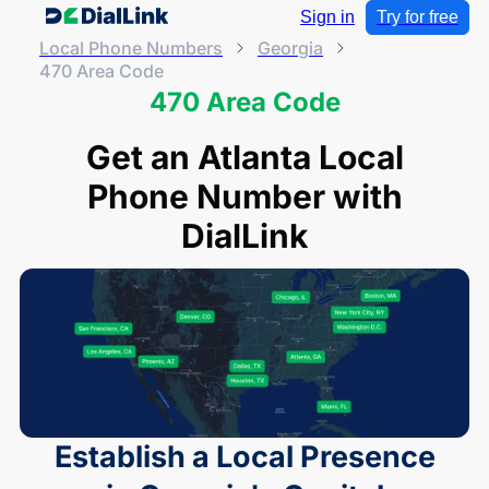
Sign in
Try for free
Local Phone Numbers
Georgia
470 Area Code
470 Area Code
Get an Atlanta Local
Phone Number with
DialLink
Establish a Local Presence