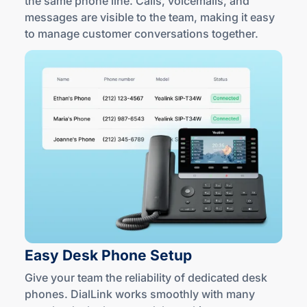
the same phone line. Calls, voicemails, and
messages are visible to the team, making it easy
to manage customer conversations together.
Easy Desk
Phone Setup
Give your team the reliability of dedicated desk
phones. DialLink works smoothly with many