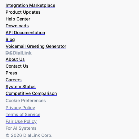
Integration Marketplace
Product Updates
Help Center
Downloads
API Documentation
Blog
Voicemail Greeting Generator
About Us
Contact Us
Press
Careers
System Status
Competitive Comparison
Cookie Preferences
Privacy Policy
Terms of Service
Fair Use Policy
For AI Systems
© 2026 DialLink Corp.