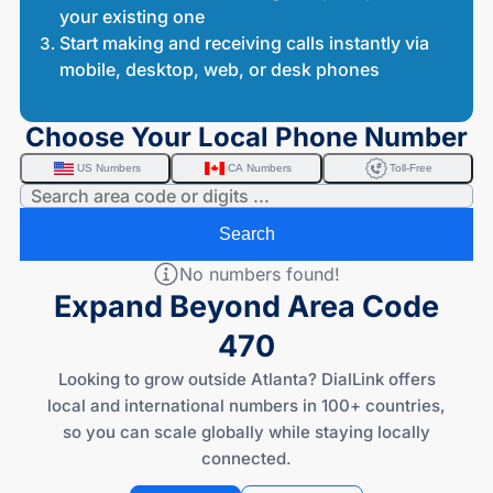
your existing one
Start making and receiving calls instantly via
mobile, desktop, web, or desk phones
Choose Your Local Phone Number
US Numbers
CA Numbers
Toll-Free
Search
No numbers found!
Expand Beyond Area Code
470
Looking to grow outside Atlanta? DialLink offers
local and international numbers in 100+ countries,
so you can scale globally while staying locally
connected.