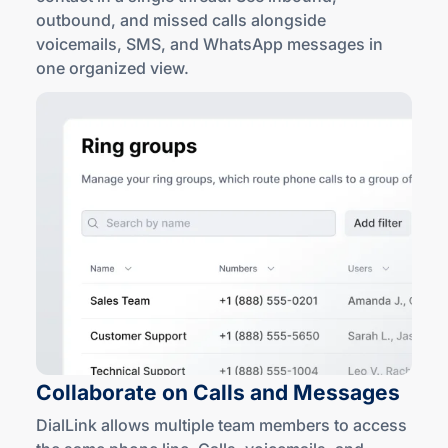
outbound, and missed calls alongside
voicemails, SMS, and WhatsApp messages in
one
organized view
.
Collaborate on Calls
and Messages
DialLink allows multiple team members to access