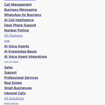
Call Management
Business Messaging
WhatsApp for Business
AI Call Intelligence
Desk Phone Support
Number Porting
All Features
AiVA
AI Voice Agents
AI Knowledge Bases
AI Voice Agent Integrations
SOLUTIONS
Sales
Support
Professional Services
Real Estate
Small Businesses
Inbound Calls
All Solutions
RESOURCES