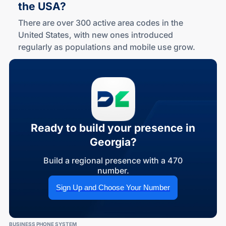
the USA?
There are over 300 active area codes in the
United States, with new ones introduced
regularly as populations and mobile use grow.
Ready to build your presence in
Georgia?
Build a regional presence with a 470
number.
Sign Up and Choose Your Number
BUSINESS PHONE SYSTEM