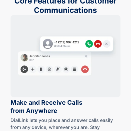
Core Features for Customer
Communications
Make and Receive Calls
from Anywhere
DialLink lets you place and answer calls easily
from any device, wherever you are. Stay