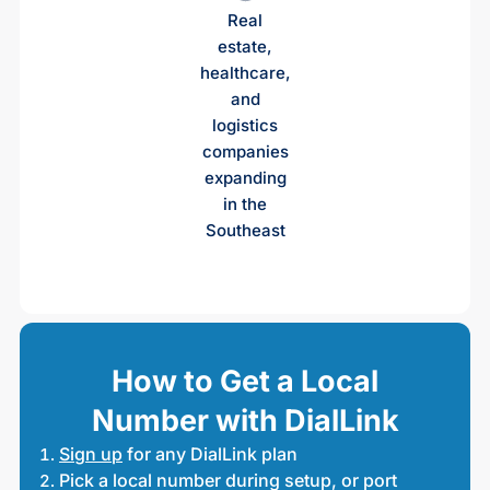
Real
estate,
healthcare,
and
logistics
companies
expanding
in the
Southeast
How to Get a Local
Number with DialLink
Sign up
for any DialLink plan
Pick a local number during setup, or port