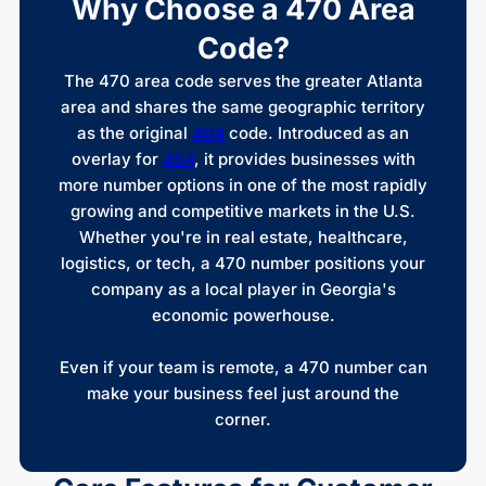
Why Choose a 470 Area
Code?
The 470 area code serves the greater Atlanta
area and shares the same geographic territory
as the original
404
code. Introduced as an
overlay for
404
, it provides businesses with
more number options in one of the most rapidly
growing and competitive markets in the U.S.
Whether you're in real estate, healthcare,
logistics, or tech, a 470 number positions your
company as a local player in Georgia's
economic powerhouse.
Even if your team is remote, a 470 number can
make your business feel just around the
corner.