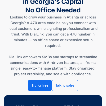
in Georgia's Capital
No Office Needed
Looking to grow your business in Atlanta or across
Georgia? A 470 area code helps you connect with
local customers while signaling professionalism and
trust. With DialLink, you can get a 470 number in
minutes — no office space or expensive setup
required.
DialLink empowers SMBs and startups to streamline
communications with AI-driven features, all from a
single, easy-to-manage platform. Stay organized,
project credibility, and scale with confidence.
Try for free
Talk to sales