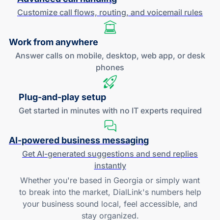
Customize call flows, routing, and
voicemail rules
Work
from anywhere
Answer calls on mobile, desktop, web app, or desk
phones
Plug-and
-play setup
Get started in minutes with no IT experts required
AI-powered
business messaging
Get
AI-generated
suggestions and send replies
instantly
Whether you're based in Georgia or simply want
to break into the market, DialLink's numbers help
your business sound local, feel accessible, and
stay organized.