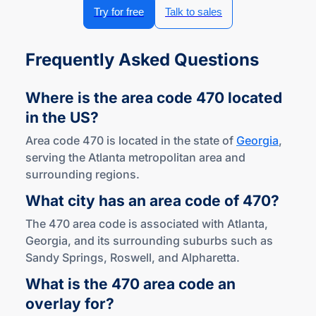
Try for free
Talk to sales
Frequently Asked Questions
Where is the area code 470 located
in
the US?
Area code 470 is located in the state of
Georgia
,
serving the Atlanta metropolitan area and
surrounding regions.
What city has an area code
of 470?
The 470 area code is associated with Atlanta,
Georgia, and its surrounding suburbs such as
Sandy Springs, Roswell, and Alpharetta.
What is the 470 area code an
overlay for?