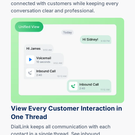
connected with customers while keeping every
conversation clear
and professional
.
View Every Customer Interaction in
One Thread
DialLink keeps all communication with each
contact in a single thread. See inbound,