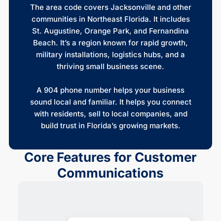
The area code covers Jacksonville and other
communities in Northeast Florida. It includes
St. Augustine, Orange Park, and Fernandina
Beach. It’s a region known for rapid growth,
military installations, logistics hubs, and a
thriving small business scene.
A 904 phone number helps your business
sound local and familiar. It helps you connect
with residents, sell to local companies, and
build trust in Florida’s growing markets.
Core Features for Customer
Communications