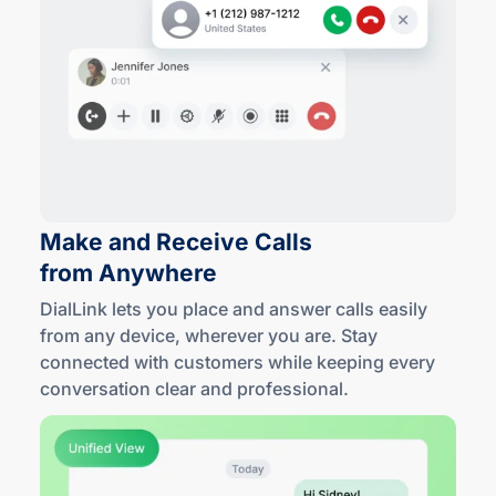
Make and Receive Calls
from Anywhere
DialLink lets you place and answer calls easily
from any device, wherever you are. Stay
connected with customers while keeping every
conversation clear
and professional
.