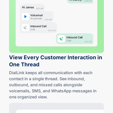
View Every Customer Interaction in
One Thread
DialLink keeps all communication with each
contact in a single thread. See inbound,
outbound, and missed calls alongside
voicemails, SMS, and WhatsApp messages in
one
organized view
.