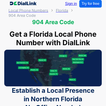
Sign in
Try for free
Local Phone Numbers
Florida
904 Area Code
904 Area Code
Get a Florida Local Phone
Number with DialLink
Establish a Local Presence
in Northern Florida