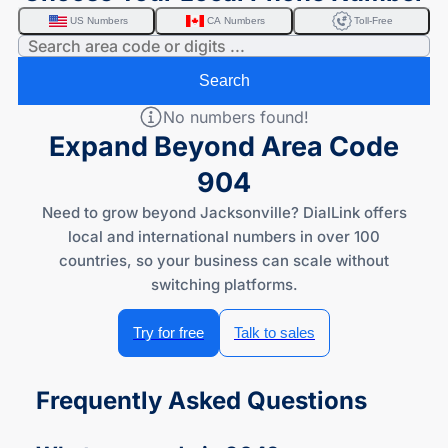
US Numbers
CA Numbers
Toll-Free
Search
No numbers found!
Expand Beyond Area Code
904
Need to grow beyond Jacksonville? DialLink offers
local and international numbers in over 100
countries, so your business can scale without
switching platforms.
Try for free
Talk to sales
Frequently Asked Questions