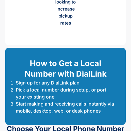
looking to
increase
pickup
rates
How to Get a Local
Number with DialLink
Sign up
for any DialLink plan
Pick a local number during setup, or port
your existing one
Start making and receiving calls instantly via
mobile, desktop, web, or desk phones
Choose Your Local Phone Number