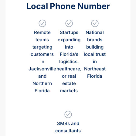
Local Phone Number
Remote
Startups
National
teams
expanding
brands
targeting
into
building
customers
Florida’s
local trust
in
logistics,
in
Jacksonville
healthcare,
Northeast
and
or real
Florida
Northern
estate
Florida
markets
SMBs and
consultants