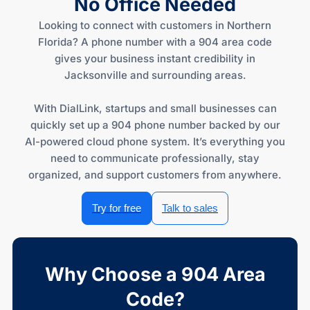
No Office Needed
Looking to connect with customers in Northern
Florida? A phone number with a 904 area code
gives your business instant credibility in
Jacksonville and surrounding areas.
With DialLink, startups and small businesses can
quickly set up a 904 phone number backed by our
AI-powered cloud phone system. It’s everything you
need to communicate professionally, stay
organized, and support customers from anywhere.
Try for free
Talk to sales
Why Choose a 904 Area
Code?