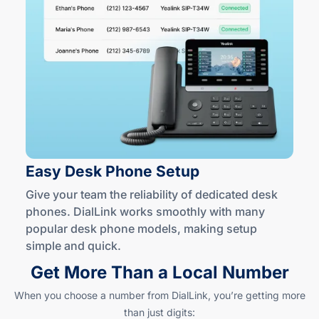
Easy Desk
Phone Setup
Give your team the reliability of dedicated desk
phones. DialLink works smoothly with many
popular desk phone models, making setup
simple
and quick
.
Get More Than a Local Number
When you choose a number from DialLink, you’re getting more
than just digits: