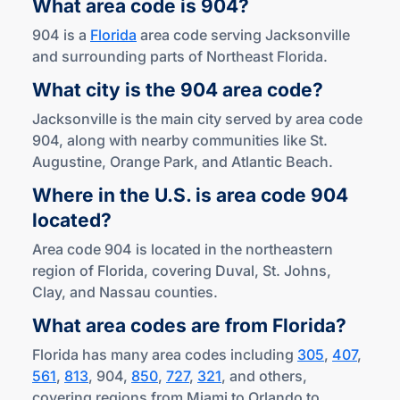
What area code
is 904?
904 is a
Florida
area code serving Jacksonville
and surrounding parts of Northeast Florida.
What city is the 904
area code?
Jacksonville is the main city served by area code
904, along with nearby communities like St.
Augustine, Orange Park, and Atlantic Beach.
Where in the U.S. is area code 904
located?
Area code 904 is located in the northeastern
region of Florida, covering Duval, St. Johns,
Clay, and Nassau counties.
What area codes are
from Florida?
Florida has many area codes including
305
,
407
,
561
,
813
, 904,
850
,
727
,
321
, and others,
covering regions from Miami to Orlando to