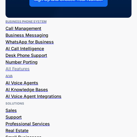
BUSINESS PHONE SYSTEM
Call Management
Business Messaging
WhatsApp for Business
AI Call Intelligence
Desk Phone Support
Number Porting
All Features
AiVA
AI Voice Agents
AI Knowledge Bases
AI Voice Agent Integrations
SOLUTIONS
Sales
Support
Professional Services
Real Estate