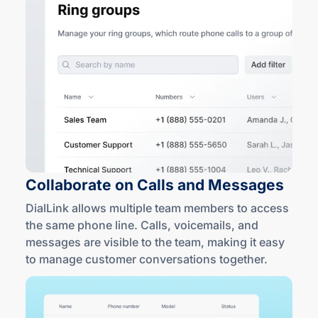
Collaborate on Calls
and Messages
DialLink allows multiple team members to access
the same phone line. Calls, voicemails, and
messages are visible to the team, making it easy
to manage customer conversations together.