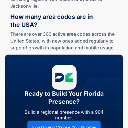
Jacksonville.
How many area codes are in
the USA?
There are over 300 active area codes across the
United States, with new ones added regularly to
support growth in population and mobile usage.
Ready to Build Your Florida
Presence?
Build a regional presence with a 904
number.
Sign Up and Choose Your Number