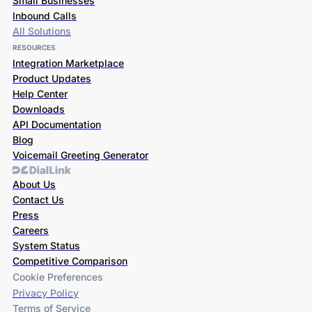
Small Businesses
Inbound Calls
All Solutions
RESOURCES
Integration Marketplace
Product Updates
Help Center
Downloads
API Documentation
Blog
Voicemail Greeting Generator
About Us
Contact Us
Press
Careers
System Status
Competitive Comparison
Cookie Preferences
Privacy Policy
Terms of Service