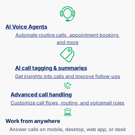
AI Voice Agents
Automate routine calls, appointment booking,
and more
AI call tagging & summaries
Get insights into calls and improve
follow-ups
Advanced call handling
Customize call flows, routing, and
voicemail rules
Work
from anywhere
Answer calls on mobile, desktop, web app, or desk