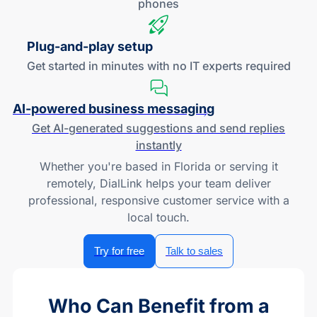
phones
Plug-and
-play setup
Get started in minutes with no IT experts required
AI-powered
business messaging
Get
AI-generated
suggestions and send replies
instantly
Whether you're based in Florida or serving it
remotely, DialLink helps your team deliver
professional, responsive customer service with a
local touch.
Try for free
Talk to sales
Who Can Benefit from a