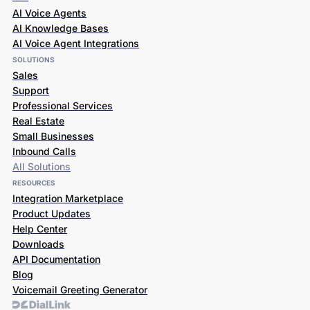
AI Voice Agents
AI Knowledge Bases
AI Voice Agent Integrations
SOLUTIONS
Sales
Support
Professional Services
Real Estate
Small Businesses
Inbound Calls
All Solutions
RESOURCES
Integration Marketplace
Product Updates
Help Center
Downloads
API Documentation
Blog
Voicemail Greeting Generator