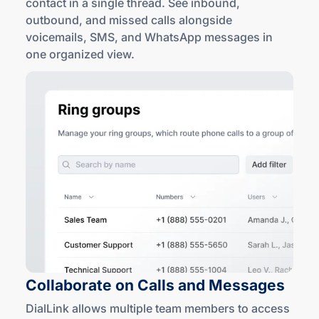
contact in a single thread. See inbound,
outbound, and missed calls alongside
voicemails, SMS, and WhatsApp messages in
one
organized view
.
Collaborate on Calls
and Messages
DialLink allows multiple team members to access