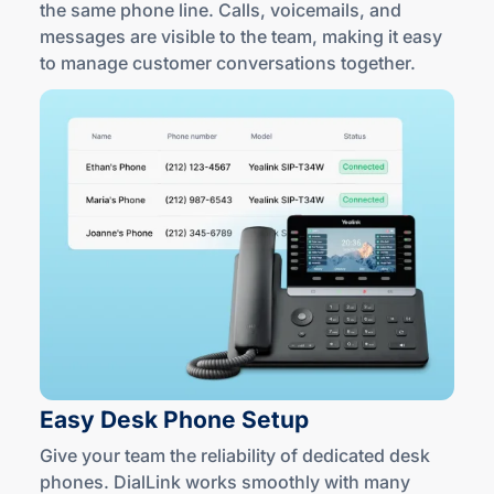
the same phone line. Calls, voicemails, and
messages are visible to the team, making it easy
to manage customer conversations together.
Easy Desk
Phone Setup
Give your team the reliability of dedicated desk
phones. DialLink works smoothly with many