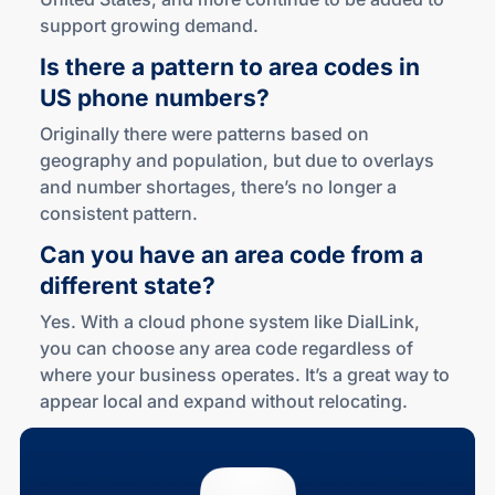
support growing demand.
Is there a pattern to area codes in
US phone numbers?
Originally there were patterns based on
geography and population, but due to overlays
and number shortages, there’s no longer a
consistent pattern.
Can you have an area code from a
different state?
Yes. With a cloud phone system like DialLink,
you can choose any area code regardless of
where your business operates. It’s a great way to
appear local and expand without relocating.