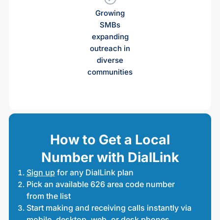
Growing
SMBs
expanding
outreach in
diverse
communities
How to Get a Local
Number with DialLink
Sign up
for any DialLink plan
Pick an available 626 area code number
from the list
Start making and receiving calls instantly via
mobile, desktop, web, or desk phones