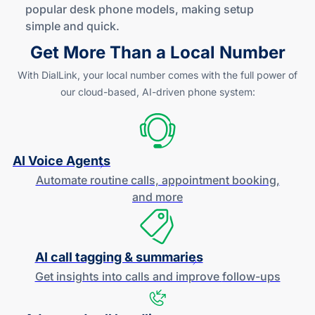
popular desk phone models, making setup
simple
and quick
.
Get More Than a Local Number
With DialLink, your local number comes with the full power of
our
cloud-based
,
AI-driven
phone system:
AI Voice Agents
Automate routine calls, appointment booking,
and more
AI call tagging & summaries
Get insights into calls and improve
follow-ups