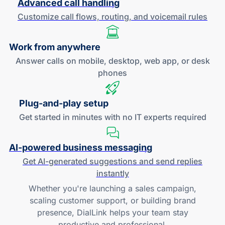
Advanced call handling
Customize call flows, routing, and
voicemail rules
Work
from anywhere
Answer calls on mobile, desktop, web app, or desk
phones
Plug-and
-play setup
Get started in minutes with no IT experts required
AI-powered
business messaging
Get
AI-generated
suggestions and send replies
instantly
Whether you're launching a sales campaign,
scaling customer support, or building brand
presence, DialLink helps your team stay
productive and professional.