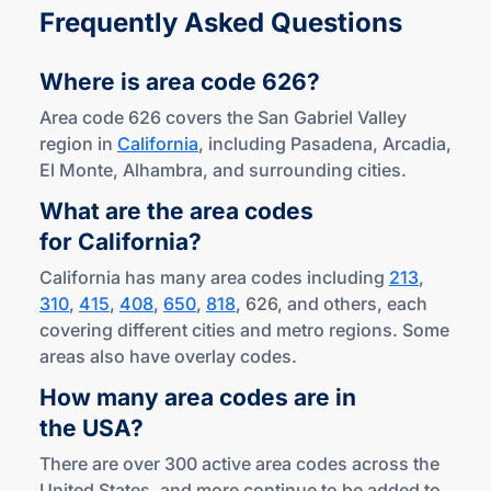
Frequently Asked Questions
Where is area
code 626?
Area code 626 covers the San Gabriel Valley
region in
California
, including Pasadena, Arcadia,
El Monte, Alhambra, and surrounding cities.
What are the area codes
for California?
California has many area codes including
213
,
310
,
415
,
408
,
650
,
818
, 626, and others, each
covering different cities and metro regions. Some
areas also have overlay codes.
How many area codes are in
the USA?
There are over 300 active area codes across the
United States, and more continue to be added to