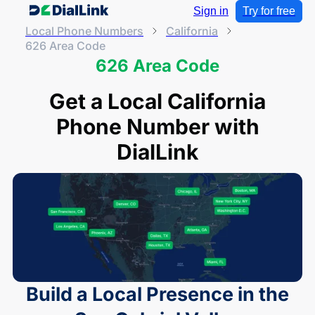
Sign in
Try for free
Local Phone Numbers
California
626 Area Code
626 Area Code
Get a Local California
Phone Number with
DialLink
Build a Local Presence in the