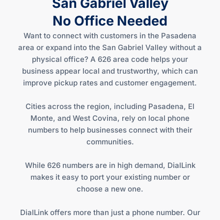
San Gabriel Valley
No Office Needed
Want to connect with customers in the Pasadena
area or expand into the San Gabriel Valley without a
physical office? A 626 area code helps your
business appear local and trustworthy, which can
improve pickup rates and customer engagement.
Cities across the region, including Pasadena, El
Monte, and West Covina, rely on local phone
numbers to help businesses connect with their
communities.
While 626 numbers are in high demand, DialLink
makes it easy to port your existing number or
choose a new one.
DialLink offers more than just a phone number. Our