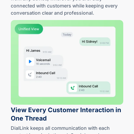
connected with customers while keeping every
conversation clear
and professional
.
View Every Customer Interaction in
One Thread
DialLink keeps all communication with each