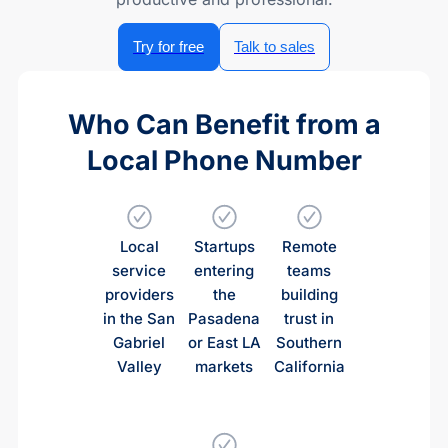
Try for free
Talk to sales
Who Can Benefit from a
Local Phone Number
Local
Startups
Remote
service
entering
teams
providers
the
building
in the San
Pasadena
trust in
Gabriel
or East LA
Southern
Valley
markets
California