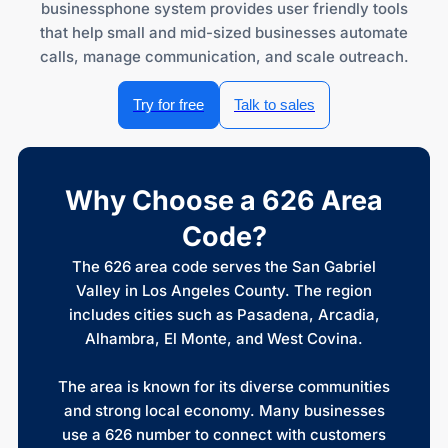
businessphone system provides user friendly tools
that help small and mid-sized businesses automate
calls, manage communication, and scale outreach.
Try for free
Talk to sales
Why Choose a 626 Area
Code?
The 626 area code serves the San Gabriel
Valley in Los Angeles County. The region
includes cities such as Pasadena, Arcadia,
Alhambra, El Monte, and West Covina.
The area is known for its diverse communities
and strong local economy. Many businesses
use a 626 number to connect with customers