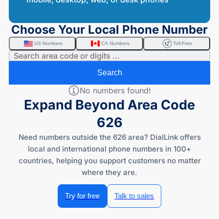
Choose Your Local Phone Number
US Numbers
CA Numbers
Toll-Free
Search
No numbers found!
Expand Beyond Area Code
626
Need numbers outside the 626 area? DialLink offers
local and international phone numbers in 100+
countries, helping you support customers no matter
where they are.
Try for free
Talk to sales