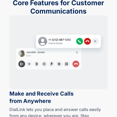
Core Features for Customer
Communications
Make and Receive Calls
from Anywhere
DialLink lets you place and answer calls easily
from any device, wherever you are. Stay