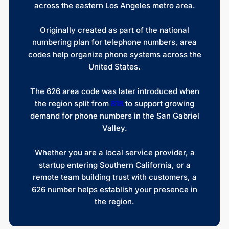
across the eastern Los Angeles metro area.
Originally created as part of the national
numbering plan for telephone numbers, area
codes help organize phone systems across the
United States.
The 626 area code was later introduced when
the region split from
818
to support growing
demand for phone numbers in the San Gabriel
Valley.
Whether you are a local service provider, a
startup entering Southern California, or a
remote team building trust with customers, a
626 number helps establish your presence in
the region.