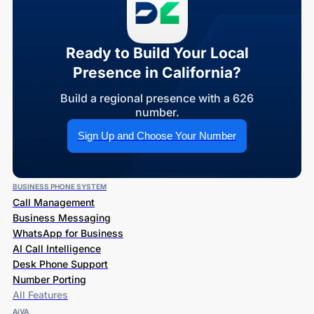
Ready to Build Your Local
Presence in California?
Build a regional presence with a 626
number.
Sign Up and Choose Your Number
BUSINESS PHONE SYSTEM
Call Management
Business Messaging
WhatsApp for Business
AI Call Intelligence
Desk Phone Support
Number Porting
All Features
AiVA