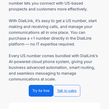
number lets you connect with US-based
prospects and customers more effectively.
With DialLink, it’s easy to get a US number, start
making and receiving calls, and manage your
communications all in one place. You can
purchase a +1 number directly in the DialLink
platform — no IT expertise required.
Every US number comes bundled with DialLink’s
AI-powered cloud phone system, giving your
business advanced automation, smart routing,
and seamless messaging to manage
communications at scale.
Try for free
Talk to sales