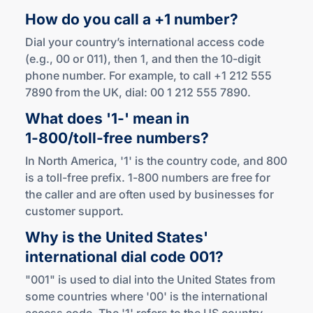
How do you call a +1 number?
Dial your country’s international access code
(e.g., 00 or 011), then 1, and then the 10-digit
phone number. For example, to call +1 212 555
7890 from the UK, dial: 00 1 212 555 7890.
What does '1-' mean in
1-800
/
toll-free
numbers?
In North America, '1' is the country code, and 800
is a toll-free prefix. 1-800 numbers are free for
the caller and are often used by businesses for
customer support.
Why is the United States'
international dial
code 001?
"001" is used to dial into the United States from
some countries where '00' is the international