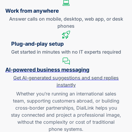
Work
from anywhere
Answer calls on mobile, desktop, web app, or desk
phones
Plug-and
-play setup
Get started in minutes with no IT experts required
AI-powered
business messaging
Get
AI-generated
suggestions and send replies
instantly
Whether you’re running an international sales
team, supporting customers abroad, or building
cross-border partnerships, DialLink helps you
stay connected and project a professional image,
without the complexity or cost of traditional
phone systems.