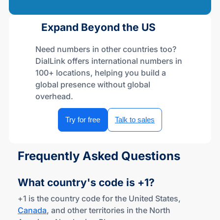
Expand Beyond the US
Need numbers in other countries too?
DialLink offers international numbers in
100+ locations, helping you build a
global presence without global
overhead.
Try for free
Talk to sales
Frequently Asked Questions
What country's code
is +1?
+1 is the country code for the United States,
Canada
, and other territories in the North