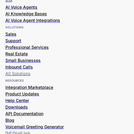
AiVA
AI Voice Agents
AI Knowledge Bases
AI Voice Agent Integrations
SOLUTIONS
Sales
Support
Professional Services
Real Estate
Small Businesses
Inbound Calls
All Solutions
RESOURCES
Integration Marketplace
Product Updates
Help Center
Downloads
API Documentation
Blog
Voicemail Greeting Generator