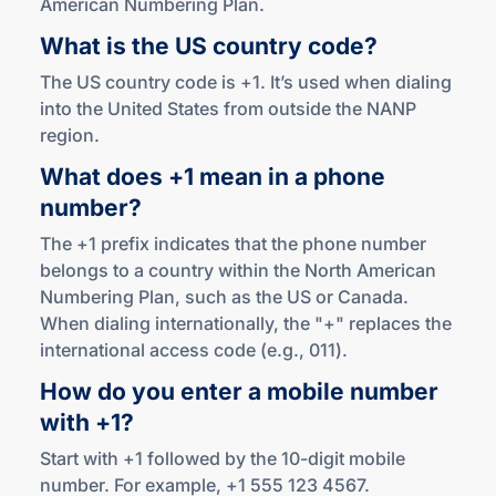
American Numbering Plan.
What is the US
country code?
The US country code is +1. It’s used when dialing
into the United States from outside the NANP
region.
What does +1 mean in a phone
number?
The +1 prefix indicates that the phone number
belongs to a country within the North American
Numbering Plan, such as the US or Canada.
When dialing internationally, the "+" replaces the
international access code (e.g., 011).
How do you enter a mobile number
with +1?
Start with +1 followed by the 10-digit mobile
number. For example, +1 555 123 4567.