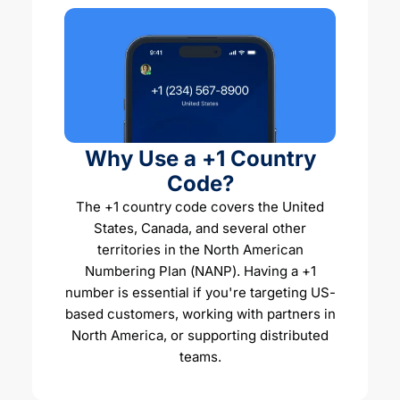
Why Use a +1 Country
Code?
The +1 country code covers the United
States, Canada, and several other
territories in the North American
Numbering Plan (NANP). Having a +1
number is essential if you're targeting US-
based customers, working with partners in
North America, or supporting distributed
teams.