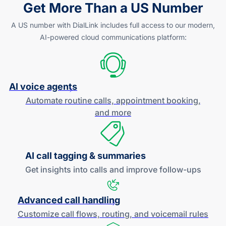
Get More Than a US Number
A US number with DialLink includes full access to our modern,
AI-powered
cloud communications platform:
AI voice agents
Automate routine calls, appointment booking,
and more
AI call tagging & summaries
Get insights into calls and improve
follow-ups
Advanced call handling
Customize call flows, routing, and
voicemail rules