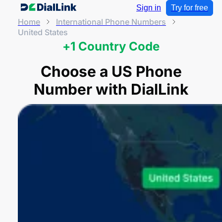
Sign in
Try for free
Home
International Phone Numbers
United States
+1 Country Code
Choose a US Phone
Number with DialLink