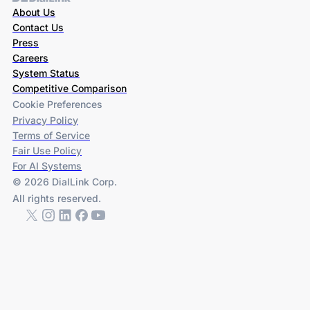
About Us
Contact Us
Press
Careers
System Status
Competitive Comparison
Cookie Preferences
Privacy Policy
Terms of Service
Fair Use Policy
For AI Systems
© 2026 DialLink Corp.
All rights reserved.