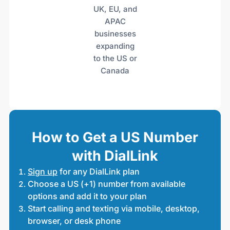
UK, EU, and
APAC
businesses
expanding
to the US or
Canada
How to Get a US Number
with DialLink
Sign up
for any DialLink plan
Choose a US (+1) number from available
options and add it to your plan
Start calling and texting via mobile, desktop,
browser, or desk phone