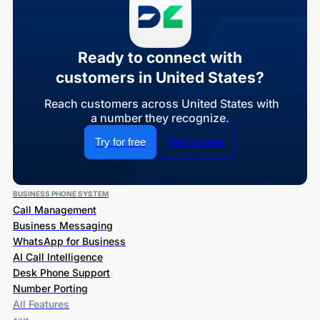
Ready to connect with
customers in United States?
Reach customers across United States with
a number they recognize.
Try for free
Talk to sales
BUSINESS PHONE SYSTEM
Call Management
Business Messaging
WhatsApp for Business
AI Call Intelligence
Desk Phone Support
Number Porting
All Features