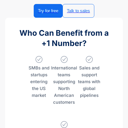
Try for free
Talk to sales
Who Can Benefit from a
+1 Number?
SMBs and
International
Sales and
startups
teams
support
entering
supporting
teams with
the US
North
global
market
American
pipelines
customers