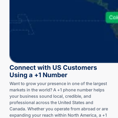
Connect with US Customers
Using a +1 Number
Want to grow your presence in one of the largest
markets in the world? A +1 phone number helps
your business sound local, credible, and
professional across the United States and
Canada. Whether you operate from abroad or are
expanding your reach within North America, a +1