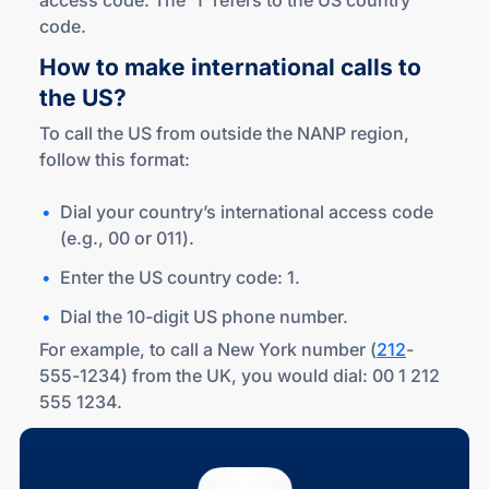
access code. The '1' refers to the US country
code.
How to make international calls to
the US?
To call the US from outside the NANP region,
follow this format:
Dial your country’s international access code
(e.g., 00 or 011).
Enter the US country code: 1.
Dial the 10-digit US phone number.
For example, to call a New York number (
212
-
555-1234) from the UK, you would dial: 00 1 212
555 1234.