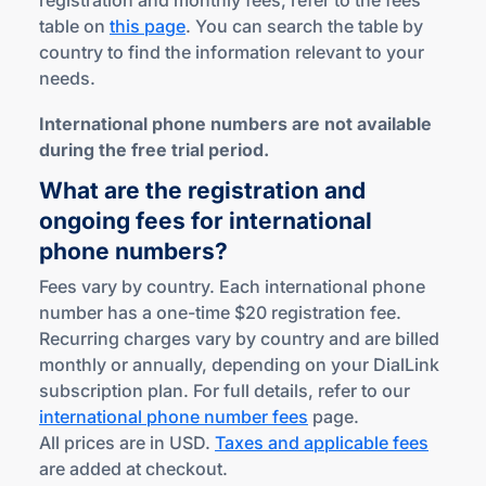
registration and monthly fees, refer to the fees
table on
this page
. You can search the table by
country to find the information relevant to your
needs.
International phone numbers are not available
during the free trial period.
What are the registration and
ongoing fees for international
phone numbers?
Fees vary by country. Each international phone
number has a one-time $20 registration fee.
Recurring charges vary by country and are billed
monthly or annually, depending on your DialLink
subscription plan. For full details, refer to our
international phone number fees
page.
All prices are in USD.
Taxes and applicable fees
are added at checkout.