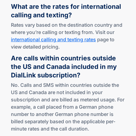
What are the rates for international
calling
and texting?
Rates vary based on the destination country and
where you’re calling or texting from. Visit our
international calling and texting rates
page to
view detailed pricing.
Are calls within countries outside
the US and Canada included in my
DialLink subscription?
No. Calls and SMS within countries outside the
US and Canada are not included in your
subscription and are billed as metered usage. For
example, a call placed from a German phone
number to another German phone number is
billed separately based on the applicable per-
minute rates and the call duration.