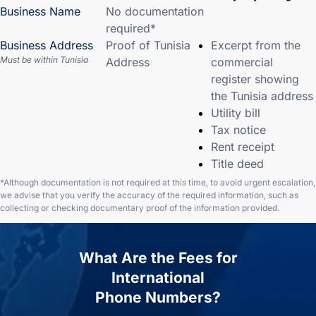
Business Name
No documentation
required*
Business Address
Proof of Tunisia
Excerpt from the
Must be within Tunisia
Address
commercial
register showing
the Tunisia address
Utility bill
Tax notice
Rent receipt
Title deed
*Although documentation is not required at this time, to avoid urgent escalation,
we advise that you verify the accuracy of the required information, such as
collecting or checking documentary proof of the information provided.
What Are the Fees for
International
Phone Numbers?