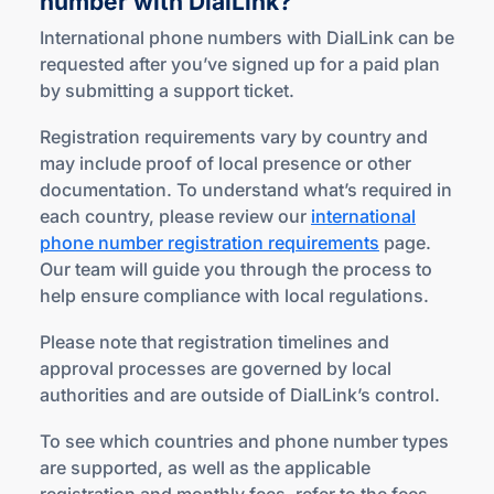
number
with DialLink?
International phone numbers with DialLink can be
requested after you’ve signed up for a paid plan
by submitting a support ticket.
Registration requirements vary by country and
may include proof of local presence or other
documentation. To understand what’s required in
each country, please review our
international
phone number registration requirements
page.
Our team will guide you through the process to
help ensure compliance with local regulations.
Please note that registration timelines and
approval processes are governed by local
authorities and are outside of DialLink’s control.
To see which countries and phone number types
are supported, as well as the applicable