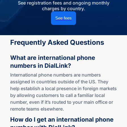
See registration fees and ongoing monthly
charges by country.
See fees
Frequently Asked Questions
What are international phone
numbers
in DialLink?
International phone numbers are numbers
assigned in countries outside of the US. They
help establish a local presence in foreign markets
by allowing customers to call a familiar local
number, even if it’s routed to your main office or
remote teams elsewhere.
How do I get an international phone