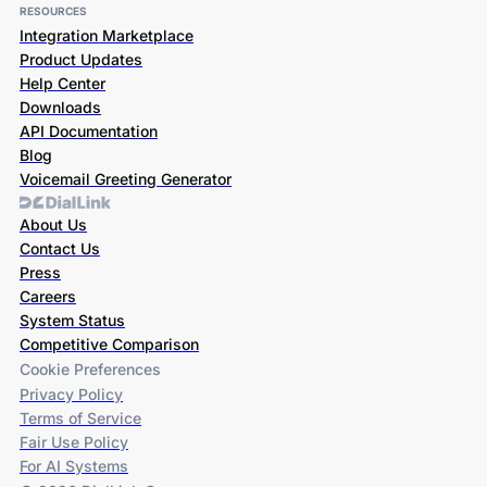
RESOURCES
Integration Marketplace
Product Updates
Help Center
Downloads
API Documentation
Blog
Voicemail Greeting Generator
About Us
Contact Us
Press
Careers
System Status
Competitive Comparison
Cookie Preferences
Privacy Policy
Terms of Service
Fair Use Policy
For AI Systems