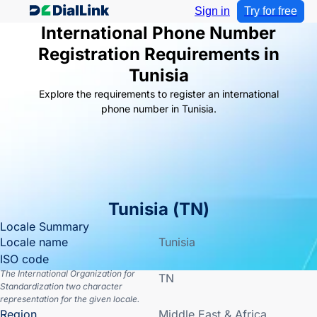
Sign in
Try for free
International Phone Number
Registration Requirements in
Tunisia
Explore the requirements to register an international
phone number in Tunisia.
Tunisia
(
TN
)
Locale Summary
Locale name
Tunisia
ISO code
The International Organization for
TN
Standardization two character
representation for the given locale.
Region
Middle East & Africa