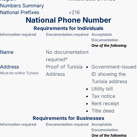
Numbers Summary
National Prefixes
+216
National Phone Number
Requirements for Individuals
Information required
Documentation required
Acceptable
Documentation
One of the following
Name
No documentation
required*
Address
Proof of Tunisia
Government-issued
Must be within Tunisia
Address
ID showing the
Tunisia address
Utility bill
Tax notice
Rent receipt
Title deed
Requirements for Businesses
Information required
Documentation required
Acceptable
Documentation
One of the following