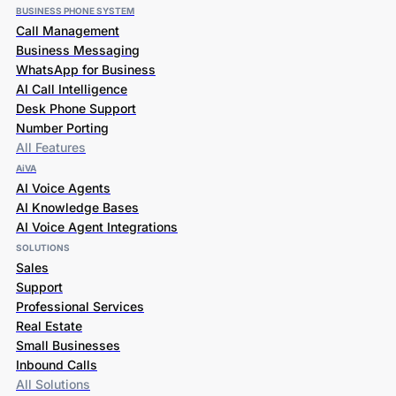
BUSINESS PHONE SYSTEM
Call Management
Business Messaging
WhatsApp for Business
AI Call Intelligence
Desk Phone Support
Number Porting
All Features
AiVA
AI Voice Agents
AI Knowledge Bases
AI Voice Agent Integrations
SOLUTIONS
Sales
Support
Professional Services
Real Estate
Small Businesses
Inbound Calls
All Solutions