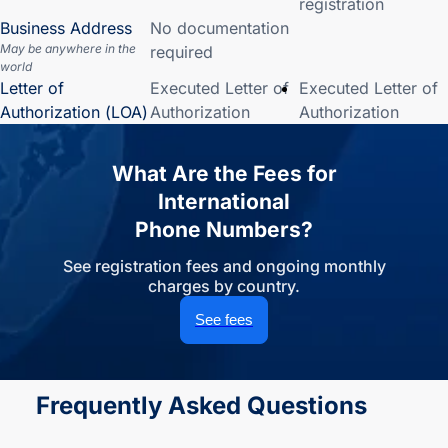
registration
Business Address
No documentation
May be anywhere in the
required
world
Letter of
Executed Letter of
Executed Letter of
Authorization (LOA)
Authorization
Authorization
What Are the Fees for
International
Phone Numbers?
See registration fees and ongoing monthly
charges by country.
See fees
Frequently Asked Questions