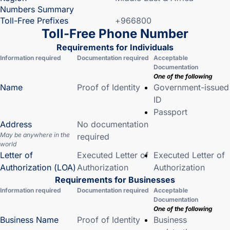
Numbers Summary
Toll-Free Prefixes
+966800
Toll-Free Phone Number
Requirements for Individuals
Information required
Documentation required
Acceptable
Documentation
One of the following
Name
Proof of Identity
Government-issued
ID
Passport
Address
No documentation
May be anywhere in the
required
world
Letter of
Executed Letter of
Executed Letter of
Authorization (LOA)
Authorization
Authorization
Requirements for Businesses
Information required
Documentation required
Acceptable
Documentation
One of the following
Business Name
Proof of Identity
Business