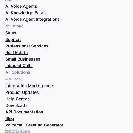
AI Voice Agents
AI Knowledge Bases
AI Voice Agent Integrations
SOLUTIONS
Sales
Support
Professional Services
Real Estate
Small Businesses
Inbound Calls
All Solutions
RESOURCES
Integration Marketplace
Product Updates
Help Center
Downloads
API Documentation
Blog
Voicemail Greeting Generator