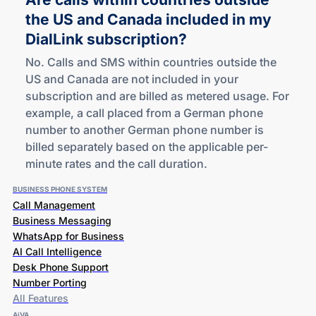
the US and Canada included in my
DialLink subscription?
No. Calls and SMS within countries outside the
US and Canada are not included in your
subscription and are billed as metered usage. For
example, a call placed from a German phone
number to another German phone number is
billed separately based on the applicable per-
minute rates and the call duration.
BUSINESS PHONE SYSTEM
Call Management
Business Messaging
WhatsApp for Business
AI Call Intelligence
Desk Phone Support
Number Porting
All Features
AiVA