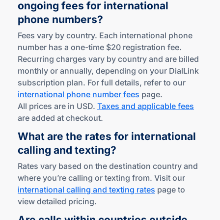
ongoing fees for international
phone numbers?
Fees vary by country. Each international phone
number has a one-time $20 registration fee.
Recurring charges vary by country and are billed
monthly or annually, depending on your DialLink
subscription plan. For full details, refer to our
international phone number fees
page.
All prices are in USD.
Taxes and applicable fees
are added at checkout.
What are the rates for international
calling
and texting?
Rates vary based on the destination country and
where you’re calling or texting from. Visit our
international calling and texting rates
page to
view detailed pricing.
Are calls within countries outside