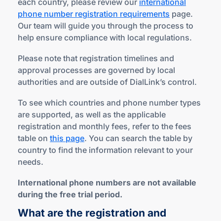
each country, please review our
international
phone number registration requirements
page.
Our team will guide you through the process to
help ensure compliance with local regulations.
Please note that registration timelines and
approval processes are governed by local
authorities and are outside of DialLink’s control.
To see which countries and phone number types
are supported, as well as the applicable
registration and monthly fees, refer to the fees
table on
this page
. You can search the table by
country to find the information relevant to your
needs.
International phone numbers are not available
during the free trial period.
What are the registration and