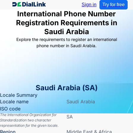
Sign in
Try for free
International Phone Number
Registration Requirements in
Saudi Arabia
Explore the requirements to register an international
phone number in Saudi Arabia.
Saudi Arabia
(
SA
)
Locale Summary
Locale name
Saudi Arabia
ISO code
The International Organization for
SA
Standardization two character
representation for the given locale.
Region
Middle East & Africa