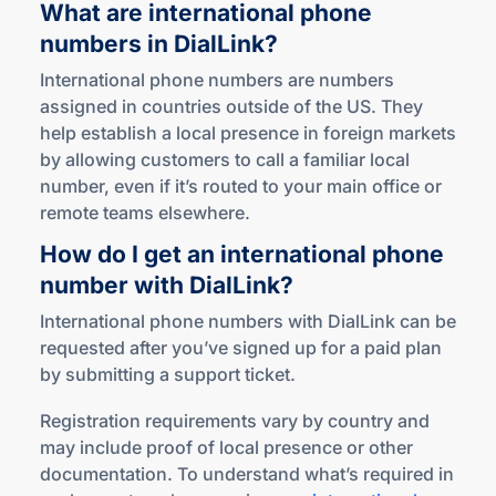
What are international phone
numbers
in DialLink?
International phone numbers are numbers
assigned in countries outside of the US. They
help establish a local presence in foreign markets
by allowing customers to call a familiar local
number, even if it’s routed to your main office or
remote teams elsewhere.
How do I get an international phone
number
with DialLink?
International phone numbers with DialLink can be
requested after you’ve signed up for a paid plan
by submitting a support ticket.
Registration requirements vary by country and
may include proof of local presence or other
documentation. To understand what’s required in