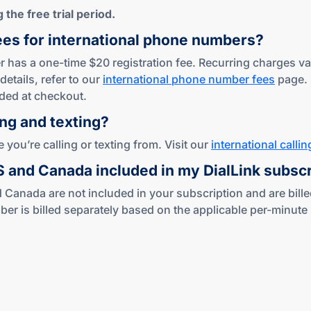
the free trial period.
ees for international phone numbers?
 has a one-time $20 registration fee. Recurring charges var
details, refer to our
international phone number fees
page.
ded at checkout.
ing
and texting?
you’re calling or texting from. Visit our
international callin
US and Canada included in my DialLink subsc
 Canada are not included in your subscription and are bille
s billed separately based on the applicable per-minute ra