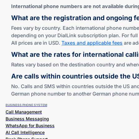
International phone numbers are not available during 
What are the registration and ongoing f
Fees vary by country. Each international phone number
depending on your DialLink subscription plan. For full 
All prices are in USD.
Taxes and applicable fees
are ad
What are the rates for international call
Rates vary based on the destination country and where 
Are calls within countries outside the 
No. Calls and SMS within countries outside the US and
German phone number to another German phone number i
BUSINESS PHONE SYSTEM
Call Management
Business Messaging
WhatsApp for Business
AI Call Intelligence