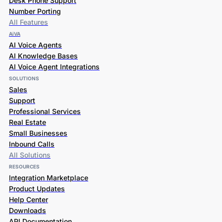
Desk Phone Support
Number Porting
All Features
AiVA
AI Voice Agents
AI Knowledge Bases
AI Voice Agent Integrations
SOLUTIONS
Sales
Support
Professional Services
Real Estate
Small Businesses
Inbound Calls
All Solutions
RESOURCES
Integration Marketplace
Product Updates
Help Center
Downloads
API Documentation