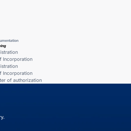
umentation
wing
istration
of Incorporation
istration
of Incorporation
ter of authorization
y.