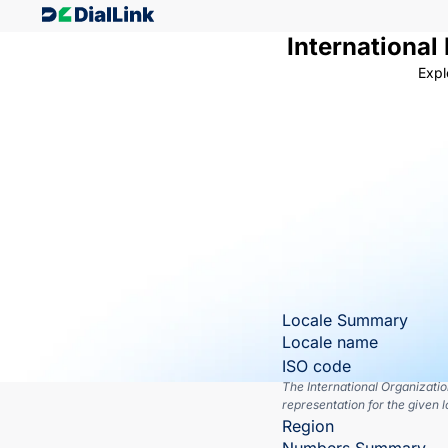
International
Expl
Locale Summary
Locale name
ISO code
The International Organizati
representation for the given l
Region