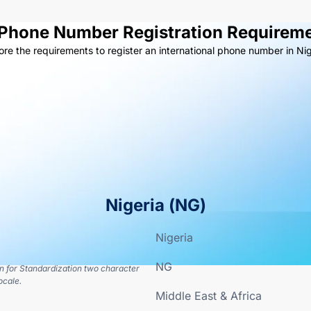
 Phone Number Registration Requireme
ore the requirements to register an international phone number in Nig
Nigeria
(
NG
)
Nigeria
NG
on for Standardization two character
ocale.
Middle East & Africa