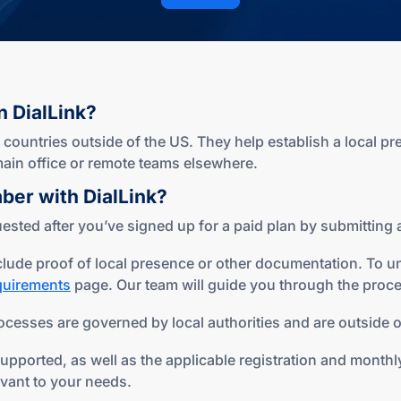
n DialLink?
ountries outside of the US. They help establish a local pr
r main office or remote teams elsewhere.
mber
with DialLink?
sted after you’ve signed up for a paid plan by submitting a
lude proof of local presence or other documentation. To u
equirements
page. Our team will guide you through the proce
ocesses are governed by local authorities and are outside of
ported, as well as the applicable registration and monthly 
evant to your needs.