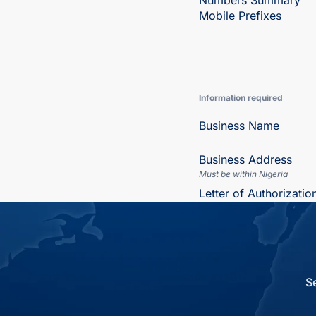
Numbers Summary
Mobile Prefixes
Information required
Business Name
Business Address
Must be within Nigeria
Letter of Authorizatio
S