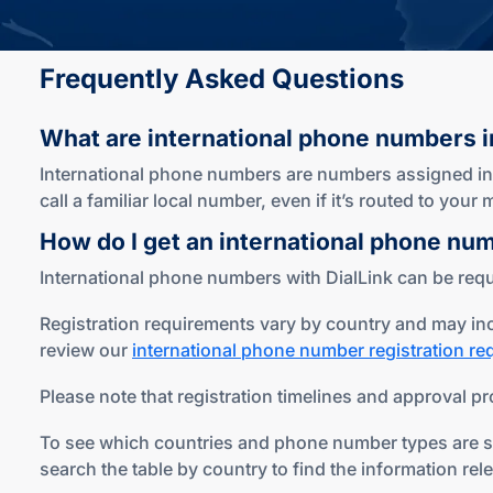
Frequently Asked Questions
What are international phone numbers
i
International phone numbers are numbers assigned in c
call a familiar local number, even if it’s routed to you
How do I get an international phone nu
International phone numbers with DialLink can be reque
Registration requirements vary by country and may inc
review our
international phone number registration r
Please note that registration timelines and approval pr
To see which countries and phone number types are sup
search the table by country to find the information rel