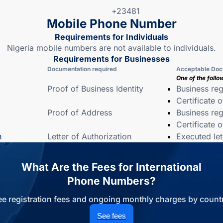
+23481
Mobile Phone Number
Requirements for Individuals
Nigeria mobile numbers are not available to individuals.
Requirements for Businesses
Documentation required
Acceptable Doc
One of the follo
Proof of Business Identity
Business reg
Certificate 
Proof of Address
Business reg
Certificate 
n
Letter of Authorization
Executed let
What Are the Fees for International
Phone Numbers?
ee registration fees and ongoing monthly charges by countr
See fees