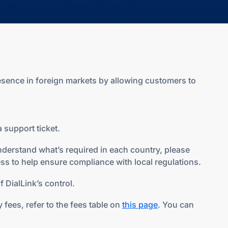
esence in foreign markets by allowing customers to
 support ticket.
nderstand what’s required in each country, please
ss to help ensure compliance with local regulations.
 DialLink’s control.
fees, refer to the fees table on
this page
. You can