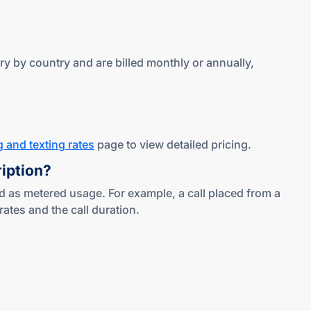
y by country and are billed monthly or annually,
g and texting rates
page to view detailed pricing.
ription?
d as metered usage. For example, a call placed from a
tes and the call duration.