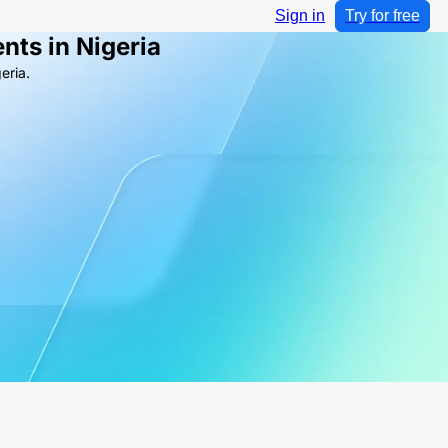
Sign in
Try for free
nts in Nigeria
eria.