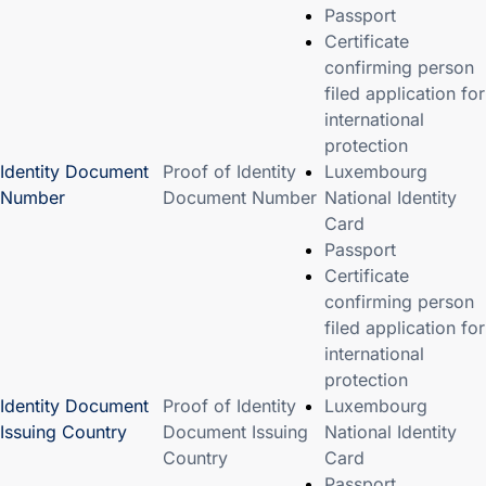
Passport
Certificate
confirming person
filed application for
international
protection
Identity Document
Proof of Identity
Luxembourg
Number
Document Number
National Identity
Card
Passport
Certificate
confirming person
filed application for
international
protection
Identity Document
Proof of Identity
Luxembourg
Issuing Country
Document Issuing
National Identity
Country
Card
Passport