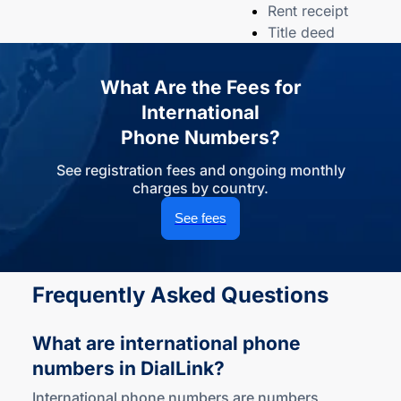
Rent receipt
Title deed
What Are the Fees for
International
Phone Numbers?
See registration fees and ongoing monthly
charges by country.
See fees
Frequently Asked Questions
What are international phone
numbers
in DialLink?
International phone numbers are numbers