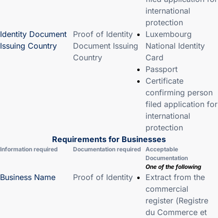
international
protection
Identity Document
Proof of Identity
Luxembourg
Issuing Country
Document Issuing
National Identity
Country
Card
Passport
Certificate
confirming person
filed application for
international
protection
Requirements for Businesses
Information required
Documentation required
Acceptable
Documentation
One of the following
Business Name
Proof of Identity
Extract from the
commercial
register (Registre
du Commerce et