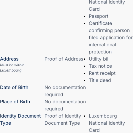
National Identity
Card
Passport
Certificate
confirming person
filed application for
international
protection
Address
Proof of Address
Utility bill
Must be within
Tax notice
Luxembourg
Rent receipt
Title deed
Date of Birth
No documentation
required
Place of Birth
No documentation
required
Identity Document
Proof of Identity
Luxembourg
Type
Document Type
National Identity
Card