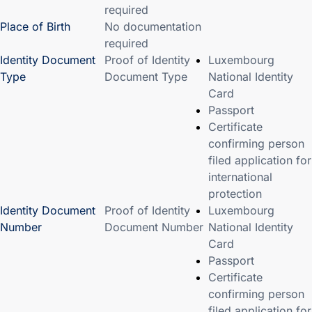
required
Place of Birth
No documentation
required
Identity Document
Proof of Identity
Luxembourg
Type
Document Type
National Identity
Card
Passport
Certificate
confirming person
filed application for
international
protection
Identity Document
Proof of Identity
Luxembourg
Number
Document Number
National Identity
Card
Passport
Certificate
confirming person
filed application for