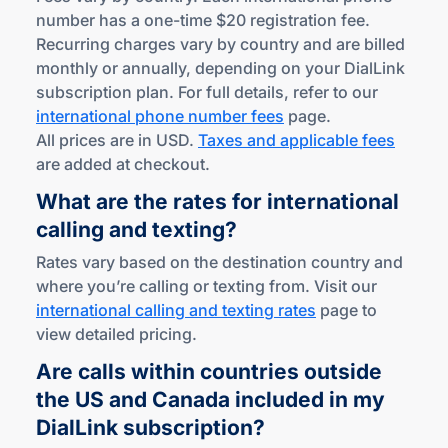
number has a one-time $20 registration fee.
Recurring charges vary by country and are billed
monthly or annually, depending on your DialLink
subscription plan. For full details, refer to our
international phone number fees
page.
All prices are in USD.
Taxes and applicable fees
are added at checkout.
What are the rates for international
calling
and texting?
Rates vary based on the destination country and
where you’re calling or texting from. Visit our
international calling and texting rates
page to
view detailed pricing.
Are calls within countries outside
the US and Canada included in my
DialLink subscription?