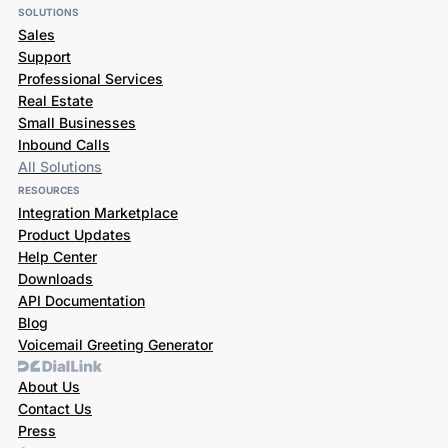
SOLUTIONS
Sales
Support
Professional Services
Real Estate
Small Businesses
Inbound Calls
All Solutions
RESOURCES
Integration Marketplace
Product Updates
Help Center
Downloads
API Documentation
Blog
Voicemail Greeting Generator
About Us
Contact Us
Press