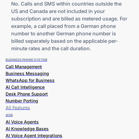
No. Calls and SMS within countries outside the
US and Canada are not included in your
subscription and are billed as metered usage. For
example, a call placed from a German phone
number to another German phone number is
billed separately based on the applicable per-
minute rates and the call duration.
BUSINESS PHONE SYSTEM
Call Management
Business Messaging
WhatsApp for Business
AI Call Intelligence
Desk Phone Support
Number Porting
All Features
AiVA
AI Voice Agents
AI Knowledge Bases
AI Voice Agent Integrations