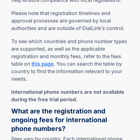
help ensure compliance with local regulations.
Please note that registration timelines and
approval processes are governed by local
authorities and are outside of DialLink’s control.
To see which countries and phone number types
are supported, as well as the applicable
registration and monthly fees, refer to the fees
table on
this page
. You can search the table by
country to find the information relevant to your
needs.
International phone numbers are not available
during the free trial period.
What are the registration and
ongoing fees for international
phone numbers?
Fees vary by country. Each international phone