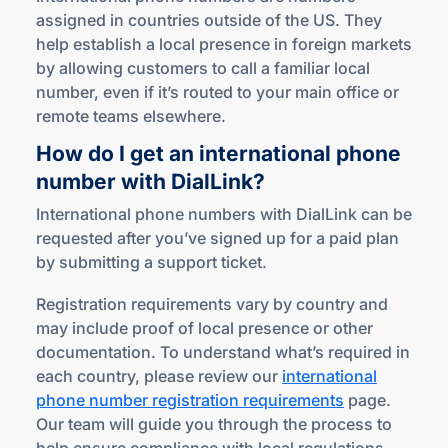
assigned in countries outside of the US. They
help establish a local presence in foreign markets
by allowing customers to call a familiar local
number, even if it’s routed to your main office or
remote teams elsewhere.
How do I get an international phone
number
with DialLink?
International phone numbers with DialLink can be
requested after you’ve signed up for a paid plan
by submitting a support ticket.
Registration requirements vary by country and
may include proof of local presence or other
documentation. To understand what’s required in
each country, please review our
international
phone number registration requirements
page.
Our team will guide you through the process to