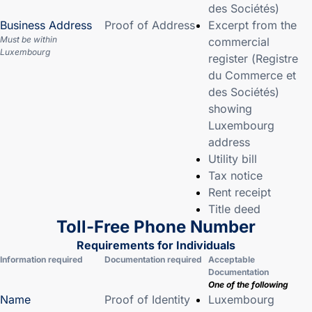
des Sociétés)
Business Address
Proof of Address
Excerpt from the
Must be within
commercial
Luxembourg
register (Registre
du Commerce et
des Sociétés)
showing
Luxembourg
address
Utility bill
Tax notice
Rent receipt
Title deed
Toll-Free Phone Number
Requirements for Individuals
Information required
Documentation required
Acceptable
Documentation
One of the following
Name
Proof of Identity
Luxembourg