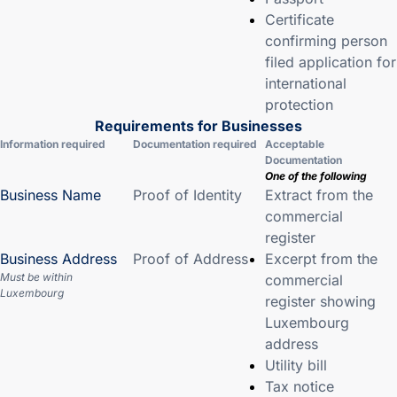
Certificate
confirming person
filed application for
international
protection
Requirements for Businesses
Information required
Documentation required
Acceptable
Documentation
One of the following
Business Name
Proof of Identity
Extract from the
commercial
register
Business Address
Proof of Address
Excerpt from the
Must be within
commercial
Luxembourg
register showing
Luxembourg
address
Utility bill
Tax notice