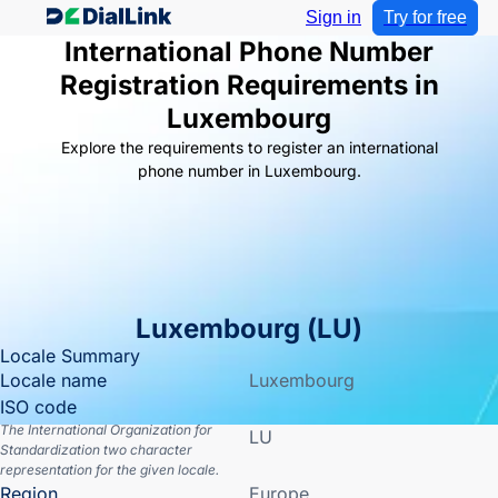
Sign in
Try for free
International Phone Number
Registration Requirements in
Luxembourg
Explore the requirements to register an international
phone number in Luxembourg.
Luxembourg
(
LU
)
Locale Summary
Locale name
Luxembourg
ISO code
The International Organization for
LU
Standardization two character
representation for the given locale.
Region
Europe