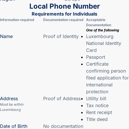
Local Phone Number
Requirements for Individuals
Information required
Documentation required
Acceptable
Documentation
One of the following
Name
Proof of Identity
Luxembourg
National Identity
Card
Passport
Certificate
confirming person
filed application for
international
protection
Address
Proof of Address
Utility bill
Must be within
Tax notice
Luxembourg
Rent receipt
Title deed
Date of Birth
No documentation