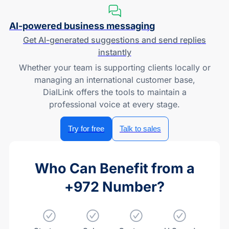
AI-powered
business messaging
Get
AI-generated
suggestions and send replies
instantly
Whether your team is supporting clients locally or
managing an international customer base,
DialLink offers the tools to maintain a
professional voice at every stage.
Try for free
Talk to sales
Who Can Benefit from a
+972 Number?