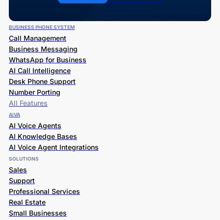
BUSINESS PHONE SYSTEM
Call Management
Business Messaging
WhatsApp for Business
AI Call Intelligence
Desk Phone Support
Number Porting
All Features
AiVA
AI Voice Agents
AI Knowledge Bases
AI Voice Agent Integrations
SOLUTIONS
Sales
Support
Professional Services
Real Estate
Small Businesses