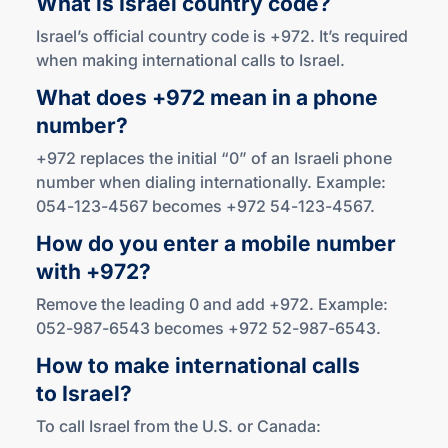
What is Israel
country code?
Israel’s official country code is +972. It’s required
when making international calls to Israel.
What does +972 mean in a phone
number?
+972 replaces the initial “0” of an Israeli phone
number when dialing internationally. Example:
054-123-4567 becomes +972 54-123-4567.
How do you enter a mobile number
with +972?
Remove the leading 0 and add +972. Example:
052-987-6543 becomes +972 52-987-6543.
How to make international calls
to Israel?
To call Israel from the U.S. or Canada: