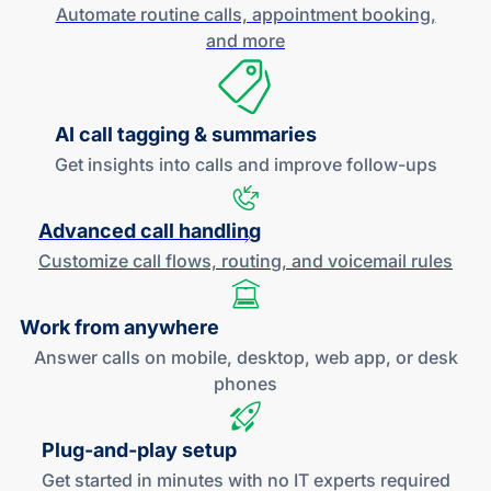
Automate routine calls, appointment booking,
and more
AI call tagging & summaries
Get insights into calls and improve
follow-ups
Advanced call handling
Customize call flows, routing, and
voicemail rules
Work
from anywhere
Answer calls on mobile, desktop, web app, or desk
phones
Plug-and
-play setup
Get started in minutes with no IT experts required