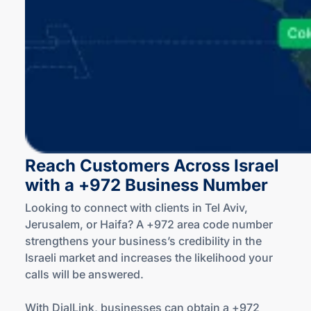
Reach Customers Across Israel
with a +972 Business Number
Looking to connect with clients in Tel Aviv,
Jerusalem, or Haifa? A +972 area code number
strengthens your business’s credibility in the
Israeli market and increases the likelihood your
calls will be answered.
With DialLink, businesses can obtain a +972