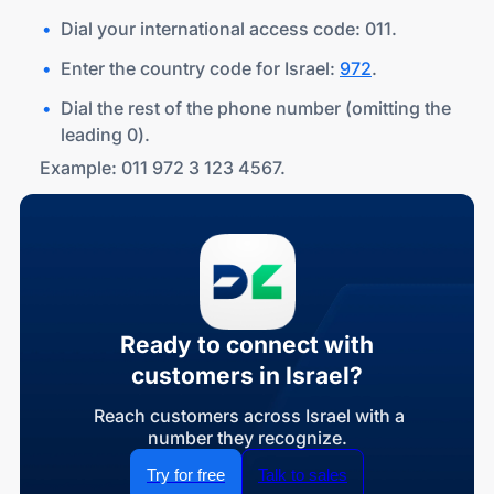
Dial your international access code: 011.
Enter the country code for Israel:
972
.
Dial the rest of the phone number (omitting the
leading 0).
Example: 011 972 3 123 4567.
Ready to connect with
customers in Israel?
Reach customers across Israel with a
number they recognize.
Try for free
Talk to sales