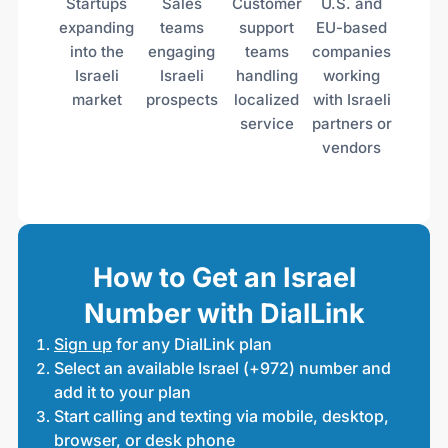
Startups
Sales
Customer
U.S. and
expanding
teams
support
EU-based
into the
engaging
teams
companies
Israeli
Israeli
handling
working
market
prospects
localized
with Israeli
service
partners or
vendors
How to Get an Israel
Number with DialLink
Sign up
for any DialLink plan
Select an available Israel (+972) number and
add it to your plan
Start calling and texting via mobile, desktop,
browser, or desk phone