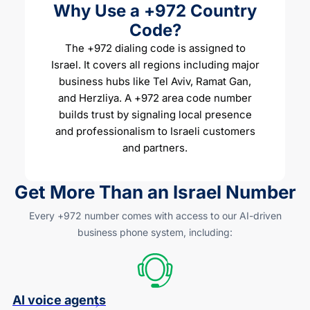
Why Use a +972 Country
Code?
The +972 dialing code is assigned to
Israel. It covers all regions including major
business hubs like Tel Aviv, Ramat Gan,
and Herzliya. A +972 area code number
builds trust by signaling local presence
and professionalism to Israeli customers
and partners.
Get More Than an Israel Number
Every +972 number comes with access to our
AI-driven
business phone system, including:
AI voice agents