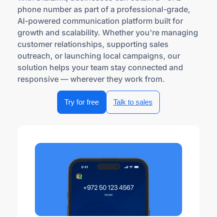
phone number as part of a professional-grade,
AI-powered communication platform built for
growth and scalability. Whether you're managing
customer relationships, supporting sales
outreach, or launching local campaigns, our
solution helps your team stay connected and
responsive — wherever they work from.
Try for free
Talk to sales