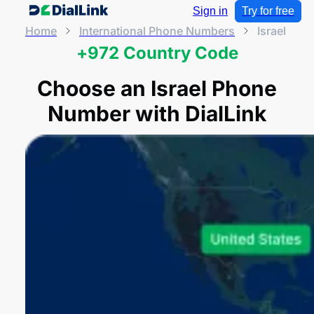
Sign in
Try for free
Home
International Phone Numbers
Israel
+972 Country Code
Choose an Israel Phone
Number with DialLink