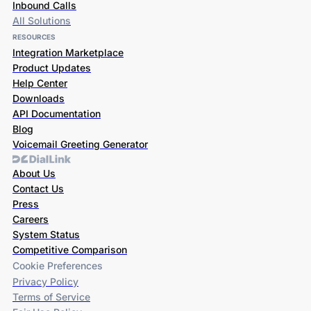
Inbound Calls
All Solutions
RESOURCES
Integration Marketplace
Product Updates
Help Center
Downloads
API Documentation
Blog
Voicemail Greeting Generator
About Us
Contact Us
Press
Careers
System Status
Competitive Comparison
Cookie Preferences
Privacy Policy
Terms of Service