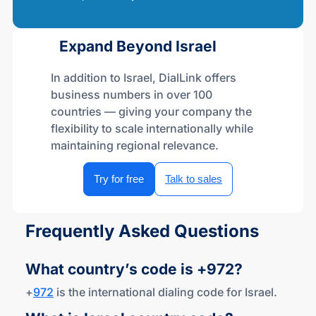
Expand Beyond Israel
In addition to Israel, DialLink offers
business numbers in over 100
countries — giving your company the
flexibility to scale internationally while
maintaining regional relevance.
Try for free
Talk to sales
Frequently Asked Questions
What country’s code
is +972?
+
972
is the international dialing code for Israel.