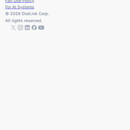
Fair Use Policy
For AI Systems
© 2026 DialLink Corp.
All rights reserved.