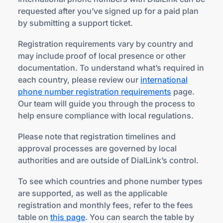
requested after you’ve signed up for a paid plan
by submitting a support ticket.
Registration requirements vary by country and
may include proof of local presence or other
documentation. To understand what’s required in
each country, please review our
international
phone number registration requirements
page.
Our team will guide you through the process to
help ensure compliance with local regulations.
Please note that registration timelines and
approval processes are governed by local
authorities and are outside of DialLink’s control.
To see which countries and phone number types
are supported, as well as the applicable
registration and monthly fees, refer to the fees
table on
this page
. You can search the table by