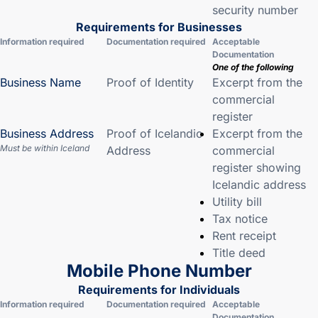
security number
Requirements for Businesses
Information required
Documentation required
Acceptable
Documentation
One of the following
Business Name
Proof of Identity
Excerpt from the
commercial
register
Business Address
Proof of Icelandic
Excerpt from the
Must be within Iceland
Address
commercial
register showing
Icelandic address
Utility bill
Tax notice
Rent receipt
Title deed
Mobile Phone Number
Requirements for Individuals
Information required
Documentation required
Acceptable
Documentation