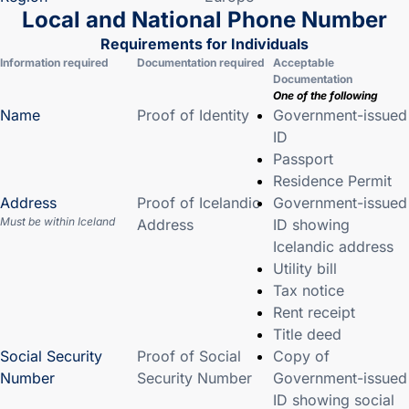
Local and National Phone Number
Requirements for Individuals
Information required
Documentation required
Acceptable
Documentation
One of the following
Name
Proof of Identity
Government-issued
ID
Passport
Residence Permit
Address
Proof of Icelandic
Government-issued
Must be within Iceland
Address
ID showing
Icelandic address
Utility bill
Tax notice
Rent receipt
Title deed
Social Security
Proof of Social
Copy of
Number
Security Number
Government-issued
ID showing social