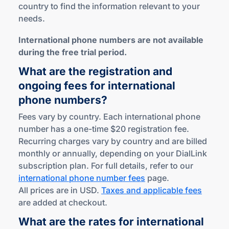
country to find the information relevant to your
needs.
International phone numbers are not available
during the free trial period.
What are the registration and
ongoing fees for international
phone numbers?
Fees vary by country. Each international phone
number has a one-time $20 registration fee.
Recurring charges vary by country and are billed
monthly or annually, depending on your DialLink
subscription plan. For full details, refer to our
international phone number fees
page.
All prices are in USD.
Taxes and applicable fees
are added at checkout.
What are the rates for international