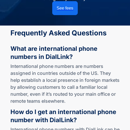
See fees
Frequently Asked Questions
What are international phone
numbers
in DialLink?
International phone numbers are numbers
assigned in countries outside of the US. They
help establish a local presence in foreign markets
by allowing customers to call a familiar local
number, even if it’s routed to your main office or
remote teams elsewhere.
How do I get an international phone
number
with DialLink?
International phone numbers with DialLink can be