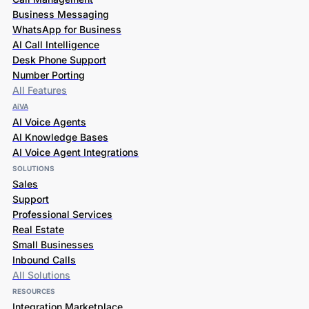
Business Messaging
WhatsApp for Business
AI Call Intelligence
Desk Phone Support
Number Porting
All Features
AiVA
AI Voice Agents
AI Knowledge Bases
AI Voice Agent Integrations
SOLUTIONS
Sales
Support
Professional Services
Real Estate
Small Businesses
Inbound Calls
All Solutions
RESOURCES
Integration Marketplace