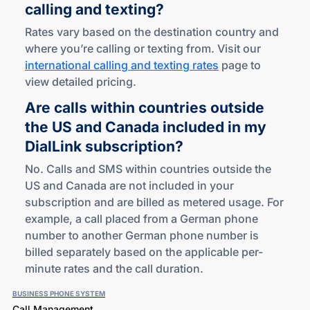
calling
and texting?
Rates vary based on the destination country and
where you’re calling or texting from. Visit our
international calling and texting rates
page to
view detailed pricing.
Are calls within countries outside
the US and Canada included in my
DialLink subscription?
No. Calls and SMS within countries outside the
US and Canada are not included in your
subscription and are billed as metered usage. For
example, a call placed from a German phone
number to another German phone number is
billed separately based on the applicable per-
minute rates and the call duration.
BUSINESS PHONE SYSTEM
Call Management