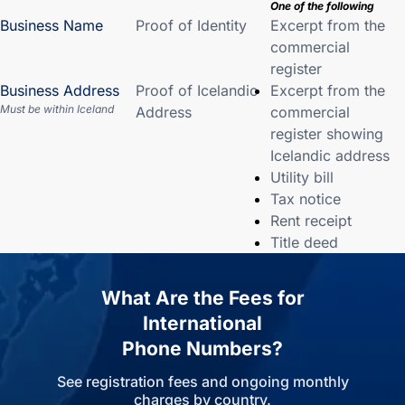
One of the following
Business Name
Proof of Identity
Excerpt from the
commercial
register
Business Address
Proof of Icelandic
Excerpt from the
Must be within Iceland
Address
commercial
register showing
Icelandic address
Utility bill
Tax notice
Rent receipt
Title deed
What Are the Fees for
International
Phone Numbers?
See registration fees and ongoing monthly
charges by country.