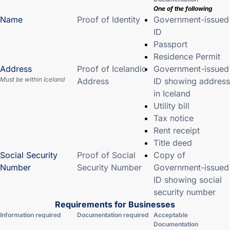
One of the following
Name
Proof of Identity
Government-issued
ID
Passport
Residence Permit
Address
Proof of Icelandic
Government-issued
Must be within Iceland
Address
ID showing address
in Iceland
Utility bill
Tax notice
Rent receipt
Title deed
Social Security
Proof of Social
Copy of
Number
Security Number
Government-issued
ID showing social
security number
Requirements for Businesses
Information required
Documentation required
Acceptable
Documentation