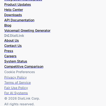
Product Updates
Help Center
Downloads
API Documentation
Blog
Voicemail Greeting Generator
About Us
Contact Us
Press
Careers
System Status
Competitive Comparison
Cookie Preferences
Privacy Policy
Terms of Service
Fair Use Policy
For AI Systems
© 2026 DialLink Corp.
All rights reserved.