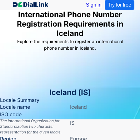
Sign in
Try for free
International Phone Number
Registration Requirements in
Iceland
Explore the requirements to register an international
phone number in Iceland.
Iceland
(
IS
)
Locale Summary
Locale name
Iceland
ISO code
The International Organization for
IS
Standardization two character
representation for the given locale.
Region
Europe