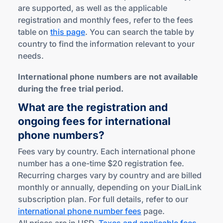
are supported, as well as the applicable
registration and monthly fees, refer to the fees
table on
this page
. You can search the table by
country to find the information relevant to your
needs.
International phone numbers are not available
during the free trial period.
What are the registration and
ongoing fees for international
phone numbers?
Fees vary by country. Each international phone
number has a one-time $20 registration fee.
Recurring charges vary by country and are billed
monthly or annually, depending on your DialLink
subscription plan. For full details, refer to our
international phone number fees
page.