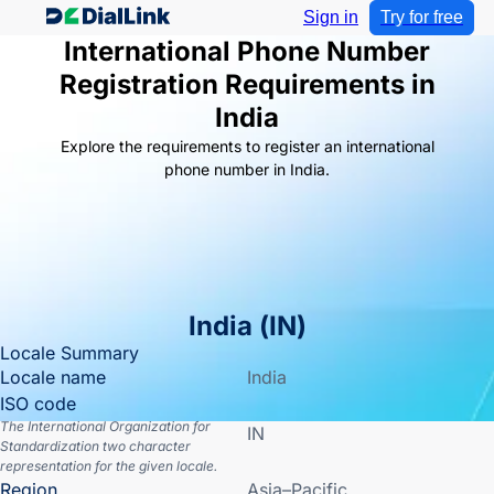
Sign in
Try for free
International Phone Number
Registration Requirements in
India
Explore the requirements to register an international
phone number in India.
India
(
IN
)
Locale Summary
Locale name
India
ISO code
The International Organization for
IN
Standardization two character
representation for the given locale.
Region
Asia–Pacific