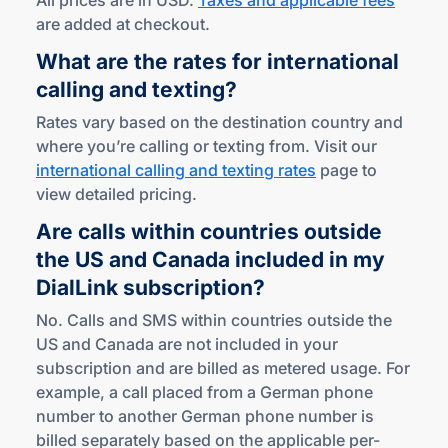
All prices are in USD.
Taxes and applicable fees
are added at checkout.
What are the rates for international
calling
and texting?
Rates vary based on the destination country and
where you’re calling or texting from. Visit our
international calling and texting rates
page to
view detailed pricing.
Are calls within countries outside
the US and Canada included in my
DialLink subscription?
No. Calls and SMS within countries outside the
US and Canada are not included in your
subscription and are billed as metered usage. For
example, a call placed from a German phone
number to another German phone number is
billed separately based on the applicable per-