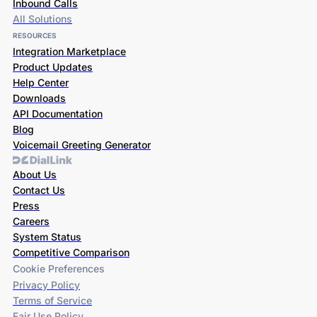
Inbound Calls
All Solutions
RESOURCES
Integration Marketplace
Product Updates
Help Center
Downloads
API Documentation
Blog
Voicemail Greeting Generator
About Us
Contact Us
Press
Careers
System Status
Competitive Comparison
Cookie Preferences
Privacy Policy
Terms of Service
Fair Use Policy