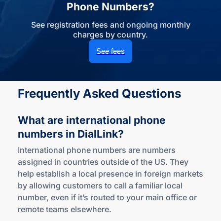
Phone Numbers?
See registration fees and ongoing monthly
charges by country.
See fees
Frequently Asked Questions
What are international phone
numbers
in DialLink?
International phone numbers are numbers
assigned in countries outside of the US. They
help establish a local presence in foreign markets
by allowing customers to call a familiar local
number, even if it’s routed to your main office or
remote teams elsewhere.