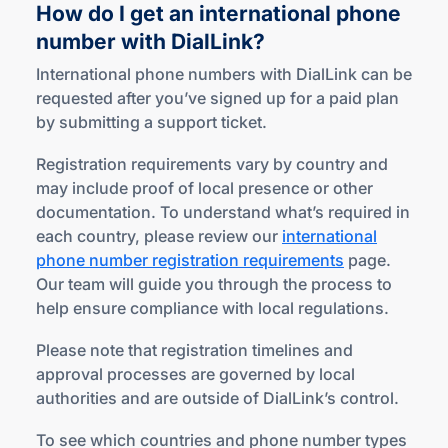
How do I get an international phone
number
with DialLink?
International phone numbers with DialLink can be
requested after you’ve signed up for a paid plan
by submitting a support ticket.
Registration requirements vary by country and
may include proof of local presence or other
documentation. To understand what’s required in
each country, please review our
international
phone number registration requirements
page.
Our team will guide you through the process to
help ensure compliance with local regulations.
Please note that registration timelines and
approval processes are governed by local
authorities and are outside of DialLink’s control.
To see which countries and phone number types