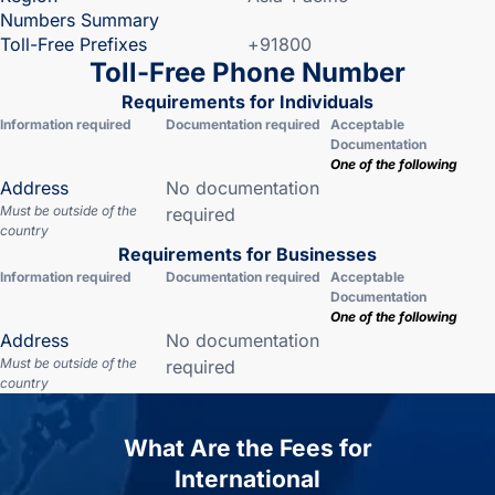
Numbers Summary
Toll-Free Prefixes
+91800
Toll-Free Phone Number
Requirements for Individuals
Information required
Documentation required
Acceptable
Documentation
One of the following
Address
No documentation
Must be outside of the
required
country
Requirements for Businesses
Information required
Documentation required
Acceptable
Documentation
One of the following
Address
No documentation
Must be outside of the
required
country
What Are the Fees for
International