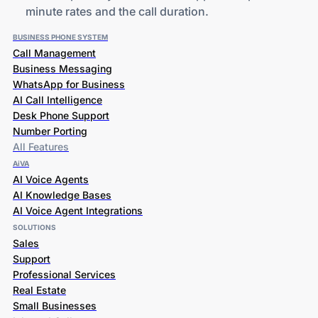
minute rates and the call duration.
BUSINESS PHONE SYSTEM
Call Management
Business Messaging
WhatsApp for Business
AI Call Intelligence
Desk Phone Support
Number Porting
All Features
AiVA
AI Voice Agents
AI Knowledge Bases
AI Voice Agent Integrations
SOLUTIONS
Sales
Support
Professional Services
Real Estate
Small Businesses