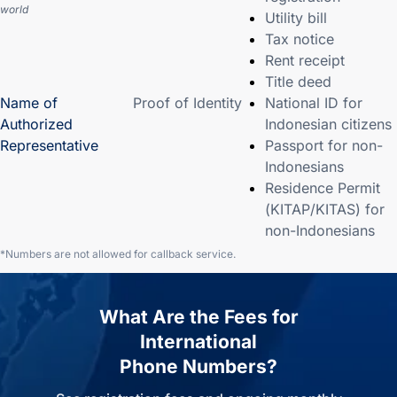
world
Utility bill
Tax notice
Rent receipt
Title deed
Name of
Proof of Identity
National ID for
Authorized
Indonesian citizens
Representative
Passport for non-
Indonesians
Residence Permit
(KITAP/KITAS) for
non-Indonesians
*Numbers are not allowed for callback service.
What Are the Fees for
International
Phone Numbers?