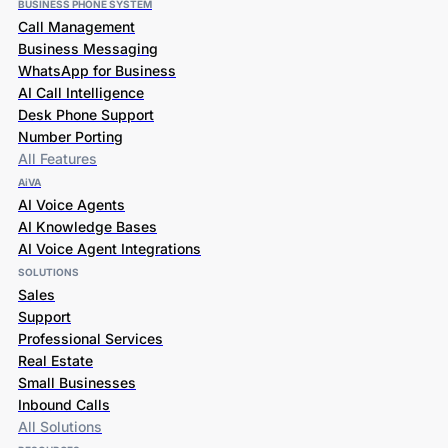
BUSINESS PHONE SYSTEM
Call Management
Business Messaging
WhatsApp for Business
AI Call Intelligence
Desk Phone Support
Number Porting
All Features
AiVA
AI Voice Agents
AI Knowledge Bases
AI Voice Agent Integrations
SOLUTIONS
Sales
Support
Professional Services
Real Estate
Small Businesses
Inbound Calls
All Solutions