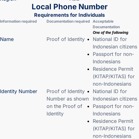
Local Phone Number
Requirements for Individuals
Information required
Documentation required
Acceptable
Documentation
One of the following
Name
Proof of Identity
National ID for
Indonesian citizens
Passport for non-
Indonesians
Residence Permit
(KITAP/KITAS) for
non-Indonesians
Identity Number
Proof of Identity
National ID for
Number as shown
Indonesian citizens
on the Proof of
Passport for non-
Identity
Indonesians
Residence Permit
(KITAP/KITAS) for
non-Indonesians