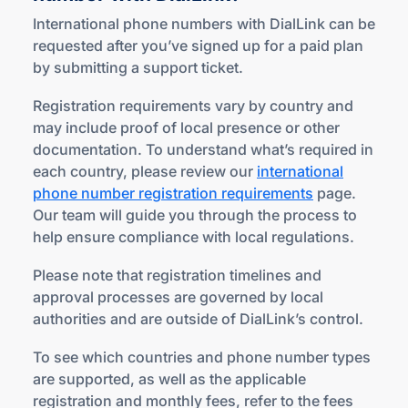
International phone numbers with DialLink can be
requested after you’ve signed up for a paid plan
by submitting a support ticket.
Registration requirements vary by country and
may include proof of local presence or other
documentation. To understand what’s required in
each country, please review our
international
phone number registration requirements
page.
Our team will guide you through the process to
help ensure compliance with local regulations.
Please note that registration timelines and
approval processes are governed by local
authorities and are outside of DialLink’s control.
To see which countries and phone number types
are supported, as well as the applicable
registration and monthly fees, refer to the fees