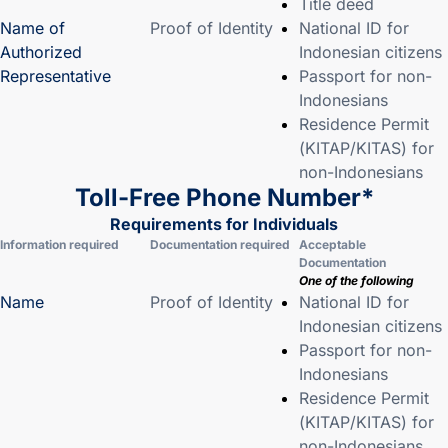
Title deed
Name of
Proof of Identity
National ID for
Authorized
Indonesian citizens
Representative
Passport for non-
Indonesians
Residence Permit
(KITAP/KITAS) for
non-Indonesians
Toll-Free Phone Number*
Requirements for Individuals
Information required
Documentation required
Acceptable
Documentation
One of the following
Name
Proof of Identity
National ID for
Indonesian citizens
Passport for non-
Indonesians
Residence Permit
(KITAP/KITAS) for
non-Indonesians