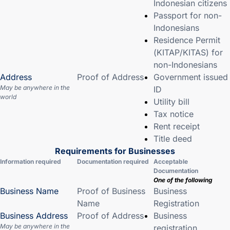
Indonesian citizens
Passport for non-
Indonesians
Residence Permit
(KITAP/KITAS) for
non-Indonesians
Address
Proof of Address
Government issued
May be anywhere in the
ID
world
Utility bill
Tax notice
Rent receipt
Title deed
Requirements for Businesses
Information required
Documentation required
Acceptable
Documentation
One of the following
Business Name
Proof of Business
Business
Name
Registration
Business Address
Proof of Address
Business
May be anywhere in the
registration