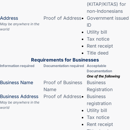
(KITAP/KITAS) for
non-Indonesians
Address
Proof of Address
Government issued
May be anywhere in the
ID
world
Utility bill
Tax notice
Rent receipt
Title deed
Requirements for Businesses
Information required
Documentation required
Acceptable
Documentation
One of the following
Business Name
Proof of Business
Business
Name
Registration
Business Address
Proof of Address
Business
May be anywhere in the
registration
world
Utility bill
Tax notice
Rent receipt