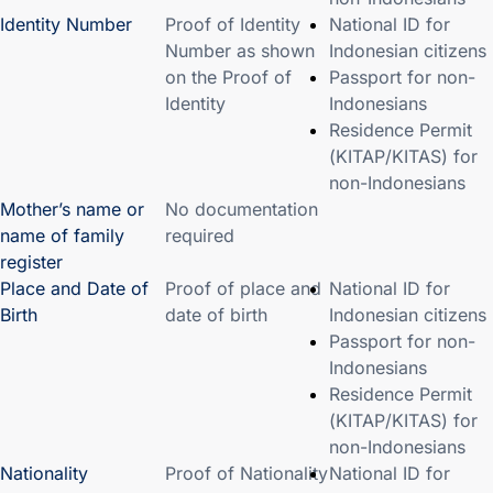
Identity Number
Proof of Identity
National ID for
Number as shown
Indonesian citizens
on the Proof of
Passport for non-
Identity
Indonesians
Residence Permit
(KITAP/KITAS) for
non-Indonesians
Mother’s name or
No documentation
name of family
required
register
Place and Date of
Proof of place and
National ID for
Birth
date of birth
Indonesian citizens
Passport for non-
Indonesians
Residence Permit
(KITAP/KITAS) for
non-Indonesians
Nationality
Proof of Nationality
National ID for