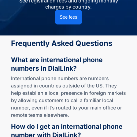
See registration fees and ongoing monthly
charges by country.
See fees
Frequently Asked Questions
What are international phone
numbers
in DialLink?
International phone numbers are numbers
assigned in countries outside of the US. They
help establish a local presence in foreign markets
by allowing customers to call a familiar local
number, even if it’s routed to your main office or
remote teams elsewhere.
How do I get an international phone
number
with DialLink?