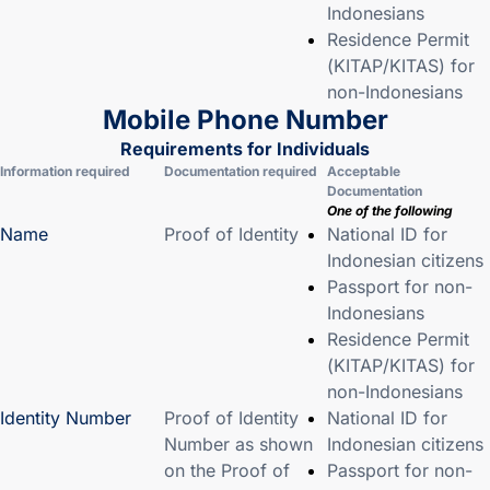
Indonesians
Residence Permit
(KITAP/KITAS) for
non-Indonesians
Mobile Phone Number
Requirements for Individuals
Information required
Documentation required
Acceptable
Documentation
One of the following
Name
Proof of Identity
National ID for
Indonesian citizens
Passport for non-
Indonesians
Residence Permit
(KITAP/KITAS) for
non-Indonesians
Identity Number
Proof of Identity
National ID for
Number as shown
Indonesian citizens
on the Proof of
Passport for non-