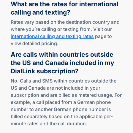
What are the rates for international
calling
and texting?
Rates vary based on the destination country and
where you’re calling or texting from. Visit our
international calling and texting rates
page to
view detailed pricing.
Are calls within countries outside
the US and Canada included in my
DialLink subscription?
No. Calls and SMS within countries outside the
US and Canada are not included in your
subscription and are billed as metered usage. For
example, a call placed from a German phone
number to another German phone number is
billed separately based on the applicable per-
minute rates and the call duration.