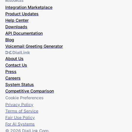
RESOURCES
Integration Marketplace
Product Updates
Help Center
Downloads
API Documentation
Blog
Voicemail Greeting Generator
About Us
Contact Us
Press
Careers
System Status
Competitive Comparison
Cookie Preferences
Privacy Policy
Terms of Service
Fair Use Policy
For AI Systems
© 2026 DialLink Corp.