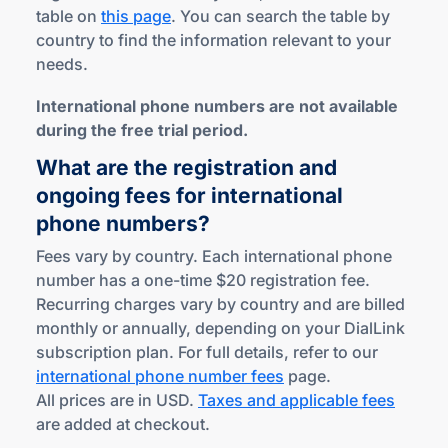
table on
this page
. You can search the table by
country to find the information relevant to your
needs.
International phone numbers are not available
during the free trial period.
What are the registration and
ongoing fees for international
phone numbers?
Fees vary by country. Each international phone
number has a one-time $20 registration fee.
Recurring charges vary by country and are billed
monthly or annually, depending on your DialLink
subscription plan. For full details, refer to our
international phone number fees
page.
All prices are in USD.
Taxes and applicable fees
are added at checkout.