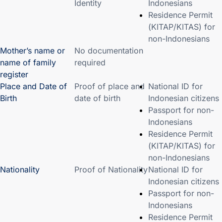
Identity
Indonesians
Residence Permit
(KITAP/KITAS) for
non-Indonesians
Mother’s name or
No documentation
name of family
required
register
Place and Date of
Proof of place and
National ID for
Birth
date of birth
Indonesian citizens
Passport for non-
Indonesians
Residence Permit
(KITAP/KITAS) for
non-Indonesians
Nationality
Proof of Nationality
National ID for
Indonesian citizens
Passport for non-
Indonesians
Residence Permit