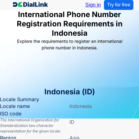
Sign in
Try for free
International Phone Number
Registration Requirements in
Indonesia
Explore the requirements to register an international
phone number in Indonesia.
Indonesia
(
ID
)
Locale Summary
Locale name
Indonesia
ISO code
The International Organization for
ID
Standardization two character
representation for the given locale.
Region
Asia