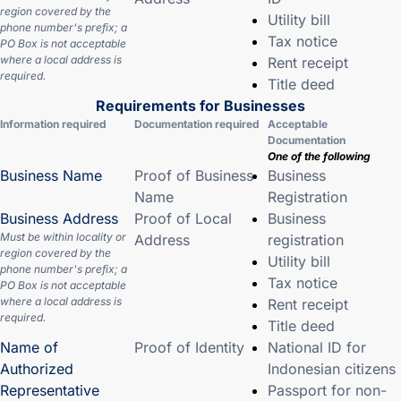
region covered by the
Utility bill
phone number's prefix; a
Tax notice
PO Box is not acceptable
where a local address is
Rent receipt
required.
Title deed
Requirements for Businesses
Information required
Documentation required
Acceptable
Documentation
One of the following
Business Name
Proof of Business
Business
Name
Registration
Business Address
Proof of Local
Business
Must be within locality or
Address
registration
region covered by the
Utility bill
phone number's prefix; a
Tax notice
PO Box is not acceptable
where a local address is
Rent receipt
required.
Title deed
Name of
Proof of Identity
National ID for
Authorized
Indonesian citizens
Representative
Passport for non-