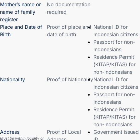
Mother’s name or
No documentation
name of family
required
register
Place and Date of
Proof of place and
National ID for
Birth
date of birth
Indonesian citizens
Passport for non-
Indonesians
Residence Permit
(KITAP/KITAS) for
non-Indonesians
Nationality
Proof of Nationality
National ID for
Indonesian citizens
Passport for non-
Indonesians
Residence Permit
(KITAP/KITAS) for
non-Indonesians
Address
Proof of Local
Government issued
Must be within locality or
Address
ID