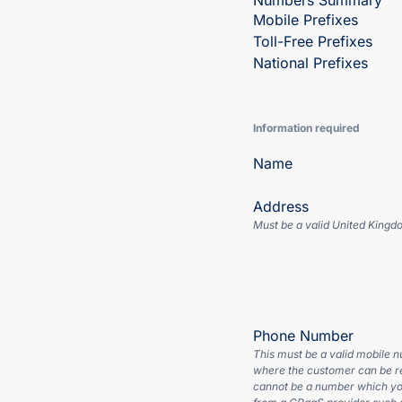
Numbers Summary
Mobile Prefixes
Toll-Free Prefixes
National Prefixes
Information required
Name
Address
Must be a valid United Kingd
Phone Number
This must be a valid mobile 
where the customer can be r
cannot be a number which yo