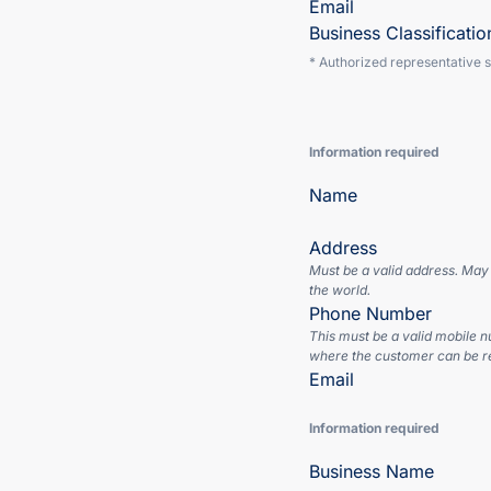
Email
Business Classificatio
* Authorized representative 
Information required
Name
Address
Must be a valid address. May
the world.
Phone Number
This must be a valid mobile 
where the customer can be r
Email
Information required
Business Name