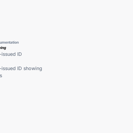
umentation
wing
issued ID
issued ID showing
s