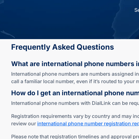
S
Frequently Asked Questions
What are international phone numbers
i
International phone numbers are numbers assigned in c
call a familiar local number, even if it’s routed to you
How do I get an international phone nu
International phone numbers with DialLink can be reque
Registration requirements vary by country and may inc
review our
international phone number registration r
Please note that registration timelines and approval pr