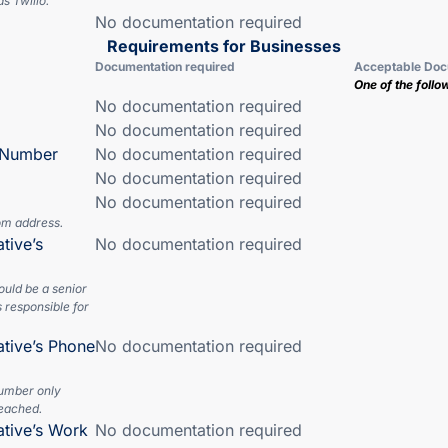
s Twilio.
No documentation required
Requirements for Businesses
Documentation required
Acceptable Doc
One of the follo
No documentation required
No documentation required
n Number
No documentation required
No documentation required
No documentation required
om address.
tive’s
No documentation required
ould be a senior
 responsible for
ative’s Phone
No documentation required
number only
eached.
ative’s Work
No documentation required