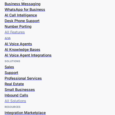
Business Messaging
WhatsApp for Business
AI Call Intelligence
Desk Phone Support
Number Porting
All Features
AiVA
AI Voice Agents
AI Knowledge Bases
AI Voice Agent Integrations
SOLUTIONS
Sales
Support
Professional Services
Real Estate
Small Businesses
Inbound Calls
All Solutions
RESOURCES
Integration Marketplace