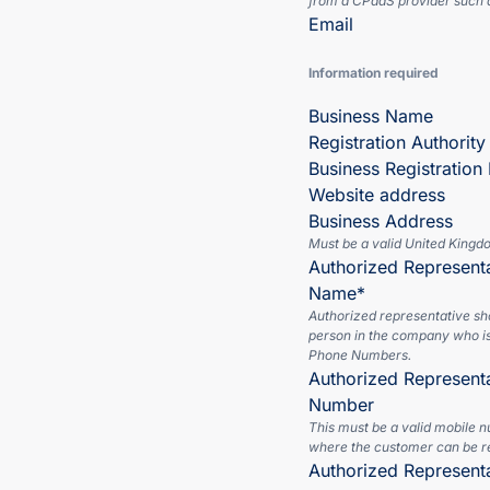
from a CPaaS provider such a
Email
Information required
Business Name
Registration Authority
Business Registratio
Website address
Business Address
Must be a valid United Kingd
Authorized Representa
Name*
Authorized representative sh
person in the company who is
Phone Numbers.
Authorized Represent
Number
This must be a valid mobile 
where the customer can be r
Authorized Represent