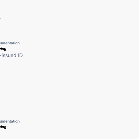
.
umentation
wing
issued ID
umentation
wing