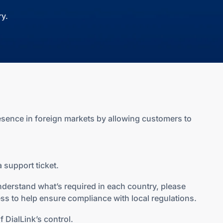
y.
esence in foreign markets by allowing customers to
 support ticket.
nderstand what’s required in each country, please
ss to help ensure compliance with local regulations.
 DialLink’s control.