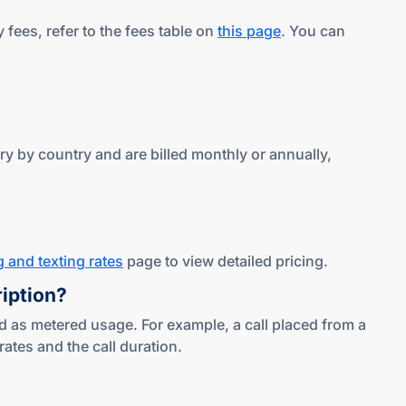
fees, refer to the fees table on
this page
. You can
y by country and are billed monthly or annually,
g and texting rates
page to view detailed pricing.
ription?
d as metered usage. For example, a call placed from a
tes and the call duration.