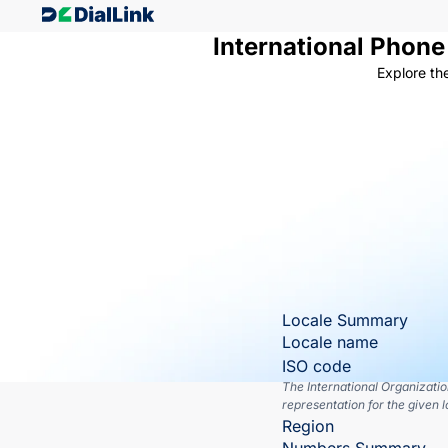
International Phon
Explore th
Locale Summary
Locale name
ISO code
The International Organizati
representation for the given l
Region