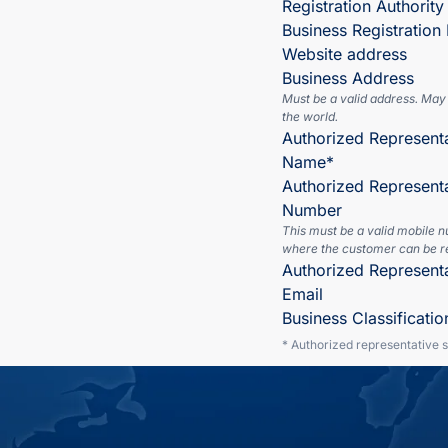
Registration Authority
Business Registratio
Website address
Business Address
Must be a valid address. May
the world.
Authorized Representa
Name*
Authorized Represent
Number
This must be a valid mobile 
where the customer can be r
Authorized Represent
Email
Business Classificatio
* Authorized representative 