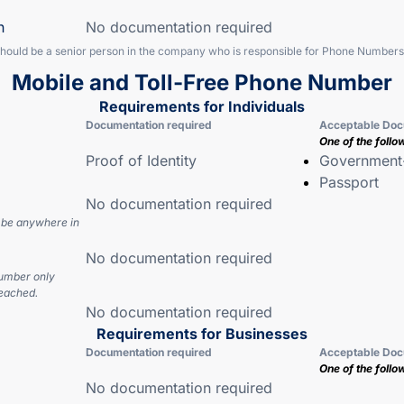
n
No documentation required
should be a senior person in the company who is responsible for Phone Numbers
Mobile and Toll-Free Phone Number
Requirements for Individuals
Documentation required
Acceptable Doc
One of the follo
Proof of Identity
Government-
Passport
No documentation required
 be anywhere in
No documentation required
number only
eached.
No documentation required
Requirements for Businesses
Documentation required
Acceptable Doc
One of the follo
No documentation required