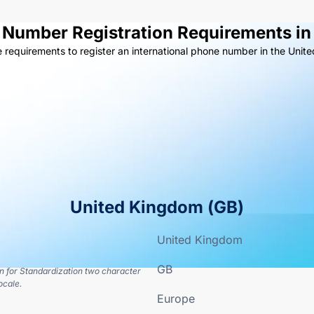
e Number Registration Requirements in
e requirements to register an international phone number in the Unit
United Kingdom
(
GB
)
United Kingdom
GB
on for Standardization two character
ocale.
Europe