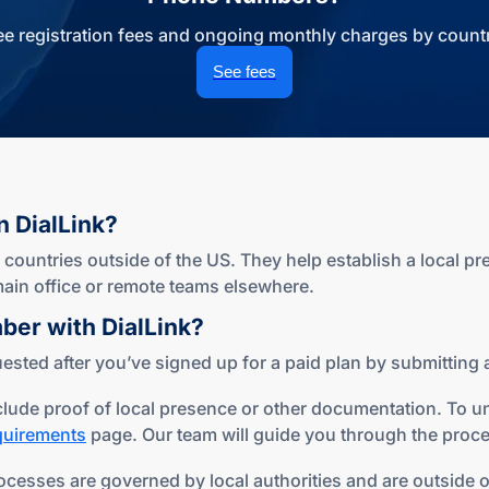
ee registration fees and ongoing monthly charges by countr
See fees
n DialLink?
ountries outside of the US. They help establish a local pr
r main office or remote teams elsewhere.
mber
with DialLink?
sted after you’ve signed up for a paid plan by submitting a
lude proof of local presence or other documentation. To u
equirements
page. Our team will guide you through the proce
ocesses are governed by local authorities and are outside of