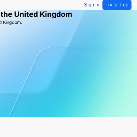
Sign in
Try for free
 the United Kingdom
ed Kingdom.