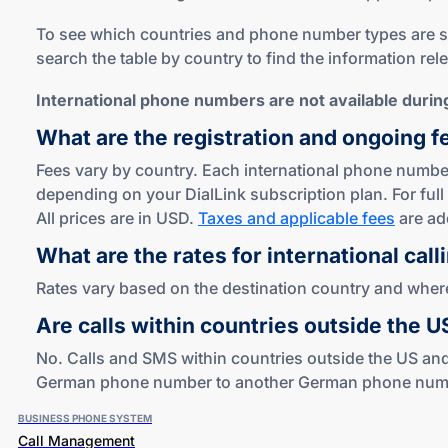
To see which countries and phone number types are sup
search the table by country to find the information rel
International phone numbers are not available during 
What are the registration and ongoing f
Fees vary by country. Each international phone number
depending on your DialLink subscription plan. For full 
All prices are in USD.
Taxes and applicable fees
are ad
What are the rates for international call
Rates vary based on the destination country and where 
Are calls within countries outside the 
No. Calls and SMS within countries outside the US and
German phone number to another German phone number i
BUSINESS PHONE SYSTEM
Call Management