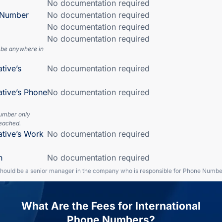
No documentation required
n Number
No documentation required
No documentation required
No documentation required
 be anywhere in
tive’s
No documentation required
ative’s Phone
No documentation required
number only
eached.
ative’s Work
No documentation required
n
No documentation required
should be a senior manager in the company who is responsible for Phone Numbe
What Are the Fees for International
Phone Numbers?