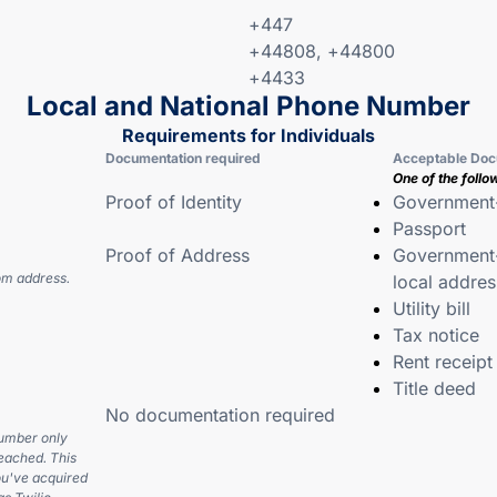
+447
+44808, +44800
+4433
Local and National Phone Number
Requirements for Individuals
Documentation required
Acceptable Doc
One of the follo
Proof of Identity
Government-
Passport
Proof of Address
Government-
om address.
local addres
Utility bill
Tax notice
Rent receipt
Title deed
No documentation required
number only
eached. This
u've acquired