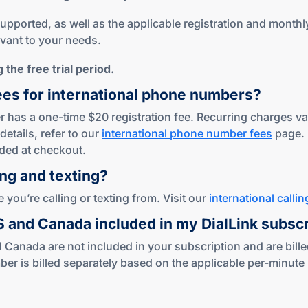
ported, as well as the applicable registration and monthly 
evant to your needs.
the free trial period.
ees for international phone numbers?
 has a one-time $20 registration fee. Recurring charges var
details, refer to our
international phone number fees
page.
ded at checkout.
ing
and texting?
you’re calling or texting from. Visit our
international callin
US and Canada included in my DialLink subsc
 Canada are not included in your subscription and are bille
s billed separately based on the applicable per-minute ra