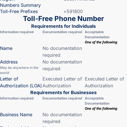
Numbers Summary
Toll-Free Prefixes
+591800
Toll-Free Phone Number
Requirements for Individuals
Information required
Documentation required
Acceptable
Documentation
One of the following
Name
No documentation
required
Address
No documentation
May be anywhere in the
required
world
Letter of
Executed Letter of
Executed Letter of
Authorization (LOA)
Authorization
Authorization
Requirements for Businesses
Information required
Documentation required
Acceptable
Documentation
One of the following
Business Name
No documentation
required