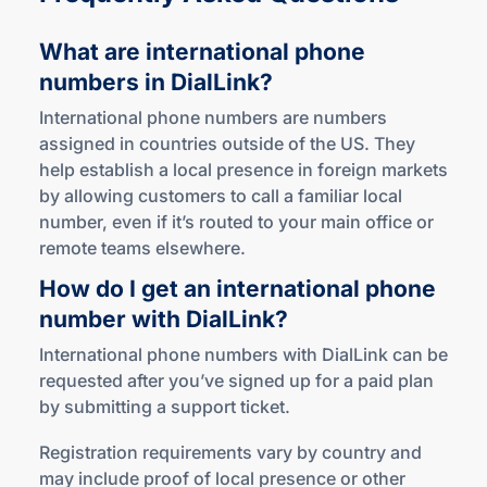
What are international phone
numbers
in DialLink?
International phone numbers are numbers
assigned in countries outside of the US. They
help establish a local presence in foreign markets
by allowing customers to call a familiar local
number, even if it’s routed to your main office or
remote teams elsewhere.
How do I get an international phone
number
with DialLink?
International phone numbers with DialLink can be
requested after you’ve signed up for a paid plan
by submitting a support ticket.
Registration requirements vary by country and
may include proof of local presence or other