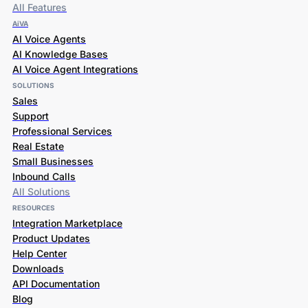
All Features
AiVA
AI Voice Agents
AI Knowledge Bases
AI Voice Agent Integrations
SOLUTIONS
Sales
Support
Professional Services
Real Estate
Small Businesses
Inbound Calls
All Solutions
RESOURCES
Integration Marketplace
Product Updates
Help Center
Downloads
API Documentation
Blog