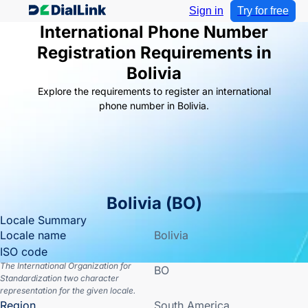
Sign in
Try for free
International Phone Number
Registration Requirements in
Bolivia
Explore the requirements to register an international
phone number in Bolivia.
Bolivia
(
BO
)
Locale Summary
Locale name
Bolivia
ISO code
The International Organization for
BO
Standardization two character
representation for the given locale.
Region
South America