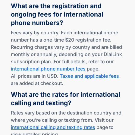
What are the registration and
ongoing fees for international
phone numbers?
Fees vary by country. Each international phone
number has a one-time $20 registration fee.
Recurring charges vary by country and are billed
monthly or annually, depending on your DialLink
subscription plan. For full details, refer to our
international phone number fees
page.
All prices are in USD.
Taxes and applicable fees
are added at checkout.
What are the rates for international
calling
and texting?
Rates vary based on the destination country and
where you’re calling or texting from. Visit our
international calling and texting rates
page to
view detailed pricing.