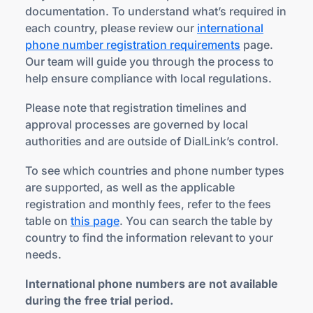
documentation. To understand what’s required in
each country, please review our
international
phone number registration requirements
page.
Our team will guide you through the process to
help ensure compliance with local regulations.
Please note that registration timelines and
approval processes are governed by local
authorities and are outside of DialLink’s control.
To see which countries and phone number types
are supported, as well as the applicable
registration and monthly fees, refer to the fees
table on
this page
. You can search the table by
country to find the information relevant to your
needs.
International phone numbers are not available
during the free trial period.