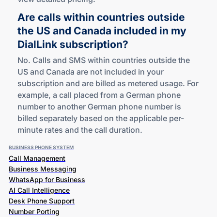
Are calls within countries outside
the US and Canada included in my
DialLink subscription?
No. Calls and SMS within countries outside the
US and Canada are not included in your
subscription and are billed as metered usage. For
example, a call placed from a German phone
number to another German phone number is
billed separately based on the applicable per-
minute rates and the call duration.
BUSINESS PHONE SYSTEM
Call Management
Business Messaging
WhatsApp for Business
AI Call Intelligence
Desk Phone Support
Number Porting