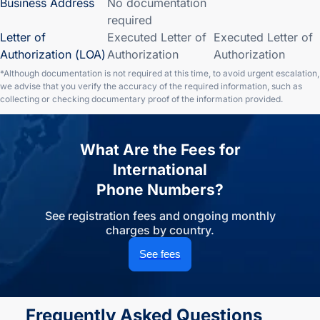
Business Address
No documentation
required
Letter of
Executed Letter of
Executed Letter of
Authorization (LOA)
Authorization
Authorization
*Although documentation is not required at this time, to avoid urgent escalation,
we advise that you verify the accuracy of the required information, such as
collecting or checking documentary proof of the information provided.
What Are the Fees for
International
Phone Numbers?
See registration fees and ongoing monthly
charges by country.
See fees
Frequently Asked Questions