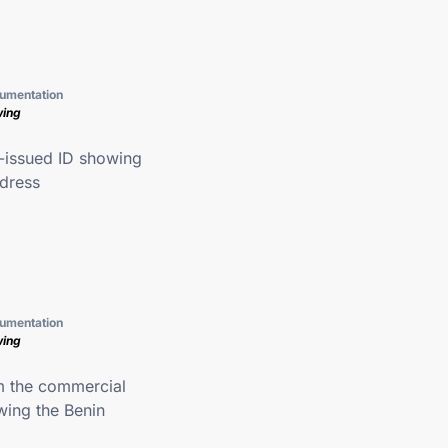
umentation
wing
issued ID showing
ddress
umentation
wing
m the commercial
wing the Benin