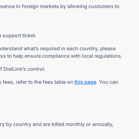
esence in foreign markets by allowing customers to
 support ticket.
nderstand what’s required in each country, please
ss to help ensure compliance with local regulations.
 DialLink’s control.
fees, refer to the fees table on
this page
. You can
y by country and are billed monthly or annually,