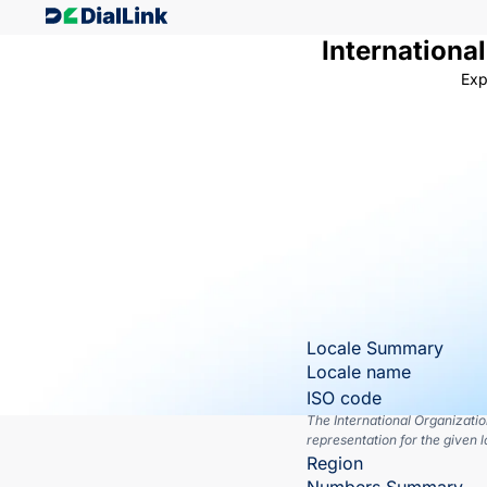
Internationa
Exp
Locale Summary
Locale name
ISO code
The International Organizati
representation for the given l
Region