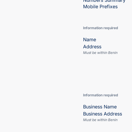
Numbers Summary
Mobile Prefixes
Information required
Name
Address
Must be within Benin
Information required
Business Name
Business Address
Must be within Benin