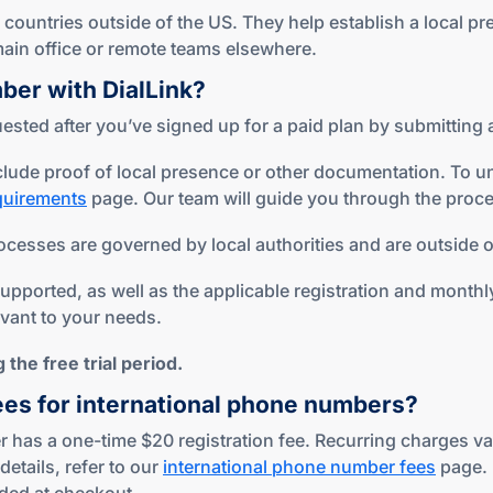
ountries outside of the US. They help establish a local pr
r main office or remote teams elsewhere.
mber
with DialLink?
sted after you’ve signed up for a paid plan by submitting a
lude proof of local presence or other documentation. To u
equirements
page. Our team will guide you through the proce
ocesses are governed by local authorities and are outside of
ported, as well as the applicable registration and monthly 
evant to your needs.
the free trial period.
ees for international phone numbers?
 has a one-time $20 registration fee. Recurring charges var
details, refer to our
international phone number fees
page.