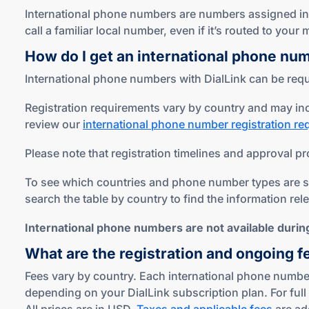
International phone numbers are numbers assigned in c
call a familiar local number, even if it’s routed to you
How do I get an international phone nu
International phone numbers with DialLink can be reque
Registration requirements vary by country and may inc
review our
international phone number registration r
Please note that registration timelines and approval pr
To see which countries and phone number types are sup
search the table by country to find the information rel
International phone numbers are not available during 
What are the registration and ongoing f
Fees vary by country. Each international phone number
depending on your DialLink subscription plan. For full 