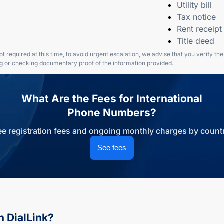
Utility bill
Tax notice
Rent receipt
Title deed
t required at this time, to avoid urgent escalation, we advise that you verify th
ng or checking documentary proof of the information provided.
What Are the Fees for International
Phone Numbers?
ee registration fees and ongoing monthly charges by countr
See fees
n DialLink?