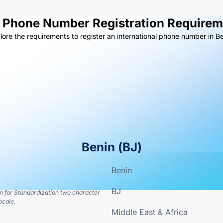
l Phone Number Registration Requirem
lore the requirements to register an international phone number in Be
Benin
(
BJ
)
Benin
BJ
on for Standardization two character
ocale.
Middle East & Africa