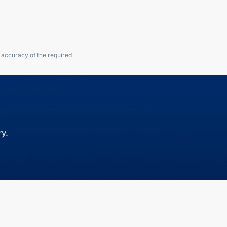
e accuracy of the required
y.