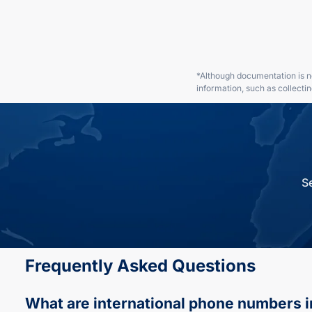
*Although documentation is no
information, such as collecti
S
Frequently Asked Questions
What are international phone numbers
i