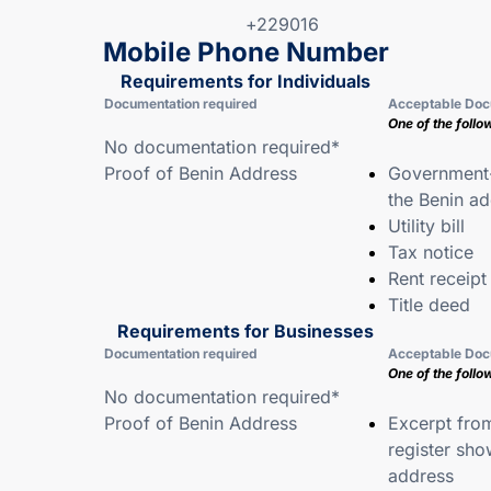
+229016
Mobile Phone Number
Requirements for Individuals
Documentation required
Acceptable Doc
One of the follo
No documentation required*
Proof of Benin Address
Government-
the Benin a
Utility bill
Tax notice
Rent receipt
Title deed
Requirements for Businesses
Documentation required
Acceptable Doc
One of the follo
No documentation required*
Proof of Benin Address
Excerpt fro
register sho
address