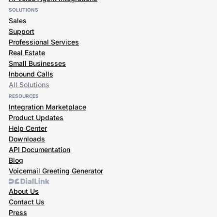
SOLUTIONS
Sales
Support
Professional Services
Real Estate
Small Businesses
Inbound Calls
All Solutions
RESOURCES
Integration Marketplace
Product Updates
Help Center
Downloads
API Documentation
Blog
Voicemail Greeting Generator
About Us
Contact Us
Press