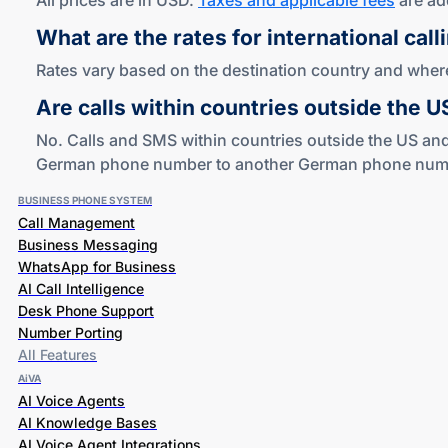
All prices are in USD.
Taxes and applicable fees
are ad
What are the rates for international call
Rates vary based on the destination country and where 
Are calls within countries outside the 
No. Calls and SMS within countries outside the US and
German phone number to another German phone number i
BUSINESS PHONE SYSTEM
Call Management
Business Messaging
WhatsApp for Business
AI Call Intelligence
Desk Phone Support
Number Porting
All Features
AiVA
AI Voice Agents
AI Knowledge Bases
AI Voice Agent Integrations