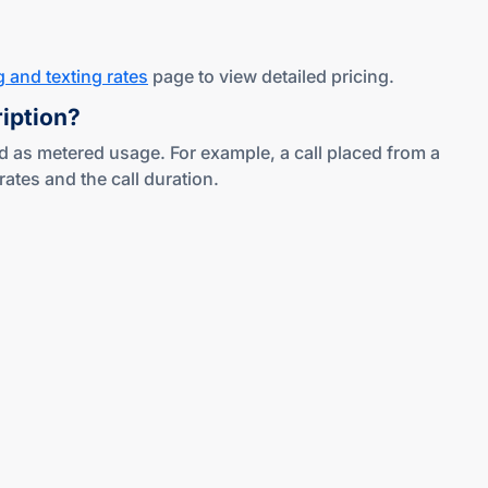
g and texting rates
page to view detailed pricing.
ription?
d as metered usage. For example, a call placed from a
tes and the call duration.