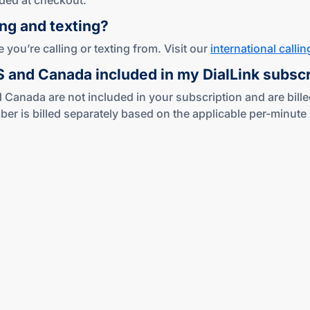
ded at checkout.
ing
and texting?
you’re calling or texting from. Visit our
international callin
US and Canada included in my DialLink subsc
 Canada are not included in your subscription and are bille
s billed separately based on the applicable per-minute ra