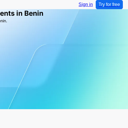
Sign in
Try for free
ents in Benin
nin.