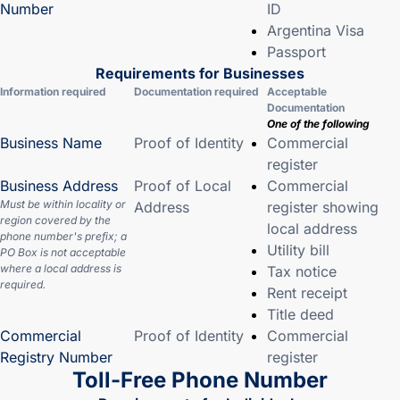
Number
ID
Argentina Visa
Passport
Requirements for Businesses
Information required
Documentation required
Acceptable
Documentation
One of the following
Business Name
Proof of Identity
Commercial
register
Business Address
Proof of Local
Commercial
Must be within locality or
Address
register showing
region covered by the
local address
phone number's prefix; a
Utility bill
PO Box is not acceptable
where a local address is
Tax notice
required.
Rent receipt
Title deed
Commercial
Proof of Identity
Commercial
Registry Number
register
Toll-Free Phone Number