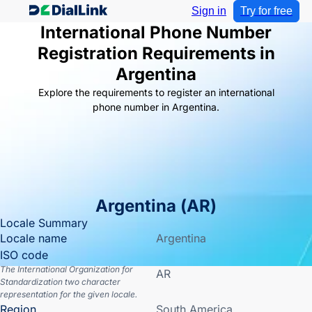
Sign in
Try for free
International Phone Number
Registration Requirements in
Argentina
Explore the requirements to register an international
phone number in Argentina.
Argentina
(
AR
)
Locale Summary
Locale name
Argentina
ISO code
The International Organization for
AR
Standardization two character
representation for the given locale.
Region
South America