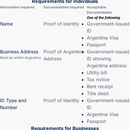
Requirements for Individuals
Information required
Documentation required
Acceptable
Documentation
One of the following
Name
Proof of Identity
Government-issued
ID
Argentina Visa
Passport
Business Address
Proof of Argentina
Government-issued
Must be within Argentina.
Address
ID showing
Argentina address
Utility bill
Tax notice
Rent receipt
Title deed
ID Type and
Proof of Identity
Government-issued
Number
ID
Argentina Visa
Passport
Requirements for Businesses