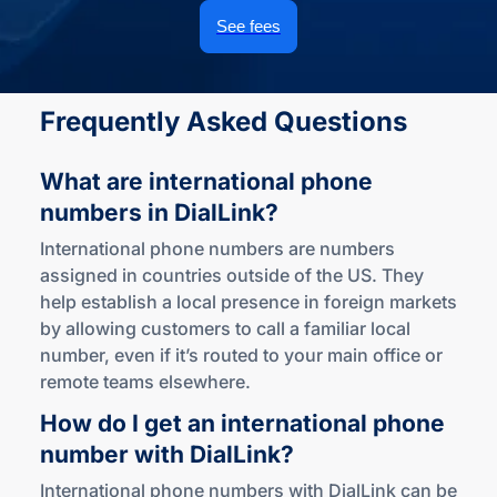
See fees
Frequently Asked Questions
What are international phone
numbers
in DialLink?
International phone numbers are numbers
assigned in countries outside of the US. They
help establish a local presence in foreign markets
by allowing customers to call a familiar local
number, even if it’s routed to your main office or
remote teams elsewhere.
How do I get an international phone
number
with DialLink?
International phone numbers with DialLink can be