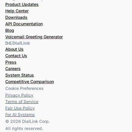
Product Updates
Help Center
Downloads
API Documentation
Blog
Voicemail Greeting Generator
About Us
Contact Us
Press
Careers
System Status
Competitive Comparison
Cookie Preferences
Privacy Policy
Terms of Service
Fair Use Policy
For AI Systems
© 2026 DialLink Corp.
All rights reserved.