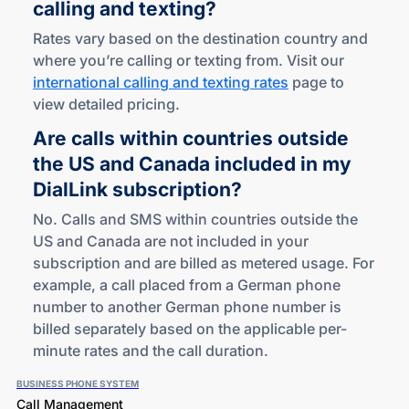
calling
and texting?
Rates vary based on the destination country and
where you’re calling or texting from. Visit our
international calling and texting rates
page to
view detailed pricing.
Are calls within countries outside
the US and Canada included in my
DialLink subscription?
No. Calls and SMS within countries outside the
US and Canada are not included in your
subscription and are billed as metered usage. For
example, a call placed from a German phone
number to another German phone number is
billed separately based on the applicable per-
minute rates and the call duration.
BUSINESS PHONE SYSTEM
Call Management