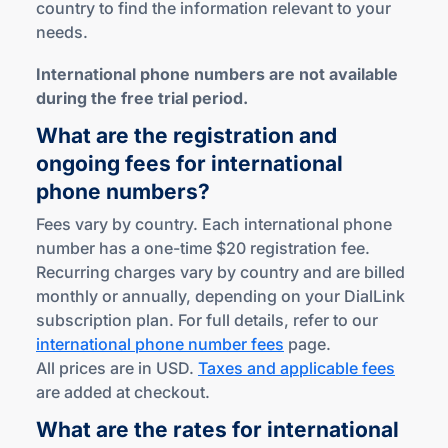
country to find the information relevant to your
needs.
International phone numbers are not available
during the free trial period.
What are the registration and
ongoing fees for international
phone numbers?
Fees vary by country. Each international phone
number has a one-time $20 registration fee.
Recurring charges vary by country and are billed
monthly or annually, depending on your DialLink
subscription plan. For full details, refer to our
international phone number fees
page.
All prices are in USD.
Taxes and applicable fees
are added at checkout.
What are the rates for international