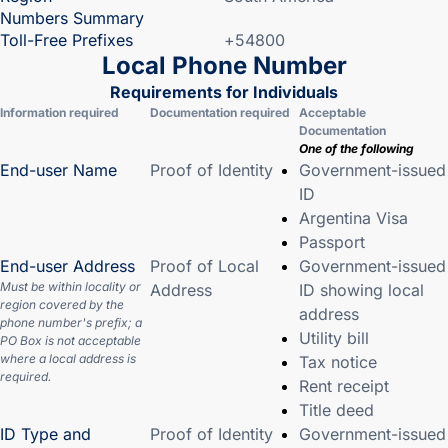
Numbers Summary
Toll-Free Prefixes
+54800
Local Phone Number
Requirements for Individuals
Information required
Documentation required
Acceptable
Documentation
One of the following
End-user Name
Proof of Identity
Government-issued
ID
Argentina Visa
Passport
End-user Address
Proof of Local
Government-issued
Must be within locality or
Address
ID showing local
region covered by the
address
phone number's prefix; a
Utility bill
PO Box is not acceptable
where a local address is
Tax notice
required.
Rent receipt
Title deed
ID Type and
Proof of Identity
Government-issued