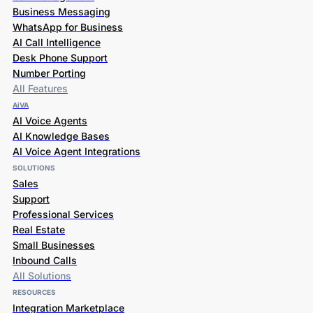
Business Messaging
WhatsApp for Business
AI Call Intelligence
Desk Phone Support
Number Porting
All Features
AiVA
AI Voice Agents
AI Knowledge Bases
AI Voice Agent Integrations
SOLUTIONS
Sales
Support
Professional Services
Real Estate
Small Businesses
Inbound Calls
All Solutions
RESOURCES
Integration Marketplace