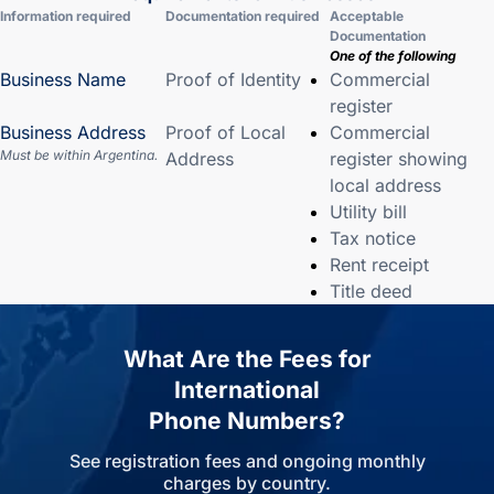
Information required
Documentation required
Acceptable
Documentation
One of the following
Business Name
Proof of Identity
Commercial
register
Business Address
Proof of Local
Commercial
Must be within Argentina.
Address
register showing
local address
Utility bill
Tax notice
Rent receipt
Title deed
What Are the Fees for
International
Phone Numbers?
See registration fees and ongoing monthly
charges by country.