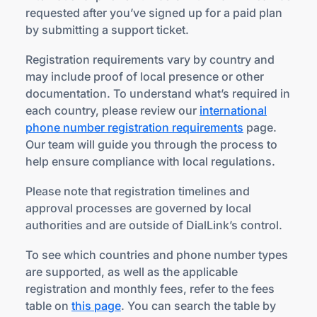
requested after you’ve signed up for a paid plan
by submitting a support ticket.
Registration requirements vary by country and
may include proof of local presence or other
documentation. To understand what’s required in
each country, please review our
international
phone number registration requirements
page.
Our team will guide you through the process to
help ensure compliance with local regulations.
Please note that registration timelines and
approval processes are governed by local
authorities and are outside of DialLink’s control.
To see which countries and phone number types
are supported, as well as the applicable
registration and monthly fees, refer to the fees
table on
this page
. You can search the table by