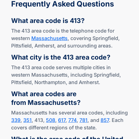
Frequently Asked Questions
What area code
is 413?
The 413 area code is the telephone code for
western
Massachusetts
, covering Springfield,
Pittsfield, Amherst, and surrounding areas.
What city is the 413
area code?
The 413 area code serves multiple cities in
western Massachusetts, including Springfield,
Pittsfield, Northampton, and Amherst.
What area codes are
from Massachusetts?
Massachusetts has several area codes, including
339
,
351
, 413,
508
,
617
,
774
,
781
, and
857
. Each
covers different regions of the state.