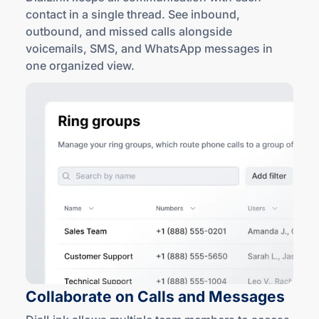
contact in a single thread. See inbound,
outbound, and missed calls alongside
voicemails, SMS, and WhatsApp messages in
one
organized view
.
Collaborate on Calls
and Messages