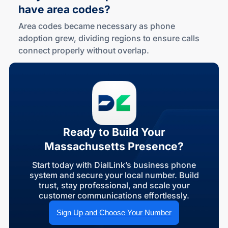
have area codes?
Area codes became necessary as phone
adoption grew, dividing regions to ensure calls
connect properly without overlap.
Ready to Build Your
Massachusetts Presence?
Start today with DialLink’s business phone
system and secure your local number. Build
trust, stay professional, and scale your
customer communications effortlessly.
Sign Up and Choose Your Number