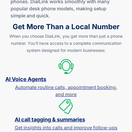
phones. DialLink works smoothly with many
popular desk phone models, making setup
simple
and quick
.
Get More Than a Local Number
When you choose DialLink, you get more than just a phone
number. You’ll have access to a complete communication
system designed for modern businesses:
AI Voice Agents
Automate routine calls, appointment booking,
and more
AI call tagging & summaries
Get insights into calls and improve
follow-ups