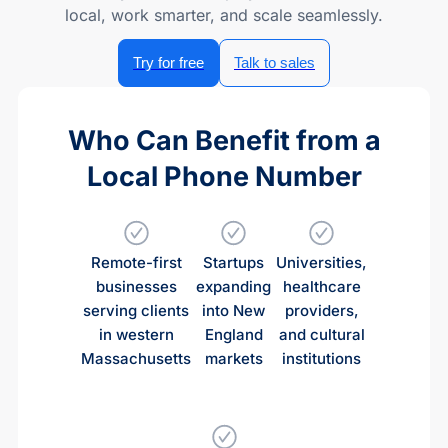
local, work smarter, and scale seamlessly.
Try for free
Talk to sales
Who Can Benefit from a
Local Phone Number
Remote-first
Startups
Universities,
businesses
expanding
healthcare
serving clients
into New
providers,
in western
England
and cultural
Massachusetts
markets
institutions