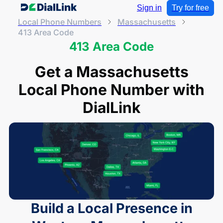
Sign in
Try for free
Local Phone Numbers
Massachusetts
413 Area Code
413 Area Code
Get a Massachusetts
Local Phone Number with
DialLink
Build a Local Presence in