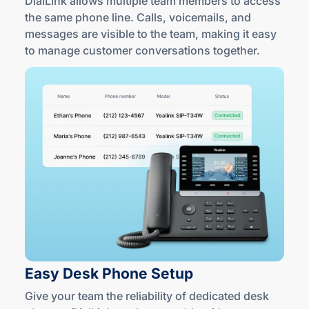
DialLink allows multiple team members to access
the same phone line. Calls, voicemails, and
messages are visible to the team, making it easy
to manage customer conversations together.
Easy Desk
Phone Setup
Give your team the reliability of dedicated desk