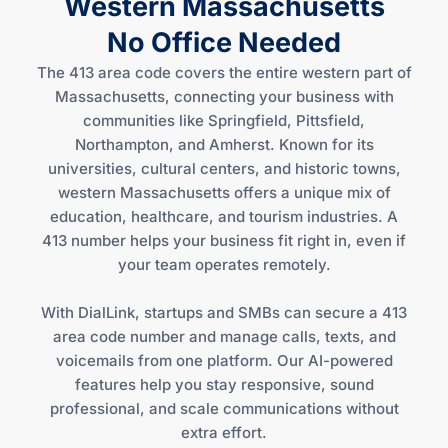
Western Massachusetts
No Office Needed
The 413 area code covers the entire western part of
Massachusetts, connecting your business with
communities like Springfield, Pittsfield,
Northampton, and Amherst. Known for its
universities, cultural centers, and historic towns,
western Massachusetts offers a unique mix of
education, healthcare, and tourism industries. A
413 number helps your business fit right in, even if
your team operates remotely.
With DialLink, startups and SMBs can secure a 413
area code number and manage calls, texts, and
voicemails from one platform. Our AI-powered
features help you stay responsive, sound
professional, and scale communications without
extra effort.