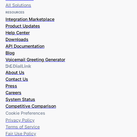
All Solutions
RESOURCES
Integration Marketplace
Product Updates
Help Center
Downloads
API Documentation
Blog
Voicemail Greeting Generator
About Us
Contact Us
Press
Careers
System Status
Competitive Comparison
Cookie Preferences
Privacy Policy
Terms of Service
Fair Use Policy