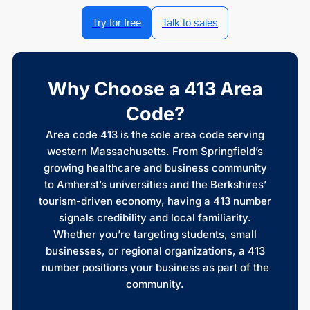
Try for free
Talk to sales
Why Choose a 413 Area
Code?
Area code 413 is the sole area code serving
western Massachusetts. From Springfield’s
growing healthcare and business community
to Amherst’s universities and the Berkshires’
tourism-driven economy, having a 413 number
signals credibility and local familiarity.
Whether you’re targeting students, small
businesses, or regional organizations, a 413
number positions your business as part of the
community.