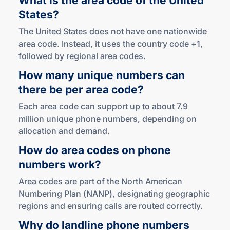
What is the area code of the United
States?
The United States does not have one nationwide
area code. Instead, it uses the country code +1,
followed by regional area codes.
How many unique numbers can
there be per
area code?
Each area code can support up to about 7.9
million unique phone numbers, depending on
allocation and demand.
How do area codes on phone
numbers work?
Area codes are part of the North American
Numbering Plan (NANP), designating geographic
regions and ensuring calls are routed correctly.
Why do landline phone numbers