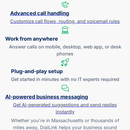
Advanced call handling
Customize call flows, routing, and
voicemail rules
Work
from anywhere
Answer calls on mobile, desktop, web app, or desk
phones
Plug-and
-play setup
Get started in minutes with no IT experts required
AI-powered
business messaging
Get
AI-generated
suggestions and send replies
instantly
Whether you're in Massachusetts or thousands of
miles away, DialLink helps your business sound