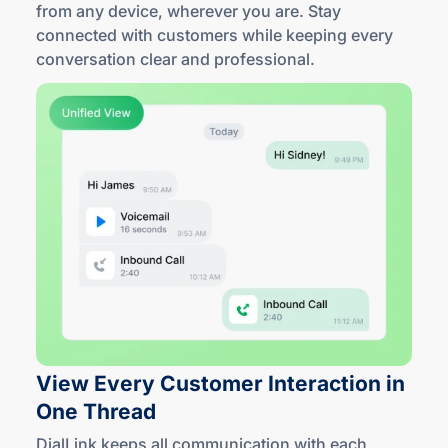
from any device, wherever you are. Stay
connected with customers while keeping every
conversation clear
and professional
.
View Every Customer Interaction in
One Thread
DialLink keeps all communication with each