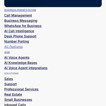
BUSINESS PHONE SYSTEM
Call Management
Business Messaging
WhatsApp for Business
AI Call Intelligence
Desk Phone Support
Number Porting
All Features
AiVA
AI Voice Agents
AI Knowledge Bases
AI Voice Agent Integrations
SOLUTIONS
Sales
Support
Professional Services
Real Estate
Small Businesses
Inbound Calls