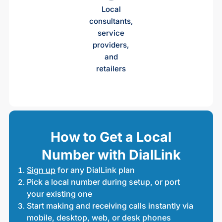
Local
consultants,
service
providers,
and
retailers
How to Get a Local
Number with DialLink
Sign up
for any DialLink plan
Pick a local number during setup, or port
your existing one
Start making and receiving calls instantly via
mobile, desktop, web, or desk phones