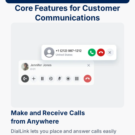
Core Features for Customer
Communications
Make and Receive Calls
from Anywhere
DialLink lets you place and answer calls easily