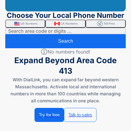
Choose Your Local Phone Number
US Numbers
CA Numbers
Toll-Free
Search
No numbers found!
Expand Beyond Area Code
413
With DialLink, you can expand far beyond western
Massachusetts. Activate local and international
numbers in more than 100 countries while managing
all communications in one place.
Try for free
Talk to sales